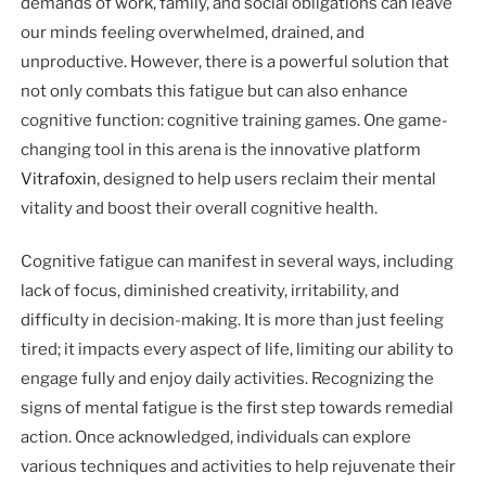
demands of work, family, and social obligations can leave
our minds feeling overwhelmed, drained, and
unproductive. However, there is a powerful solution that
not only combats this fatigue but can also enhance
cognitive function: cognitive training games. One game-
changing tool in this arena is the innovative platform
Vitrafoxin
, designed to help users reclaim their mental
vitality and boost their overall cognitive health.
Cognitive fatigue can manifest in several ways, including
lack of focus, diminished creativity, irritability, and
difficulty in decision-making. It is more than just feeling
tired; it impacts every aspect of life, limiting our ability to
engage fully and enjoy daily activities. Recognizing the
signs of mental fatigue is the first step towards remedial
action. Once acknowledged, individuals can explore
various techniques and activities to help rejuvenate their