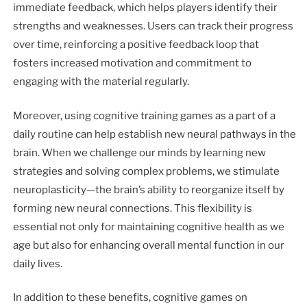
immediate feedback, which helps players identify their
strengths and weaknesses. Users can track their progress
over time, reinforcing a positive feedback loop that
fosters increased motivation and commitment to
engaging with the material regularly.
Moreover, using cognitive training games as a part of a
daily routine can help establish new neural pathways in the
brain. When we challenge our minds by learning new
strategies and solving complex problems, we stimulate
neuroplasticity—the brain’s ability to reorganize itself by
forming new neural connections. This flexibility is
essential not only for maintaining cognitive health as we
age but also for enhancing overall mental function in our
daily lives.
In addition to these benefits, cognitive games on