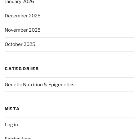
January 2026
December 2025
November 2025
October 2025
CATEGORIES
Genetic Nutrition & Epigenetics
META
Log in