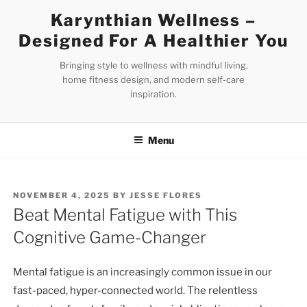
Skip
Karynthian Wellness –
to
Designed For A Healthier You
content
Bringing style to wellness with mindful living,
home fitness design, and modern self-care
inspiration.
Menu
POSTED
NOVEMBER 4, 2025
BY
JESSE FLORES
ON
Beat Mental Fatigue with This
Cognitive Game-Changer
Mental fatigue is an increasingly common issue in our
fast-paced, hyper-connected world. The relentless