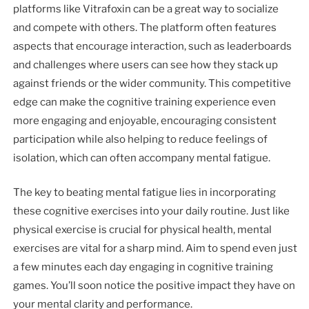
platforms like Vitrafoxin can be a great way to socialize
and compete with others. The platform often features
aspects that encourage interaction, such as leaderboards
and challenges where users can see how they stack up
against friends or the wider community. This competitive
edge can make the cognitive training experience even
more engaging and enjoyable, encouraging consistent
participation while also helping to reduce feelings of
isolation, which can often accompany mental fatigue.
The key to beating mental fatigue lies in incorporating
these cognitive exercises into your daily routine. Just like
physical exercise is crucial for physical health, mental
exercises are vital for a sharp mind. Aim to spend even just
a few minutes each day engaging in cognitive training
games. You’ll soon notice the positive impact they have on
your mental clarity and performance.