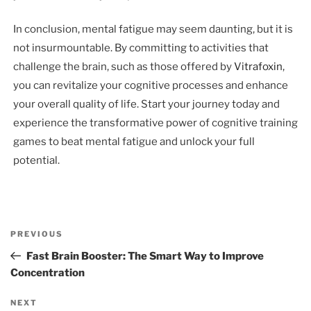
In conclusion, mental fatigue may seem daunting, but it is
not insurmountable. By committing to activities that
challenge the brain, such as those offered by
Vitrafoxin
,
you can revitalize your cognitive processes and enhance
your overall quality of life. Start your journey today and
experience the transformative power of cognitive training
games to beat mental fatigue and unlock your full
potential.
Post
Previous
PREVIOUS
navigation
Post
Fast Brain Booster: The Smart Way to Improve
Concentration
Next
NEXT