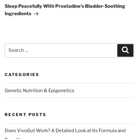
Post
Sleep Peacefully With Prostadine’s Bladder-Soothing
Ingredients
Search
Sear
for:
CATEGORIES
Genetic Nutrition & Epigenetics
RECENT POSTS
Does VivoGut Work? A Detailed Look at Its Formula and