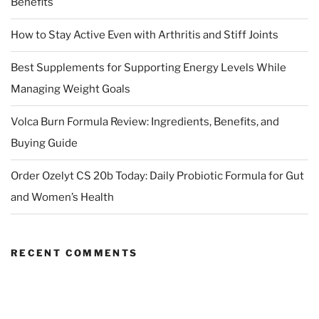
Benefits
How to Stay Active Even with Arthritis and Stiff Joints
Best Supplements for Supporting Energy Levels While
Managing Weight Goals
Volca Burn Formula Review: Ingredients, Benefits, and
Buying Guide
Order Ozelyt CS 20b Today: Daily Probiotic Formula for Gut
and Women’s Health
RECENT COMMENTS