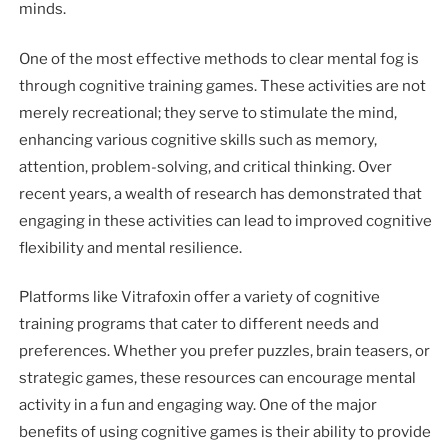
minds.
One of the most effective methods to clear mental fog is
through cognitive training games. These activities are not
merely recreational; they serve to stimulate the mind,
enhancing various cognitive skills such as memory,
attention, problem-solving, and critical thinking. Over
recent years, a wealth of research has demonstrated that
engaging in these activities can lead to improved cognitive
flexibility and mental resilience.
Platforms like Vitrafoxin offer a variety of cognitive
training programs that cater to different needs and
preferences. Whether you prefer puzzles, brain teasers, or
strategic games, these resources can encourage mental
activity in a fun and engaging way. One of the major
benefits of using cognitive games is their ability to provide