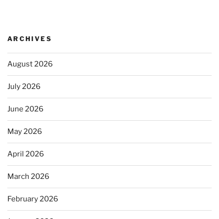
ARCHIVES
August 2026
July 2026
June 2026
May 2026
April 2026
March 2026
February 2026