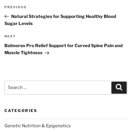
Post
Previous
PREVIOUS
navigation
Post
Natural Strategies for Supporting Healthy Blood
Sugar Levels
Next
NEXT
Post
Balmorex Pro Relief Support for Curved Spine Pain and
Muscle Tightness
Search
Sear
for:
CATEGORIES
Genetic Nutrition & Epigenetics