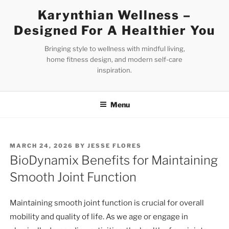
Skip
Karynthian Wellness –
to
Designed For A Healthier You
content
Bringing style to wellness with mindful living,
home fitness design, and modern self-care
inspiration.
Menu
POSTED
MARCH 24, 2026
BY
JESSE FLORES
ON
BioDynamix Benefits for Maintaining
Smooth Joint Function
Maintaining smooth joint function is crucial for overall
mobility and quality of life. As we age or engage in