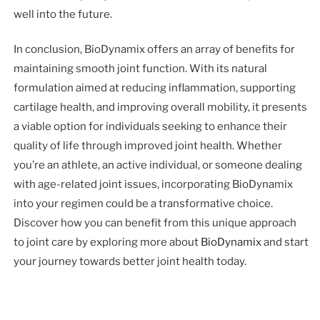
well into the future.
In conclusion, BioDynamix offers an array of benefits for
maintaining smooth joint function. With its natural
formulation aimed at reducing inflammation, supporting
cartilage health, and improving overall mobility, it presents
a viable option for individuals seeking to enhance their
quality of life through improved joint health. Whether
you’re an athlete, an active individual, or someone dealing
with age-related joint issues, incorporating BioDynamix
into your regimen could be a transformative choice.
Discover how you can benefit from this unique approach
to joint care by exploring more about
BioDynamix
and start
your journey towards better joint health today.