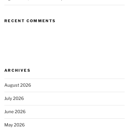
RECENT COMMENTS
ARCHIVES
August 2026
July 2026
June 2026
May 2026