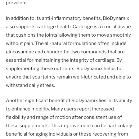
prevalent.
In addition to its anti-inflammatory benefits, BioDynamix
also supports cartilage health. Cartilage is a crucial tissue
that cushions the joints, allowing them to move smoothly
without pain. The all-natural formulations often include
glucosamine and chondroitin, two compounds that are
essential for maintaining the integrity of cartilage. By
supplementing these nutrients, BioDynamix helps to
ensure that your joints remain well-lubricated and able to
withstand daily stress.
Another significant benefit of BioDynamix lies in its ability
to enhance mobility. Many users report increased
flexibility and range of motion after consistent use of
these supplements. This improvement can be particularly
beneficial for aging individuals or those recovering from