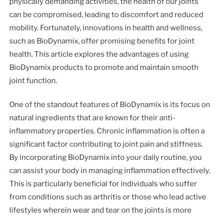
physically demanding activities, the health of our joints
can be compromised, leading to discomfort and reduced
mobility. Fortunately, innovations in health and wellness,
such as BioDynamix, offer promising benefits for joint
health. This article explores the advantages of using
BioDynamix products to promote and maintain smooth
joint function.
One of the standout features of BioDynamix is its focus on
natural ingredients that are known for their anti-
inflammatory properties. Chronic inflammation is often a
significant factor contributing to joint pain and stiffness.
By incorporating BioDynamix into your daily routine, you
can assist your body in managing inflammation effectively.
This is particularly beneficial for individuals who suffer
from conditions such as arthritis or those who lead active
lifestyles wherein wear and tear on the joints is more