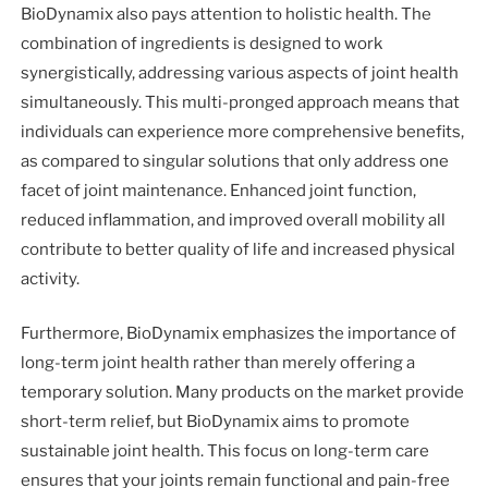
BioDynamix also pays attention to holistic health. The
combination of ingredients is designed to work
synergistically, addressing various aspects of joint health
simultaneously. This multi-pronged approach means that
individuals can experience more comprehensive benefits,
as compared to singular solutions that only address one
facet of joint maintenance. Enhanced joint function,
reduced inflammation, and improved overall mobility all
contribute to better quality of life and increased physical
activity.
Furthermore, BioDynamix emphasizes the importance of
long-term joint health rather than merely offering a
temporary solution. Many products on the market provide
short-term relief, but BioDynamix aims to promote
sustainable joint health. This focus on long-term care
ensures that your joints remain functional and pain-free