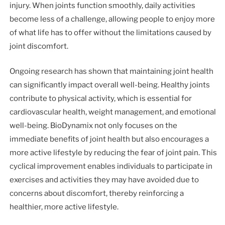
injury. When joints function smoothly, daily activities
become less of a challenge, allowing people to enjoy more
of what life has to offer without the limitations caused by
joint discomfort.
Ongoing research has shown that maintaining joint health
can significantly impact overall well-being. Healthy joints
contribute to physical activity, which is essential for
cardiovascular health, weight management, and emotional
well-being. BioDynamix not only focuses on the
immediate benefits of joint health but also encourages a
more active lifestyle by reducing the fear of joint pain. This
cyclical improvement enables individuals to participate in
exercises and activities they may have avoided due to
concerns about discomfort, thereby reinforcing a
healthier, more active lifestyle.