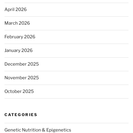
April 2026
March 2026
February 2026
January 2026
December 2025
November 2025
October 2025
CATEGORIES
Genetic Nutrition & Epigenetics