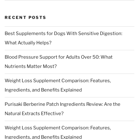
RECENT POSTS
Best Supplements for Dogs With Sensitive Digestion:
What Actually Helps?
Blood Pressure Support for Adults Over 50: What
Nutrients Matter Most?
Weight Loss Supplement Comparison: Features,
Ingredients, and Benefits Explained
Purisaki Berberine Patch Ingredients Review: Are the
Natural Extracts Effective?
Weight Loss Supplement Comparison: Features,
Ingredients, and Benefits Explained