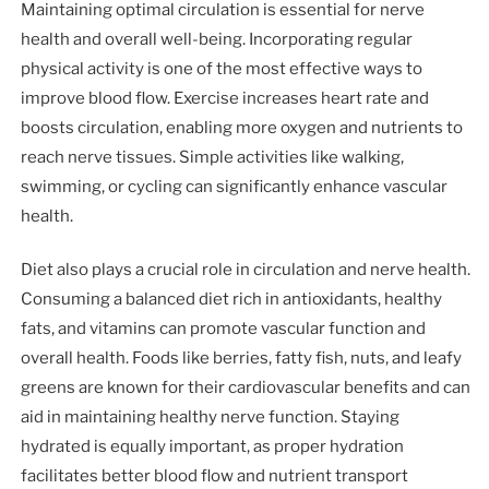
Maintaining optimal circulation is essential for nerve
health and overall well-being. Incorporating regular
physical activity is one of the most effective ways to
improve blood flow. Exercise increases heart rate and
boosts circulation, enabling more oxygen and nutrients to
reach nerve tissues. Simple activities like walking,
swimming, or cycling can significantly enhance vascular
health.
Diet also plays a crucial role in circulation and nerve health.
Consuming a balanced diet rich in antioxidants, healthy
fats, and vitamins can promote vascular function and
overall health. Foods like berries, fatty fish, nuts, and leafy
greens are known for their cardiovascular benefits and can
aid in maintaining healthy nerve function. Staying
hydrated is equally important, as proper hydration
facilitates better blood flow and nutrient transport