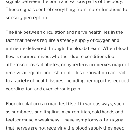
signals between the brain and various parts of the body.
These signals control everything from motor functions to
sensory perception.
The link between circulation and nerve health lies in the
fact that nerves require a steady supply of oxygen and
nutrients delivered through the bloodstream. When blood
flow is compromised, whether due to conditions like
atherosclerosis, diabetes, or hypertension, nerves may not
receive adequate nourishment. This deprivation can lead
to a variety of health issues, including neuropathy, reduced
coordination, and even chronic pain.
Poor circulation can manifest itself in various ways, such
as numbness and tingling in extremities, cold hands and
feet, or muscle weakness. These symptoms often signal
that nerves are not receiving the blood supply they need