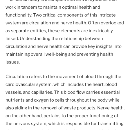
work in tandem to maintain optimal health and
functionality. Two critical components of this intricate
system are circulation and nerve health. Often overlooked
as separate entities, these elements are inextricably
linked. Understanding the relationship between
circulation and nerve health can provide key insights into
maintaining overall well-being and preventing health
issues.
Circulation refers to the movement of blood through the
cardiovascular system, which includes the heart, blood
vessels, and capillaries. This blood flow carries essential
nutrients and oxygen to cells throughout the body while
also aiding in the removal of waste products. Nerve health,
on the other hand, pertains to the proper functioning of
the nervous system, which is responsible for transmitting