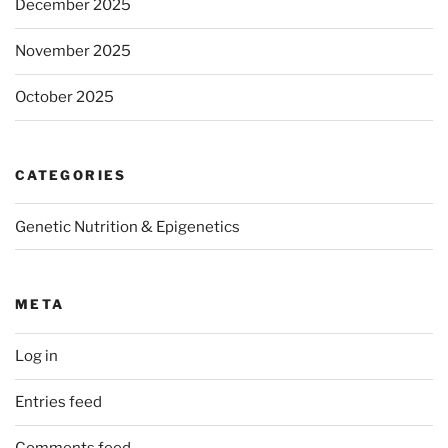
December 2025
November 2025
October 2025
CATEGORIES
Genetic Nutrition & Epigenetics
META
Log in
Entries feed