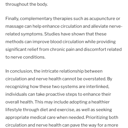
throughout the body.
Finally, complementary therapies such as acupuncture or
massage can help enhance circulation and alleviate nerve-
related symptoms. Studies have shown that these
methods can improve blood circulation while providing
significant relief from chronic pain and discomfort related
to nerve conditions.
In conclusion, the intricate relationship between
circulation and nerve health cannot be overstated. By
recognizing how these two systems are interlinked,
individuals can take proactive steps to enhance their
overall health. This may include adopting a healthier
lifestyle through diet and exercise, as well as seeking
appropriate medical care when needed. Prioritizing both
circulation and nerve health can pave the way for a more