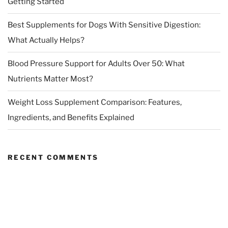
Getting Started
Best Supplements for Dogs With Sensitive Digestion:
What Actually Helps?
Blood Pressure Support for Adults Over 50: What
Nutrients Matter Most?
Weight Loss Supplement Comparison: Features,
Ingredients, and Benefits Explained
RECENT COMMENTS