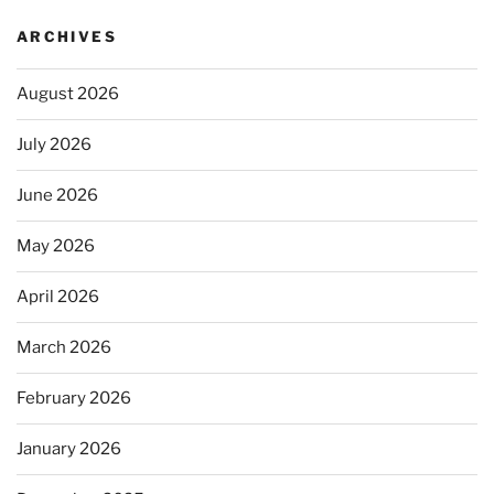
ARCHIVES
August 2026
July 2026
June 2026
May 2026
April 2026
March 2026
February 2026
January 2026