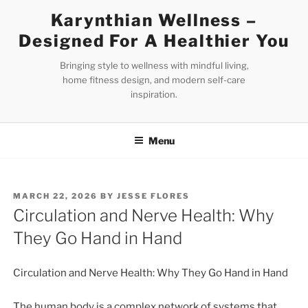
Skip
Karynthian Wellness –
to
Designed For A Healthier You
content
Bringing style to wellness with mindful living,
home fitness design, and modern self-care
inspiration.
Menu
POSTED
MARCH 22, 2026
BY
JESSE FLORES
ON
Circulation and Nerve Health: Why
They Go Hand in Hand
Circulation and Nerve Health: Why They Go Hand in Hand
The human body is a complex network of systems that