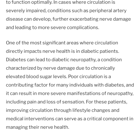
to function optimally. In cases where circulation is
severely impaired, conditions such as peripheral artery
disease can develop, further exacerbating nerve damage
and leading to more severe complications.
One of the most significant areas where circulation
directly impacts nerve health is in diabetic patients.
Diabetes can lead to diabetic neuropathy, a condition
characterized by nerve damage due to chronically
elevated blood sugar levels. Poor circulation is a
contributing factor for many individuals with diabetes, and
it can result in more severe manifestations of neuropathy,
including pain and loss of sensation. For these patients,
improving circulation through lifestyle changes and
medical interventions can serve as a critical component in
managing their nerve health.