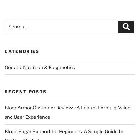
Search
Sear
for:
CATEGORIES
Genetic Nutrition & Epigenetics
RECENT POSTS
BloodArmor Customer Reviews: A Look at Formula, Value,
and User Experience
Blood Sugar Support for Beginners: A Simple Guide to