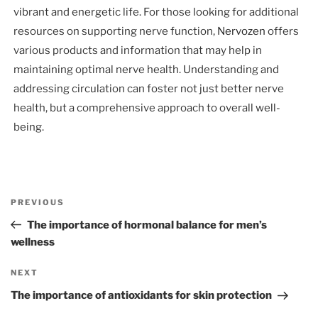
vibrant and energetic life. For those looking for additional
resources on supporting nerve function,
Nervozen
offers
various products and information that may help in
maintaining optimal nerve health. Understanding and
addressing circulation can foster not just better nerve
health, but a comprehensive approach to overall well-
being.
Post
Previous
PREVIOUS
navigation
Post
The importance of hormonal balance for men’s
wellness
Next
NEXT
Post
The importance of antioxidants for skin protection