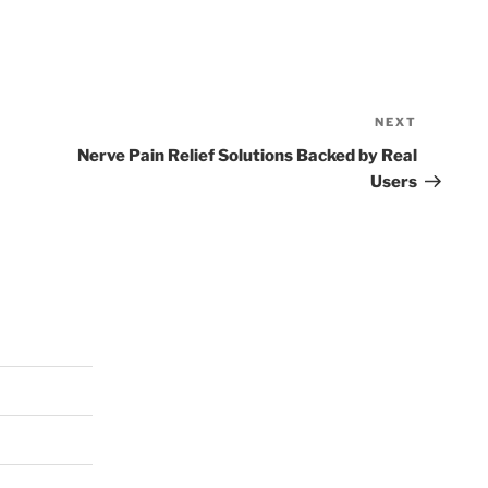
NEXT
Next
Post
Nerve Pain Relief Solutions Backed by Real
Users