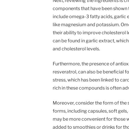
Next, reviewing the ingredients is c
components that have been shown t
include omega-3 fatty acids, garlic 
like magnesium and potassium. Omeg
their ability to improve cholesterol
can be found in garlic extract, whi
and cholesterol levels.
Furthermore, the presence of antiox
resveratrol, can also be beneficial 
stress, which has been linked to car
rich in these compounds is often a
Moreover, consider the form of the 
forms, including capsules, soft gels
may be more convenient for those w
added to smoothies or drinks for tho