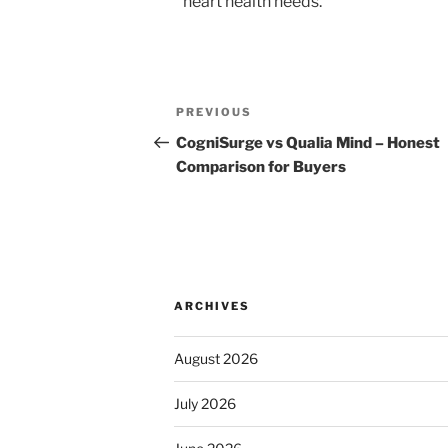
heart health needs.
Post
Previous
PREVIOUS
navigation
Post
CogniSurge vs Qualia Mind – Honest
Comparison for Buyers
ARCHIVES
August 2026
July 2026