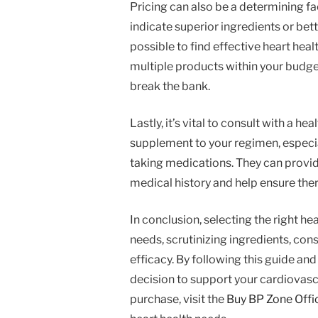
Pricing can also be a determining f
indicate superior ingredients or better
possible to find effective heart hea
multiple products within your budge
break the bank.
Lastly, it’s vital to consult with a 
supplement to your regimen, especial
taking medications. They can prov
medical history and help ensure ther
In conclusion, selecting the right he
needs, scrutinizing ingredients, co
efficacy. By following this guide a
decision to support your cardiovascu
purchase, visit the
Buy BP Zone Offi