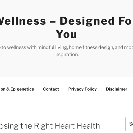
ellness – Designed Fo
You
e to wellness with mindful living, home fitness design, and mo
inspiration.
ion & Epigenetics
Contact
Privacy Policy
Disclaimer
Sea
sing the Right Heart Health
for: