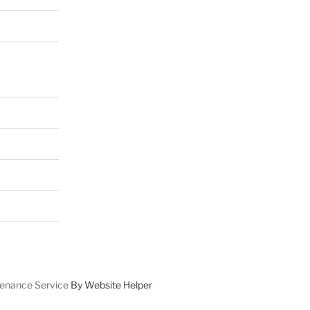
enance Service
By Website Helper