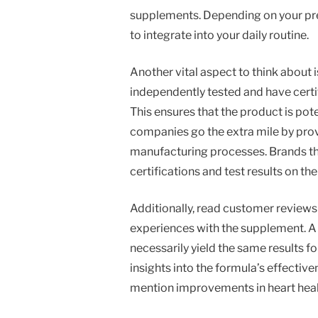
supplements. Depending on your pref
to integrate into your daily routine.
Another vital aspect to think about i
independently tested and have certi
This ensures that the product is po
companies go the extra mile by prov
manufacturing processes. Brands that
certifications and test results on th
Additionally, read customer reviews
experiences with the supplement. A 
necessarily yield the same results f
insights into the formula’s effective
mention improvements in heart healt