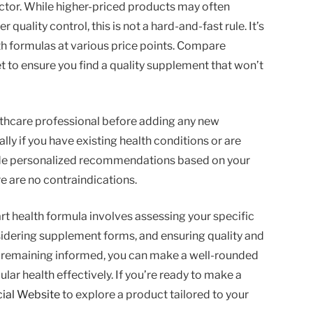
actor. While higher-priced products may often
 quality control, this is not a hard-and-fast rule. It’s
lth formulas at various price points. Compare
t to ensure you find a quality supplement that won’t
healthcare professional before adding any new
ly if you have existing health conditions or are
ide personalized recommendations based on your
e are no contraindications.
art health formula involves assessing your specific
nsidering supplement forms, and ensuring quality and
nd remaining informed, you can make a well-rounded
lar health effectively. If you’re ready to make a
cial Website
to explore a product tailored to your