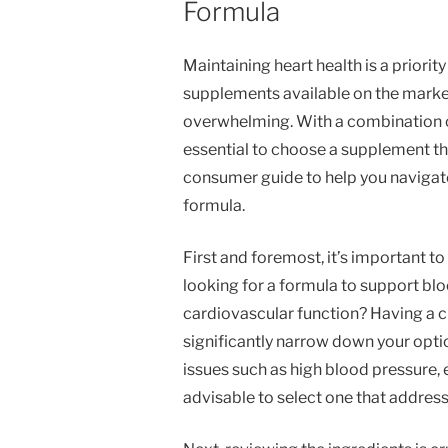
Formula
Maintaining heart health is a priority
supplements available on the market,
overwhelming. With a combination of 
essential to choose a supplement that
consumer guide to help you navigate
formula.
First and foremost, it’s important to
looking for a formula to support bloo
cardiovascular function? Having a c
significantly narrow down your opt
issues such as high blood pressure, e
advisable to select one that address