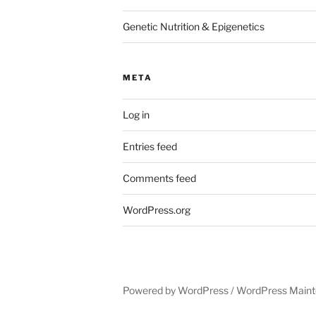
Genetic Nutrition & Epigenetics
META
Log in
Entries feed
Comments feed
WordPress.org
Powered by WordPress /
WordPress Maint