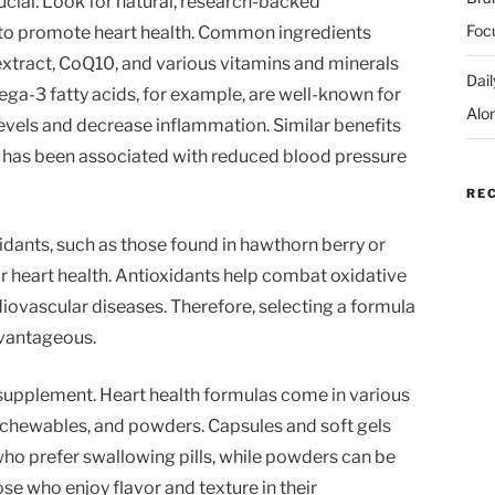
rucial. Look for natural, research-backed
Foc
o promote heart health. Common ingredients
extract, CoQ10, and various vitamins and minerals
Dai
a-3 fatty acids, for example, are well-known for
Alo
 levels and decrease inflammation. Similar benefits
ch has been associated with reduced blood pressure
RE
idants, such as those found in hawthorn berry or
for heart health. Antioxidants help combat oxidative
diovascular diseases. Therefore, selecting a formula
dvantageous.
supplement. Heart health formulas come in various
, chewables, and powders. Capsules and soft gels
ho prefer swallowing pills, while powders can be
se who enjoy flavor and texture in their