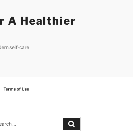
r A Healthier
dern self-care
Terms of Use
rch
Search