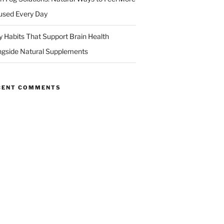
used Every Day
ly Habits That Support Brain Health
ngside Natural Supplements
CENT COMMENTS