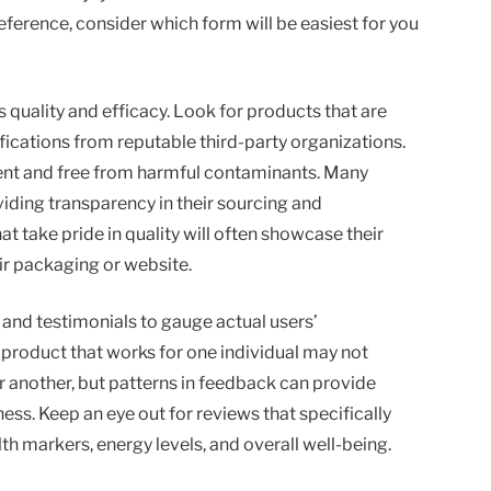
erence, consider which form will be easiest for you
s quality and efficacy. Look for products that are
fications from reputable third-party organizations.
tent and free from harmful contaminants. Many
iding transparency in their sourcing and
 take pride in quality will often showcase their
eir packaging or website.
 and testimonials to gauge actual users’
product that works for one individual may not
or another, but patterns in feedback can provide
ness. Keep an eye out for reviews that specifically
h markers, energy levels, and overall well-being.