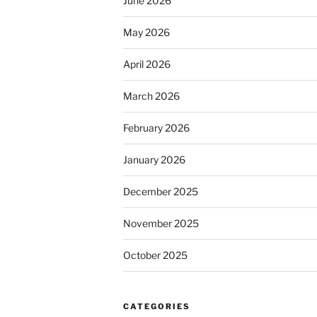
June 2026
May 2026
April 2026
March 2026
February 2026
January 2026
December 2025
November 2025
October 2025
CATEGORIES