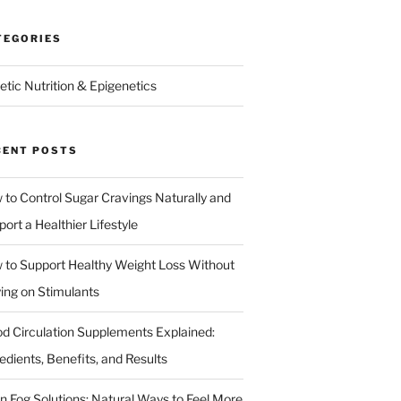
TEGORIES
etic Nutrition & Epigenetics
CENT POSTS
 to Control Sugar Cravings Naturally and
ort a Healthier Lifestyle
 to Support Healthy Weight Loss Without
ying on Stimulants
od Circulation Supplements Explained:
edients, Benefits, and Results
in Fog Solutions: Natural Ways to Feel More