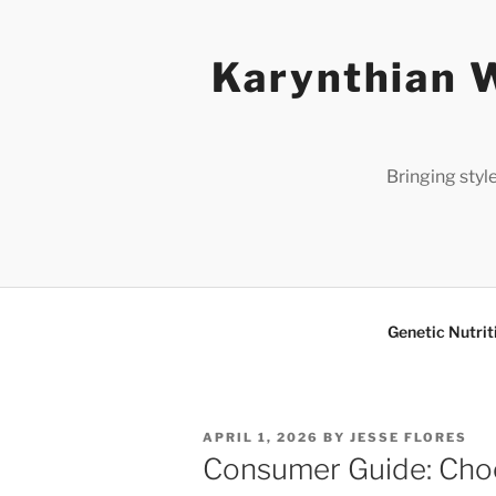
Skip
to
Karynthian W
content
Bringing styl
Genetic Nutrit
POSTED
APRIL 1, 2026
BY
JESSE FLORES
ON
Consumer Guide: Choo