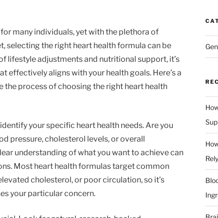
CA
 for many individuals, yet with the plethora of
 selecting the right heart health formula can be
Gen
lifestyle adjustments and nutritional support, it’s
 effectively aligns with your health goals. Here’s a
RE
 the process of choosing the right heart health
How
Supp
 identify your specific heart health needs. Are you
d pressure, cholesterol levels, or overall
How
lear understanding of what you want to achieve can
Rel
ions. Most heart health formulas target common
levated cholesterol, or poor circulation, so it’s
Blo
es your particular concern.
Ingr
Bra