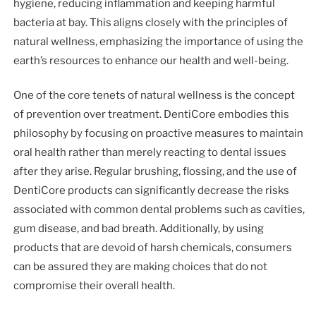
hygiene, reducing inflammation and keeping harmful
bacteria at bay. This aligns closely with the principles of
natural wellness, emphasizing the importance of using the
earth’s resources to enhance our health and well-being.
One of the core tenets of natural wellness is the concept
of prevention over treatment. DentiCore embodies this
philosophy by focusing on proactive measures to maintain
oral health rather than merely reacting to dental issues
after they arise. Regular brushing, flossing, and the use of
DentiCore products can significantly decrease the risks
associated with common dental problems such as cavities,
gum disease, and bad breath. Additionally, by using
products that are devoid of harsh chemicals, consumers
can be assured they are making choices that do not
compromise their overall health.