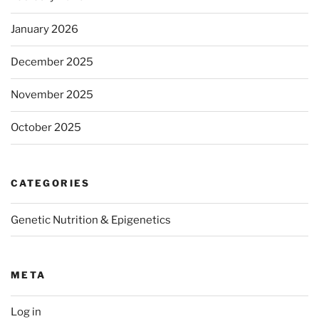
January 2026
December 2025
November 2025
October 2025
CATEGORIES
Genetic Nutrition & Epigenetics
META
Log in