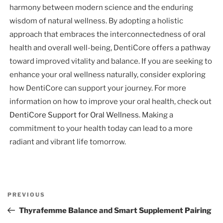
harmony between modern science and the enduring
wisdom of natural wellness. By adopting a holistic
approach that embraces the interconnectedness of oral
health and overall well-being, DentiCore offers a pathway
toward improved vitality and balance. If you are seeking to
enhance your oral wellness naturally, consider exploring
how DentiCore can support your journey. For more
information on how to improve your oral health, check out
DentiCore Support for Oral Wellness
. Making a
commitment to your health today can lead to a more
radiant and vibrant life tomorrow.
Post
Previous
PREVIOUS
navigation
Post
Thyrafemme Balance and Smart Supplement Pairing