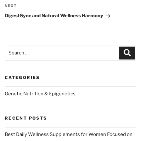
Next
NEXT
Post
DigestSync and Natural Wellness Harmony
Search
Sear
for:
CATEGORIES
Genetic Nutrition & Epigenetics
RECENT POSTS
Best Daily Wellness Supplements for Women Focused on