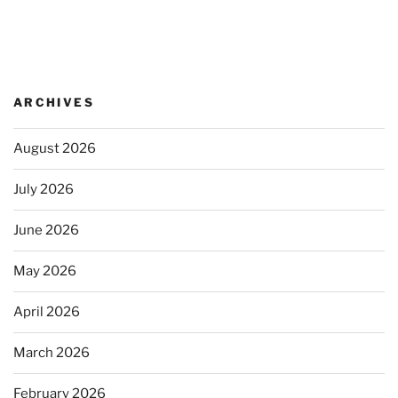
ARCHIVES
August 2026
July 2026
June 2026
May 2026
April 2026
March 2026
February 2026