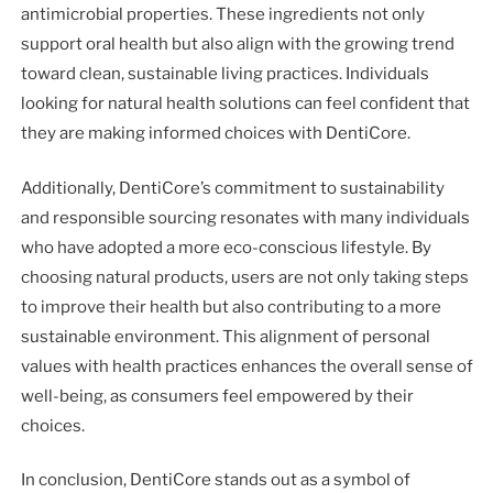
antimicrobial properties. These ingredients not only
support oral health but also align with the growing trend
toward clean, sustainable living practices. Individuals
looking for natural health solutions can feel confident that
they are making informed choices with DentiCore.
Additionally, DentiCore’s commitment to sustainability
and responsible sourcing resonates with many individuals
who have adopted a more eco-conscious lifestyle. By
choosing natural products, users are not only taking steps
to improve their health but also contributing to a more
sustainable environment. This alignment of personal
values with health practices enhances the overall sense of
well-being, as consumers feel empowered by their
choices.
In conclusion, DentiCore stands out as a symbol of