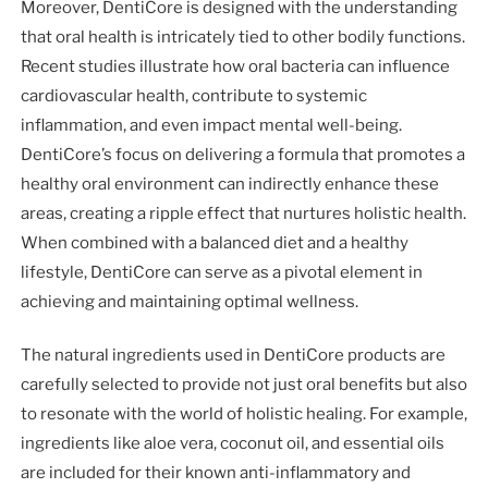
Moreover, DentiCore is designed with the understanding
that oral health is intricately tied to other bodily functions.
Recent studies illustrate how oral bacteria can influence
cardiovascular health, contribute to systemic
inflammation, and even impact mental well-being.
DentiCore’s focus on delivering a formula that promotes a
healthy oral environment can indirectly enhance these
areas, creating a ripple effect that nurtures holistic health.
When combined with a balanced diet and a healthy
lifestyle, DentiCore can serve as a pivotal element in
achieving and maintaining optimal wellness.
The natural ingredients used in DentiCore products are
carefully selected to provide not just oral benefits but also
to resonate with the world of holistic healing. For example,
ingredients like aloe vera, coconut oil, and essential oils
are included for their known anti-inflammatory and