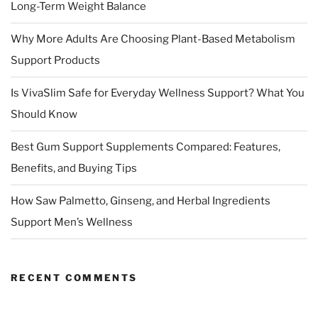
Long-Term Weight Balance
Why More Adults Are Choosing Plant-Based Metabolism
Support Products
Is VivaSlim Safe for Everyday Wellness Support? What You
Should Know
Best Gum Support Supplements Compared: Features,
Benefits, and Buying Tips
How Saw Palmetto, Ginseng, and Herbal Ingredients
Support Men’s Wellness
RECENT COMMENTS