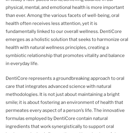
physical, mental, and emotional health is more important
than ever. Among the various facets of well-being, oral
health often receives less attention, yet it is
fundamentally linked to our overall wellness. DentiCore
emerges as a holistic solution that seeks to harmonize oral
health with natural wellness principles, creating a
symbiotic relationship that promotes vitality and balance
in everyday life.
DentiCore represents a groundbreaking approach to oral
care that integrates advanced science with natural
methodologies. It is not just about maintaining a bright
smile; it is about fostering an environment of health that
permeates every aspect of a person’s life. The innovative
formulas employed by DentiCore contain natural
ingredients that work synergistically to support oral