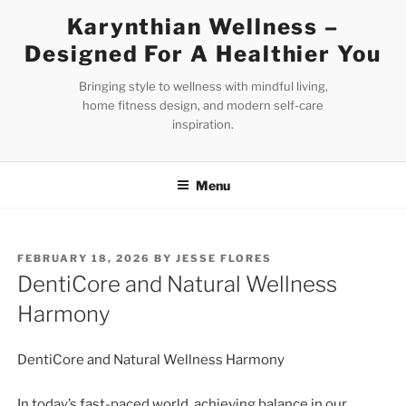
Skip
Karynthian Wellness –
to
Designed For A Healthier You
content
Bringing style to wellness with mindful living,
home fitness design, and modern self-care
inspiration.
Menu
POSTED
FEBRUARY 18, 2026
BY
JESSE FLORES
ON
DentiCore and Natural Wellness
Harmony
DentiCore and Natural Wellness Harmony
In today’s fast-paced world, achieving balance in our