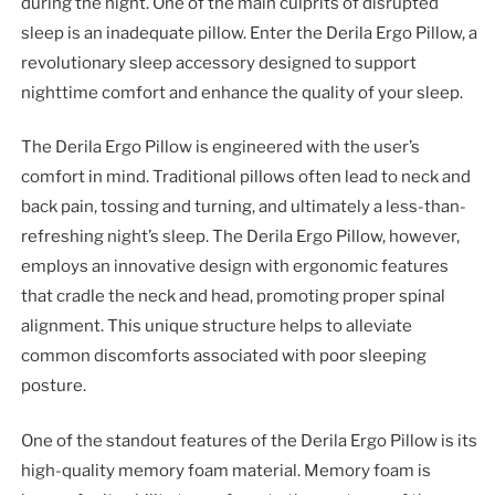
during the night. One of the main culprits of disrupted
sleep is an inadequate pillow. Enter the Derila Ergo Pillow, a
revolutionary sleep accessory designed to support
nighttime comfort and enhance the quality of your sleep.
The Derila Ergo Pillow is engineered with the user’s
comfort in mind. Traditional pillows often lead to neck and
back pain, tossing and turning, and ultimately a less-than-
refreshing night’s sleep. The Derila Ergo Pillow, however,
employs an innovative design with ergonomic features
that cradle the neck and head, promoting proper spinal
alignment. This unique structure helps to alleviate
common discomforts associated with poor sleeping
posture.
One of the standout features of the Derila Ergo Pillow is its
high-quality memory foam material. Memory foam is