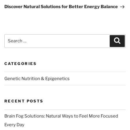
Post
Discover Natural Solutions for Better Energy Balance
Search
Sear
for:
CATEGORIES
Genetic Nutrition & Epigenetics
RECENT POSTS
Brain Fog Solutions: Natural Ways to Feel More Focused
Every Day