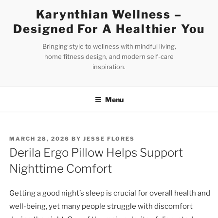
Skip
Karynthian Wellness –
to
Designed For A Healthier You
content
Bringing style to wellness with mindful living,
home fitness design, and modern self-care
inspiration.
Menu
POSTED
MARCH 28, 2026
BY
JESSE FLORES
ON
Derila Ergo Pillow Helps Support
Nighttime Comfort
Getting a good night’s sleep is crucial for overall health and
well-being, yet many people struggle with discomfort