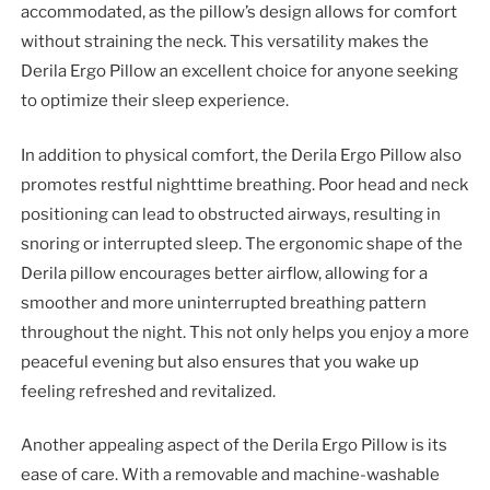
accommodated, as the pillow’s design allows for comfort
without straining the neck. This versatility makes the
Derila Ergo Pillow an excellent choice for anyone seeking
to optimize their sleep experience.
In addition to physical comfort, the Derila Ergo Pillow also
promotes restful nighttime breathing. Poor head and neck
positioning can lead to obstructed airways, resulting in
snoring or interrupted sleep. The ergonomic shape of the
Derila pillow encourages better airflow, allowing for a
smoother and more uninterrupted breathing pattern
throughout the night. This not only helps you enjoy a more
peaceful evening but also ensures that you wake up
feeling refreshed and revitalized.
Another appealing aspect of the Derila Ergo Pillow is its
ease of care. With a removable and machine-washable