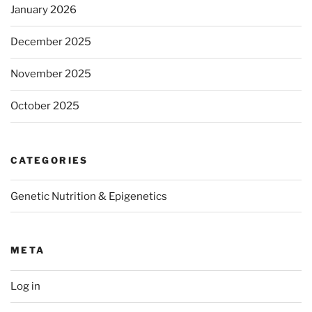
January 2026
December 2025
November 2025
October 2025
CATEGORIES
Genetic Nutrition & Epigenetics
META
Log in