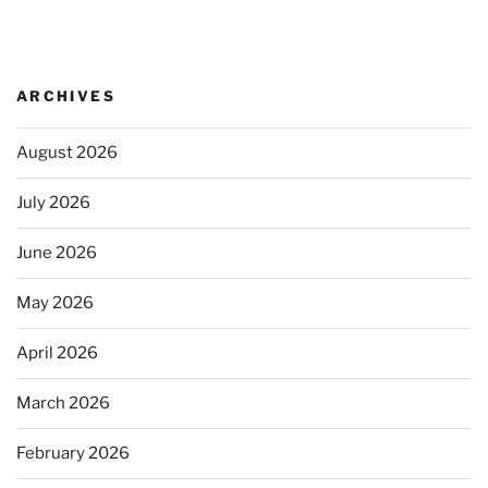
ARCHIVES
August 2026
July 2026
June 2026
May 2026
April 2026
March 2026
February 2026