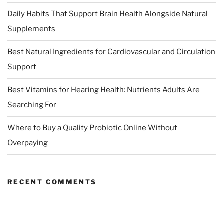
Daily Habits That Support Brain Health Alongside Natural
Supplements
Best Natural Ingredients for Cardiovascular and Circulation
Support
Best Vitamins for Hearing Health: Nutrients Adults Are
Searching For
Where to Buy a Quality Probiotic Online Without
Overpaying
RECENT COMMENTS