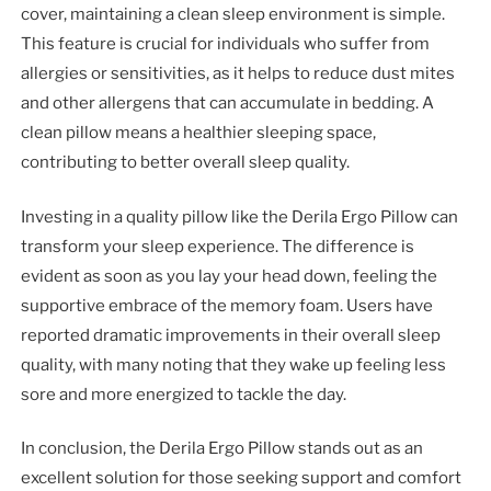
cover, maintaining a clean sleep environment is simple.
This feature is crucial for individuals who suffer from
allergies or sensitivities, as it helps to reduce dust mites
and other allergens that can accumulate in bedding. A
clean pillow means a healthier sleeping space,
contributing to better overall sleep quality.
Investing in a quality pillow like the Derila Ergo Pillow can
transform your sleep experience. The difference is
evident as soon as you lay your head down, feeling the
supportive embrace of the memory foam. Users have
reported dramatic improvements in their overall sleep
quality, with many noting that they wake up feeling less
sore and more energized to tackle the day.
In conclusion, the Derila Ergo Pillow stands out as an
excellent solution for those seeking support and comfort