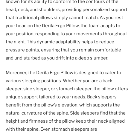
known for its ability to conform to the contours of the
head, neck, and shoulders, providing personalized support
that traditional pillows simply cannot match. As you rest
your head on the Derila Ergo Pillow, the foam adapts to
your position, responding to your movements throughout
the night. This dynamic adaptability helps to reduce
pressure points, ensuring that you remain comfortable
and undisturbed as you drift into a deep slumber.
Moreover, the Derila Ergo Pillow is designed to cater to
various sleeping positions. Whether you are a back
sleeper, side sleeper, or stomach sleeper, the pillow offers
unique support tailored to your needs. Back sleepers
benefit from the pillow’s elevation, which supports the
natural curvature of the spine. Side sleepers find that the
height and firmness of the pillow keep their neck aligned
with their spine. Even stomach sleepers are