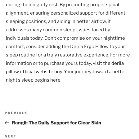
during their nightly rest. By promoting proper spinal
alignment, ensuring personalized support for different
sleeping positions, and aiding in better airflow, it
addresses many common sleep issues faced by
individuals today. Don’t compromise on your nighttime
comfort; consider adding the Derila Ergo Pillow to your
sleep routine for a truly restorative experience. For more
information or to purchase yours today, visit the
derila
pillow official website buy
. Your journey toward a better
night’s sleep begins here.
Post
Previous
PREVIOUS
navigation
Post
Rangii: The Daily Support for Clear Skin
Next
NEXT