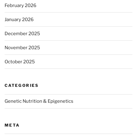
February 2026
January 2026
December 2025
November 2025
October 2025
CATEGORIES
Genetic Nutrition & Epigenetics
META