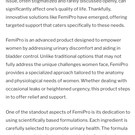
issue, often stigmatized and rarely discussed openly, can
significantly affect one’s quality of life. Thankfully,
innovative solutions like FemiPro have emerged, offering
targeted support that caters specifically to these needs.
FemiPro is an advanced product designed to empower
women by addressing urinary discomfort and aiding in
bladder control. Unlike traditional options that may not
fully address the unique challenges women face, FemiPro
provides a specialized approach tailored to the anatomy
and physiological needs of women. Whether dealing with
occasional leaks or heightened urgency, this product steps
in to offer relief and support.
One of the standout aspects of FemiPro is its dedication to
using scientifically based formulations. Each ingredient is
carefully selected to promote urinary health. The formula