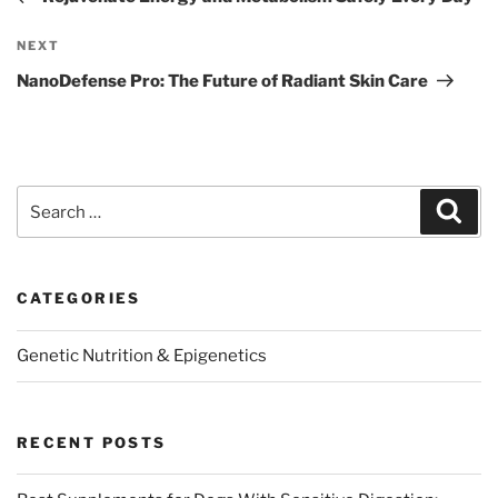
Next
NEXT
Post
NanoDefense Pro: The Future of Radiant Skin Care
Search
Sear
for:
CATEGORIES
Genetic Nutrition & Epigenetics
RECENT POSTS