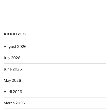
ARCHIVES
August 2026
July 2026
June 2026
May 2026
April 2026
March 2026