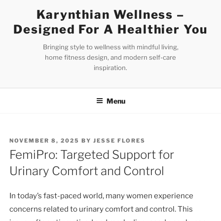
Skip
Karynthian Wellness –
to
Designed For A Healthier You
content
Bringing style to wellness with mindful living,
home fitness design, and modern self-care
inspiration.
Menu
POSTED
NOVEMBER 8, 2025
BY
JESSE FLORES
ON
FemiPro: Targeted Support for
Urinary Comfort and Control
In today’s fast-paced world, many women experience
concerns related to urinary comfort and control. This