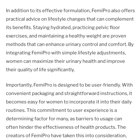
In addition to its effective formulation, FemiPro also offers
practical advice on lifestyle changes that can complement
its benefits. Staying hydrated, practicing pelvic floor
exercises, and maintaining a healthy weight are proven
methods that can enhance urinary control and comfort. By
integrating FemiPro with simple lifestyle adjustments,
women can maximize their urinary health and improve
their quality of life significantly.
Importantly, FemiPro is designed to be user-friendly. With
convenient packaging and straightforward instructions, it
becomes easy for women to incorporate it into their daily
routines. This commitment to user experience is a
determining factor for many, as barriers to usage can
often hinder the effectiveness of health products. The
creators of FemiPro have taken this into consideration,