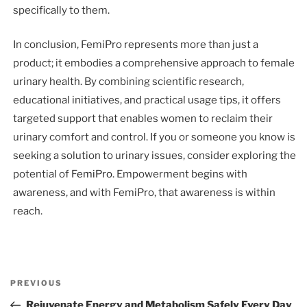
specifically to them.
In conclusion, FemiPro represents more than just a
product; it embodies a comprehensive approach to female
urinary health. By combining scientific research,
educational initiatives, and practical usage tips, it offers
targeted support that enables women to reclaim their
urinary comfort and control. If you or someone you know is
seeking a solution to urinary issues, consider exploring the
potential of
FemiPro
. Empowerment begins with
awareness, and with FemiPro, that awareness is within
reach.
Post
Previous
PREVIOUS
navigation
Post
Rejuvenate Energy and Metabolism Safely Every Day