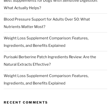
Best Supplements for Dogs With Sensitive Digestion:
What Actually Helps?
Blood Pressure Support for Adults Over 50: What
Nutrients Matter Most?
Weight Loss Supplement Comparison: Features,
Ingredients, and Benefits Explained
Purisaki Berberine Patch Ingredients Review: Are the
Natural Extracts Effective?
Weight Loss Supplement Comparison: Features,
Ingredients, and Benefits Explained
RECENT COMMENTS