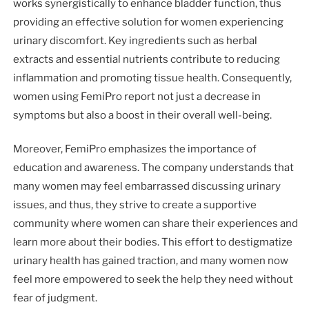
works synergistically to enhance bladder function, thus
providing an effective solution for women experiencing
urinary discomfort. Key ingredients such as herbal
extracts and essential nutrients contribute to reducing
inflammation and promoting tissue health. Consequently,
women using FemiPro report not just a decrease in
symptoms but also a boost in their overall well-being.
Moreover, FemiPro emphasizes the importance of
education and awareness. The company understands that
many women may feel embarrassed discussing urinary
issues, and thus, they strive to create a supportive
community where women can share their experiences and
learn more about their bodies. This effort to destigmatize
urinary health has gained traction, and many women now
feel more empowered to seek the help they need without
fear of judgment.