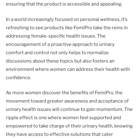
ensuring that the product is accessible and appealing.
In a world increasingly focused on personal wellness, it’s
refreshing to see products like FemiPro take the reins in
addressing female-specific health issues. The
encouragement of a proactive approach to urinary
comfort and control not only helps to normalize
discussions about these topics but also fosters an
environment where women can address their health with
confidence.
As more women discover the benefits of FemiPro, the
movement toward greater awareness and acceptance of
urinary health issues will continue to gain momentum. The
ripple effect is one where women feel supported and
empowered to take charge of their urinary health, knowing
they have access to effective solutions that cater