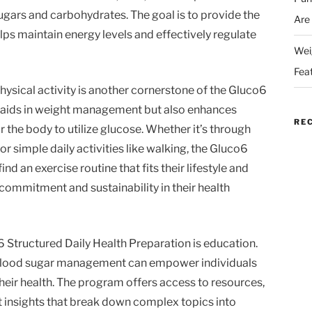
ugars and carbohydrates. The goal is to provide the
Are
lps maintain energy levels and effectively regulate
Wei
Fea
physical activity is another cornerstone of the Gluco6
y aids in weight management but also enhances
RE
for the body to utilize glucose. Whether it’s through
or simple daily activities like walking, the Gluco6
d an exercise routine that fits their lifestyle and
 commitment and sustainability in their health
6 Structured Daily Health Preparation is education.
blood sugar management can empower individuals
eir health. The program offers access to resources,
rt insights that break down complex topics into