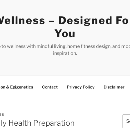
ellness – Designed Fo
You
e to wellness with mindful living, home fitness design, and mo
inspiration.
ion & Epigenetics
Contact
Privacy Policy
Disclaimer
ES
Sea
ly Health Preparation
for: