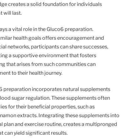
ge creates a solid foundation for individuals
 will last.
s a vital role in the Gluco6 preparation.
imilar health goals offers encouragement and
al networks, participants can share successes,
ating a supportive environment that fosters
ing that arises from such communities can
nt to their health journey.
co6 preparation incorporates natural supplements
blood sugar regulation. These supplements often
ies for their beneficial properties, such as
nnamon extracts. Integrating these supplements into
l plan and exercise routine, creates a multipronged
can yield significant results.