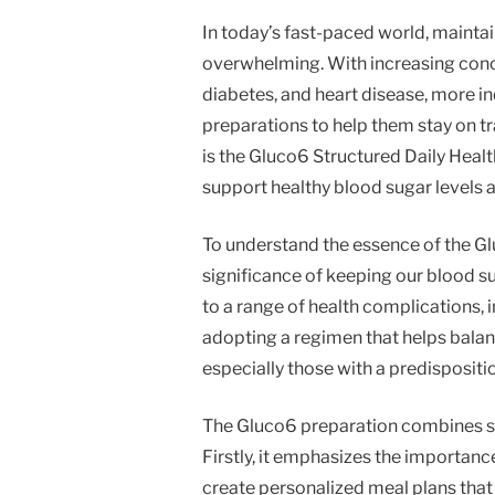
In today’s fast-paced world, maintai
overwhelming. With increasing conce
diabetes, and heart disease, more in
preparations to help them stay on t
is the Gluco6 Structured Daily Hea
support healthy blood sugar levels a
To understand the essence of the Glu
significance of keeping our blood su
to a range of health complications, 
adopting a regimen that helps balanc
especially those with a predispositio
The Gluco6 preparation combines s
Firstly, it emphasizes the importance
create personalized meal plans that a