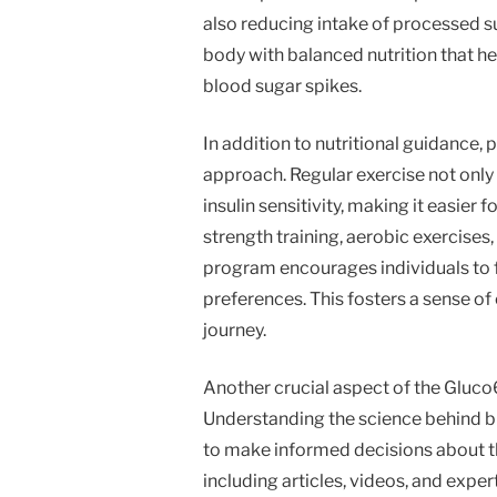
also reducing intake of processed s
body with balanced nutrition that he
blood sugar spikes.
In addition to nutritional guidance, 
approach. Regular exercise not onl
insulin sensitivity, making it easier 
strength training, aerobic exercises, 
program encourages individuals to fin
preferences. This fosters a sense of
journey.
Another crucial aspect of the Gluco
Understanding the science behind 
to make informed decisions about th
including articles, videos, and expe