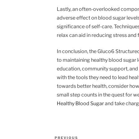
Lastly, an often-overlooked compone
adverse effect on blood sugar leve
significance of self-care. Technique
relax can aid in reducing stress and 
In conclusion, the Gluco6 Structured
to maintaining healthy blood sugar le
education, community support, and 
with the tools they need to lead heal
towards better health, consider ho
small step counts in the quest for 
Healthy Blood Sugar
and take charge
Post
Previous
PREVIOUS