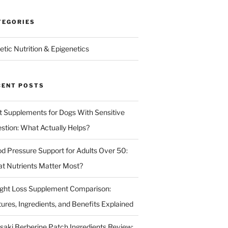
TEGORIES
etic Nutrition & Epigenetics
CENT POSTS
t Supplements for Dogs With Sensitive
estion: What Actually Helps?
od Pressure Support for Adults Over 50:
t Nutrients Matter Most?
ght Loss Supplement Comparison:
tures, Ingredients, and Benefits Explained
isaki Berberine Patch Ingredients Review: