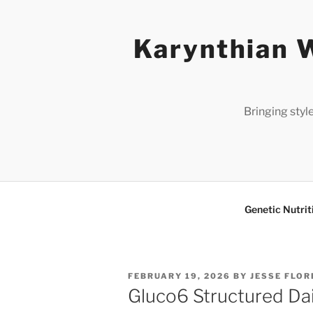
Skip
to
Karynthian W
content
Bringing styl
Genetic Nutrit
POSTED
FEBRUARY 19, 2026
BY
JESSE FLOR
ON
Gluco6 Structured Dai