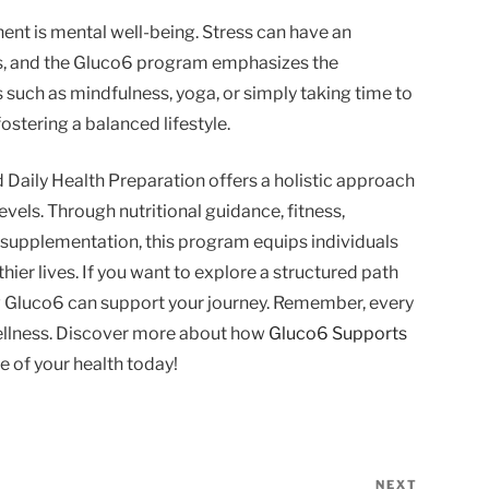
nt is mental well-being. Stress can have an
ls, and the Gluco6 program emphasizes the
s such as mindfulness, yoga, or simply taking time to
fostering a balanced lifestyle.
 Daily Health Preparation offers a holistic approach
vels. Through nutritional guidance, fitness,
supplementation, this program equips individuals
thier lives. If you want to explore a structured path
w Gluco6 can support your journey. Remember, every
wellness. Discover more about how
Gluco6 Supports
 of your health today!
NEXT
Next