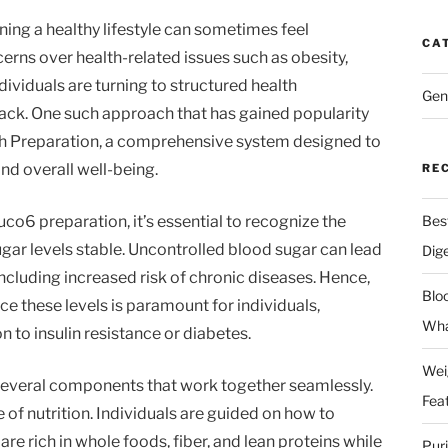
ning a healthy lifestyle can sometimes feel
CA
rns over health-related issues such as obesity,
dividuals are turning to structured health
Gen
rack. One such approach that has gained popularity
lth Preparation, a comprehensive system designed to
nd overall well-being.
RE
co6 preparation, it’s essential to recognize the
Bes
gar levels stable. Uncontrolled blood sugar can lead
Dig
including increased risk of chronic diseases. Hence,
Blo
e these levels is paramount for individuals,
Wha
n to insulin resistance or diabetes.
Wei
everal components that work together seamlessly.
Fea
 of nutrition. Individuals are guided on how to
re rich in whole foods, fiber, and lean proteins while
Pur