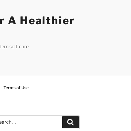
r A Healthier
dern self-care
Terms of Use
rch
Search