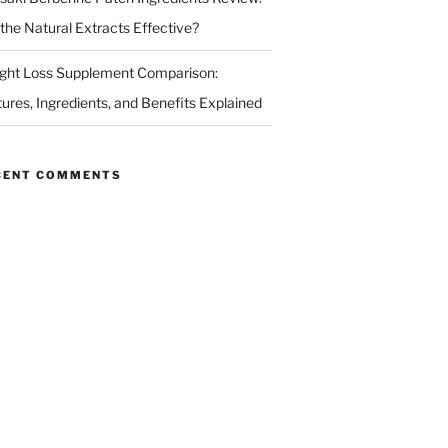
 the Natural Extracts Effective?
ght Loss Supplement Comparison:
tures, Ingredients, and Benefits Explained
CENT COMMENTS