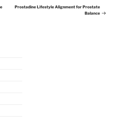
Post
ce
Prostadine Lifestyle Alignment for Prostate
Balance