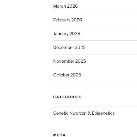
March 2026
February 2026
January 2026
December 2025
November 2025
October 2025
CATEGORIES
Genetic Nutrition & Epigenetics
META