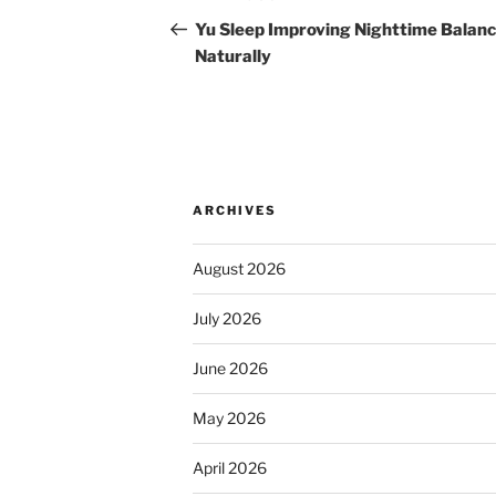
navigation
Post
Yu Sleep Improving Nighttime Balan
Naturally
ARCHIVES
August 2026
July 2026
June 2026
May 2026
April 2026