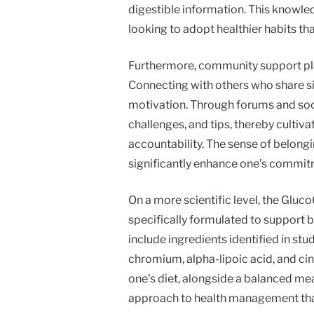
digestible information. This knowled
looking to adopt healthier habits that
Furthermore, community support play
Connecting with others who share s
motivation. Through forums and soci
challenges, and tips, thereby cultiv
accountability. The sense of belong
significantly enhance one’s commitme
On a more scientific level, the Glu
specifically formulated to support 
include ingredients identified in stud
chromium, alpha-lipoic acid, and ci
one’s diet, alongside a balanced mea
approach to health management that 