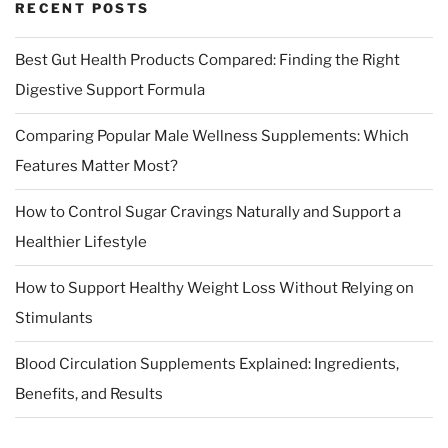
RECENT POSTS
Best Gut Health Products Compared: Finding the Right
Digestive Support Formula
Comparing Popular Male Wellness Supplements: Which
Features Matter Most?
How to Control Sugar Cravings Naturally and Support a
Healthier Lifestyle
How to Support Healthy Weight Loss Without Relying on
Stimulants
Blood Circulation Supplements Explained: Ingredients,
Benefits, and Results