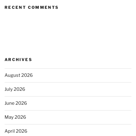
RECENT COMMENTS
ARCHIVES
August 2026
July 2026
June 2026
May 2026
April 2026