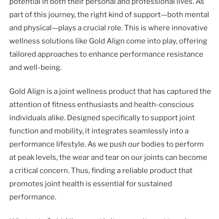
potential in both their personal and professional lives. As
part of this journey, the right kind of support—both mental
and physical—plays a crucial role. This is where innovative
wellness solutions like Gold Align come into play, offering
tailored approaches to enhance performance resistance
and well-being.
Gold Align is a joint wellness product that has captured the
attention of fitness enthusiasts and health-conscious
individuals alike. Designed specifically to support joint
function and mobility, it integrates seamlessly into a
performance lifestyle. As we push our bodies to perform
at peak levels, the wear and tear on our joints can become
a critical concern. Thus, finding a reliable product that
promotes joint health is essential for sustained
performance.