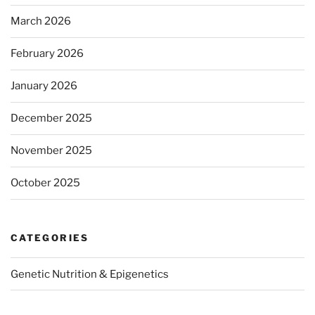
March 2026
February 2026
January 2026
December 2025
November 2025
October 2025
CATEGORIES
Genetic Nutrition & Epigenetics