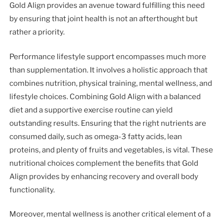
Gold Align provides an avenue toward fulfilling this need
by ensuring that joint health is not an afterthought but
rather a priority.
Performance lifestyle support encompasses much more
than supplementation. It involves a holistic approach that
combines nutrition, physical training, mental wellness, and
lifestyle choices. Combining Gold Align with a balanced
diet and a supportive exercise routine can yield
outstanding results. Ensuring that the right nutrients are
consumed daily, such as omega-3 fatty acids, lean
proteins, and plenty of fruits and vegetables, is vital. These
nutritional choices complement the benefits that Gold
Align provides by enhancing recovery and overall body
functionality.
Moreover, mental wellness is another critical element of a