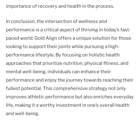
importance of recovery and health in the process.
In conclusion, the intersection of wellness and
performance is a critical aspect of thriving in today’s fast-
paced world. Gold Align offers a unique solution for those
looking to support their joints while pursuing a high-
performance lifestyle. By focusing on holistic health
approaches that prioritize nutrition, physical fitness, and
mental well-being, individuals can enhance their
performance and enjoy the journey towards reaching their
fullest potential. This comprehensive strategy not only
improves athletic performance but also enriches everyday
life, making it a worthy investment in one’s overall health
and well-being.