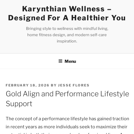
Skip
Karynthian Wellness –
to
Designed For A Healthier You
content
Bringing style to wellness with mindful living,
home fitness design, and modern self-care
inspiration.
Menu
POSTED
FEBRUARY 18, 2026
BY
JESSE FLORES
ON
Gold Align and Performance Lifestyle
Support
The concept of a performance lifestyle has gained traction
in recent years as more individuals seek to maximize their