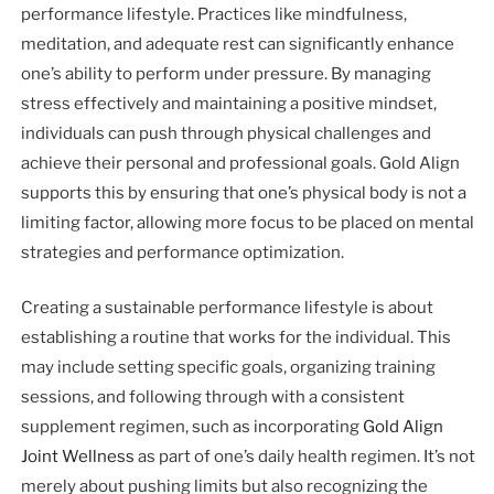
performance lifestyle. Practices like mindfulness,
meditation, and adequate rest can significantly enhance
one’s ability to perform under pressure. By managing
stress effectively and maintaining a positive mindset,
individuals can push through physical challenges and
achieve their personal and professional goals. Gold Align
supports this by ensuring that one’s physical body is not a
limiting factor, allowing more focus to be placed on mental
strategies and performance optimization.
Creating a sustainable performance lifestyle is about
establishing a routine that works for the individual. This
may include setting specific goals, organizing training
sessions, and following through with a consistent
supplement regimen, such as incorporating
Gold Align
Joint Wellness
as part of one’s daily health regimen. It’s not
merely about pushing limits but also recognizing the