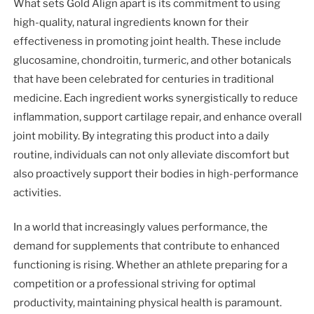
What sets Gold Align apart is its commitment to using
high-quality, natural ingredients known for their
effectiveness in promoting joint health. These include
glucosamine, chondroitin, turmeric, and other botanicals
that have been celebrated for centuries in traditional
medicine. Each ingredient works synergistically to reduce
inflammation, support cartilage repair, and enhance overall
joint mobility. By integrating this product into a daily
routine, individuals can not only alleviate discomfort but
also proactively support their bodies in high-performance
activities.
In a world that increasingly values performance, the
demand for supplements that contribute to enhanced
functioning is rising. Whether an athlete preparing for a
competition or a professional striving for optimal
productivity, maintaining physical health is paramount.