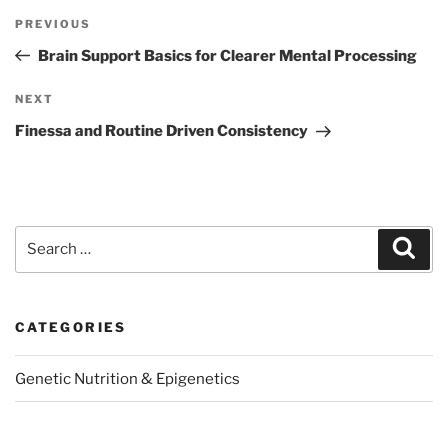
Post
Previous
PREVIOUS
navigation
Post
Brain Support Basics for Clearer Mental Processing
Next
NEXT
Post
Finessa and Routine Driven Consistency
Search
Sear
for:
CATEGORIES
Genetic Nutrition & Epigenetics