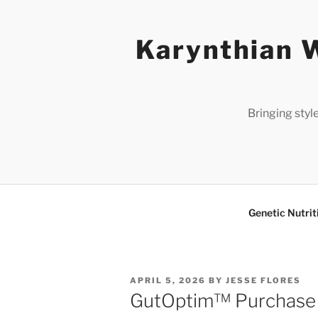
Skip
to
Karynthian W
content
Bringing styl
Genetic Nutrit
POSTED
APRIL 5, 2026
BY
JESSE FLORES
ON
GutOptim™ Purchase G