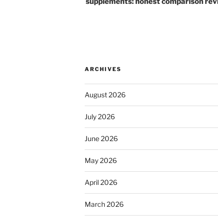
supplements: honest comparison rev
ARCHIVES
August 2026
July 2026
June 2026
May 2026
April 2026
March 2026