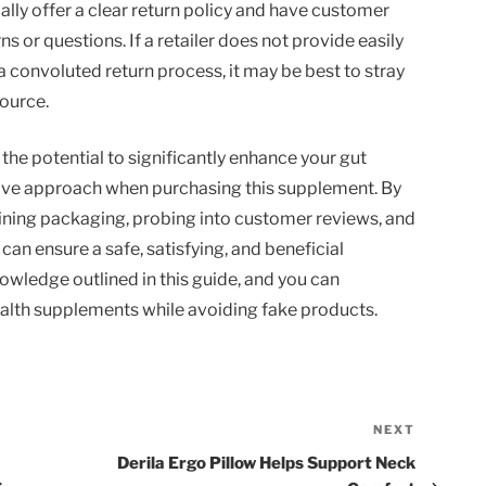
ally offer a clear return policy and have customer
 or questions. If a retailer does not provide easily
 convoluted return process, it may be best to stray
ource.
he potential to significantly enhance your gut
active approach when purchasing this supplement. By
ining packaging, probing into customer reviews, and
 can ensure a safe, satisfying, and beneficial
owledge outlined in this guide, and you can
ealth supplements while avoiding fake products.
NEXT
Next
Post
Derila Ergo Pillow Helps Support Neck