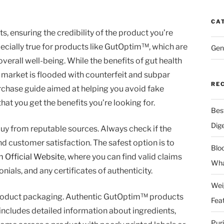
CA
 ensuring the credibility of the product you’re
ecially true for products like GutOptim™, which are
Gen
verall well-being. While the benefits of gut health
market is flooded with counterfeit and subpar
RE
urchase guide aimed at helping you avoid fake
t you get the benefits you’re looking for.
Bes
Dig
 buy from reputable sources. Always check if the
and customer satisfaction. The safest option is to
Blo
 Official Website
, where you can find valid claims
Wha
ials, and any certificates of authenticity.
Wei
e product packaging. Authentic GutOptim™ products
Fea
includes detailed information about ingredients,
Pur