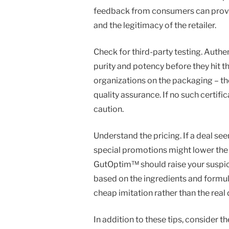
feedback from consumers can provide
and the legitimacy of the retailer.
Check for third-party testing. Auth
purity and potency before they hit t
organizations on the packaging – the
quality assurance. If no such certifi
caution.
Understand the pricing. If a deal see
special promotions might lower the 
GutOptim™ should raise your suspici
based on the ingredients and formula
cheap imitation rather than the real 
In addition to these tips, consider 