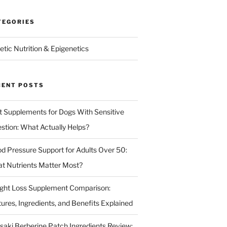
TEGORIES
etic Nutrition & Epigenetics
CENT POSTS
t Supplements for Dogs With Sensitive
estion: What Actually Helps?
od Pressure Support for Adults Over 50:
t Nutrients Matter Most?
ght Loss Supplement Comparison:
tures, Ingredients, and Benefits Explained
isaki Berberine Patch Ingredients Review: