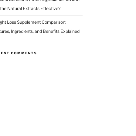
 the Natural Extracts Effective?
ght Loss Supplement Comparison:
tures, Ingredients, and Benefits Explained
CENT COMMENTS