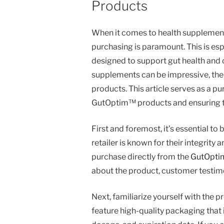
Products
When it comes to health supplements,
purchasing is paramount. This is esp
designed to support gut health and o
supplements can be impressive, the 
products. This article serves as a p
GutOptim™ products and ensuring tha
First and foremost, it’s essential to
retailer is known for their integrity 
purchase directly from the
GutOptim
about the product, customer testimon
Next, familiarize yourself with th
feature high-quality packaging that 