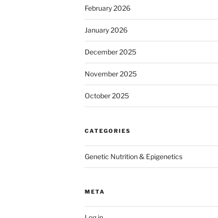
February 2026
January 2026
December 2025
November 2025
October 2025
CATEGORIES
Genetic Nutrition & Epigenetics
META
Log in