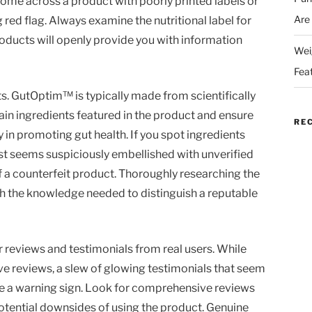
come across a product with poorly printed labels or
Are
g red flag. Always examine the nutritional label for
roducts will openly provide you with information
Wei
Fea
ts. GutOptim™ is typically made from scientifically
in ingredients featured in the product and ensure
RE
y in promoting gut health. If you spot ingredients
list seems suspiciously embellished with unverified
of a counterfeit product. Thoroughly researching the
h the knowledge needed to distinguish a reputable
r reviews and testimonials from real users. While
ve reviews, a slew of glowing testimonials that seem
be a warning sign. Look for comprehensive reviews
potential downsides of using the product. Genuine