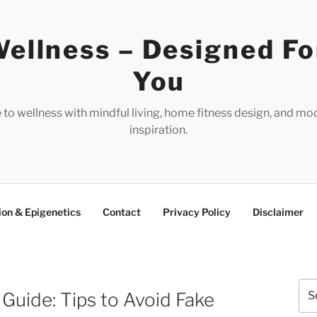
ellness – Designed Fo
You
e to wellness with mindful living, home fitness design, and mo
inspiration.
ion & Epigenetics
Contact
Privacy Policy
Disclaimer
Sea
uide: Tips to Avoid Fake
for: