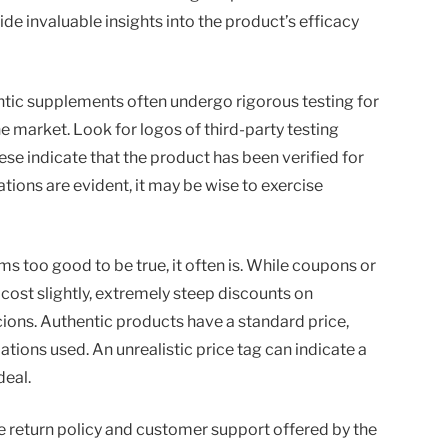
 invaluable insights into the product’s efficacy
entic supplements often undergo rigorous testing for
he market. Look for logos of third-party testing
se indicate that the product has been verified for
cations are evident, it may be wise to exercise
ms too good to be true, it often is. While coupons or
cost slightly, extremely steep discounts on
ons. Authentic products have a standard price,
tions used. An unrealistic price tag can indicate a
deal.
the return policy and customer support offered by the