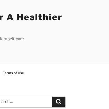
r A Healthier
dern self-care
Terms of Use
rch
Search