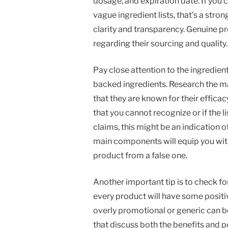
dosage, and expiration date. If you 
vague ingredient lists, that’s a stron
clarity and transparency. Genuine p
regarding their sourcing and quality.
Pay close attention to the ingredien
backed ingredients. Research the ma
that they are known for their efficac
that you cannot recognize or if the 
claims, this might be an indication 
main components will equip you wit
product from a false one.
Another important tip is to check fo
every product will have some positi
overly promotional or generic can 
that discuss both the benefits and 