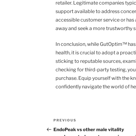
retailer. Legitimate companies typic
support available to address concerns
accessible customer service or has a
away and seek a more trustworthy s
In conclusion, while GutOptim™ has t
health, it is crucial to adopt a pro
sticking to reputable sources, exam
checking for third-party testing, you
purchase. Equip yourself with the kn
confidently navigate the world of h
Post
Previous
PREVIOUS
navigation
Post
EndoPeak vs other male vitality