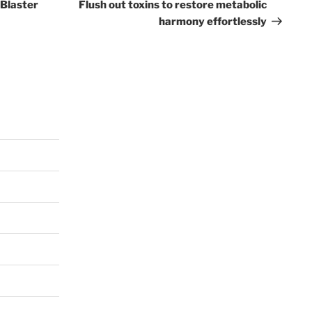
Post
 Blaster
Flush out toxins to restore metabolic
harmony effortlessly