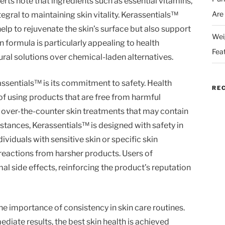
ts note that ingredients such as essential vitamins,
Are
tegral to maintaining skin vitality. Kerassentials™
lp to rejuvenate the skin’s surface but also support
Wei
on formula is particularly appealing to health
Fea
ral solutions over chemical-laden alternatives.
assentials™ is its commitment to safety. Health
RE
f using products that are free from harmful
y over-the-counter skin treatments that may contain
bstances, Kerassentials™ is designed with safety in
ndividuals with sensitive skin or specific skin
reactions from harsher products. Users of
l side effects, reinforcing the product’s reputation
he importance of consistency in skin care routines.
diate results, the best skin health is achieved