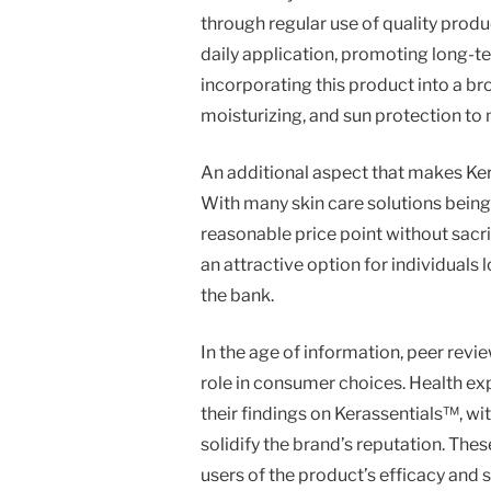
through regular use of quality prod
daily application, promoting long-
incorporating this product into a br
moisturizing, and sun protection to 
An additional aspect that makes Kera
With many skin care solutions being
reasonable price point without sacrif
an attractive option for individuals
the bank.
In the age of information, peer rev
role in consumer choices. Health ex
their findings on Kerassentials™, wi
solidify the brand’s reputation. Thes
users of the product’s efficacy and s