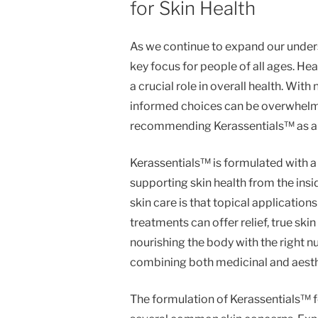
for Skin Health
As we continue to expand our unders
key focus for people of all ages. Heal
a crucial role in overall health. Wi
informed choices can be overwhelmi
recommending Kerassentials™ as a sa
Kerassentials™ is formulated with a 
supporting skin health from the in
skin care is that topical application
treatments can offer relief, true sk
nourishing the body with the right nu
combining both medicinal and aesth
The formulation of Kerassentials™ f