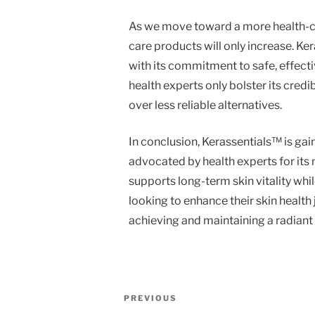
As we move toward a more health-co
care products will only increase. K
with its commitment to safe, effec
health experts only bolster its credi
over less reliable alternatives.
In conclusion, Kerassentials™ is gain
advocated by health experts for its n
supports long-term skin vitality whil
looking to enhance their skin health
achieving and maintaining a radian
Post
Previous
PREVIOUS