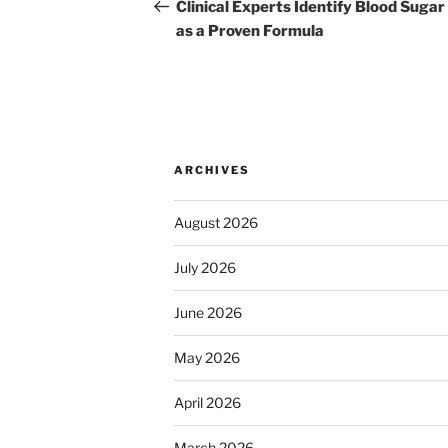
navigation
Post
Clinical Experts Identify Blood Sugar
as a Proven Formula
ARCHIVES
August 2026
July 2026
June 2026
May 2026
April 2026
March 2026