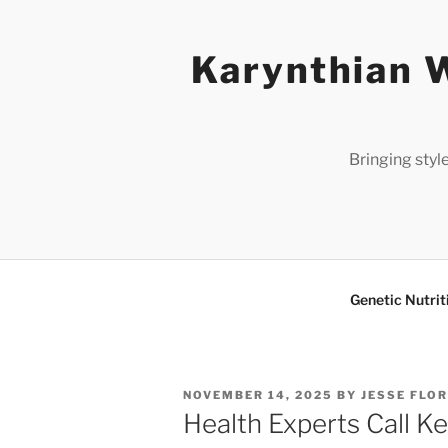
Skip
to
Karynthian W
content
Bringing styl
Genetic Nutrit
POSTED
NOVEMBER 14, 2025
BY
JESSE FLO
ON
Health Experts Call K