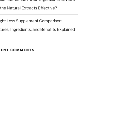
 the Natural Extracts Effective?
ght Loss Supplement Comparison:
tures, Ingredients, and Benefits Explained
CENT COMMENTS