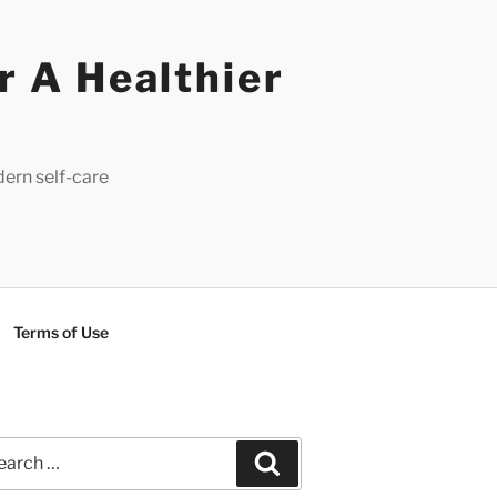
r A Healthier
dern self-care
Terms of Use
rch
Search