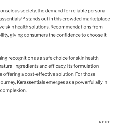
nscious society, the demand for reliable personal
erassentials™ stands out in this crowded marketplace
tive skin health solutions. Recommendations from
bility, giving consumers the confidence to choose it
ing recognition as a safe choice for skin health,
atural ingredients and efficacy. Its formulation
e offering a cost-effective solution. For those
 journey,
Kerassentials
emerges as a powerful ally in
t complexion.
NEXT
Next