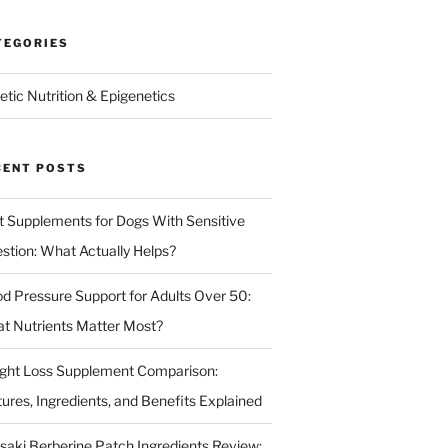
TEGORIES
etic Nutrition & Epigenetics
CENT POSTS
t Supplements for Dogs With Sensitive
estion: What Actually Helps?
od Pressure Support for Adults Over 50:
t Nutrients Matter Most?
ght Loss Supplement Comparison:
tures, Ingredients, and Benefits Explained
isaki Berberine Patch Ingredients Review: