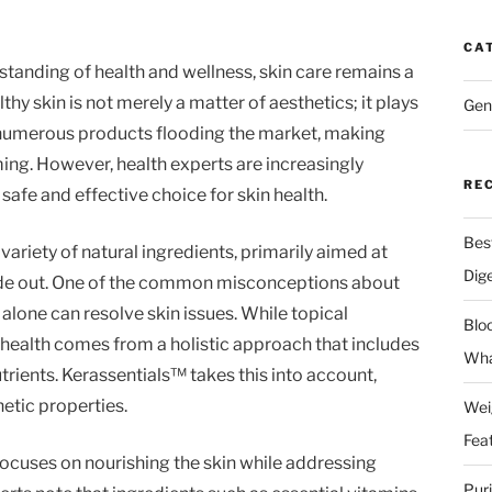
CA
tanding of health and wellness, skin care remains a
thy skin is not merely a matter of aesthetics; it plays
Gen
th numerous products flooding the market, making
ng. However, health experts are increasingly
RE
fe and effective choice for skin health.
Bes
variety of natural ingredients, primarily aimed at
Dig
side out. One of the common misconceptions about
s alone can resolve skin issues. While topical
Blo
in health comes from a holistic approach that includes
Wha
trients. Kerassentials™ takes this into account,
etic properties.
Wei
Fea
ocuses on nourishing the skin while addressing
Pur