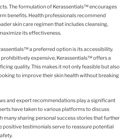
ucts. The formulation of Kerassentials™ encourages
term benefits. Health professionals recommend
oader skin care regimen that includes cleansing,
maximize its effectiveness.
ssentials™ a preferred option is its accessibility.
 prohibitively expensive, Kerassentials™ offers a
icing quality. This makes it not only feasible but also
 looking to improve their skin health without breaking
iews and expert recommendations play a significant
perts have taken to various platforms to discuss
th many sharing personal success stories that further
e positive testimonials serve to reassure potential
afety.