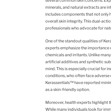
several common skin concerns. Exper
minerals, and natural extracts are in
includes components that not only he
overall skin integrity. This dual-acti
professionals who advocate for natu
One of the standout qualities of Ker
experts emphasize the importance o
chemicals and irritants. Unlike man
artificial additives and synthetic su
mind. This is especially crucial for i
conditions, who often face adverse 
Kerassentials™ have reported minima
as a skin-friendly option.
Moreover, health experts highlight t
While many individuals look for imme