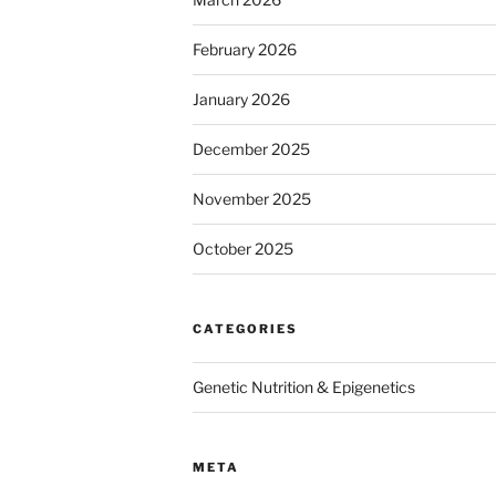
February 2026
January 2026
December 2025
November 2025
October 2025
CATEGORIES
Genetic Nutrition & Epigenetics
META