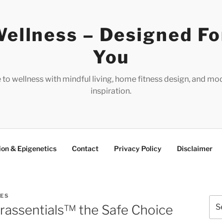
ellness – Designed Fo
You
e to wellness with mindful living, home fitness design, and mo
inspiration.
ion & Epigenetics
Contact
Privacy Policy
Disclaimer
RES
Sea
erassentials™ the Safe Choice
for: