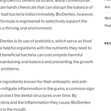
e growth of beneficial strains. Many conventional
Are
n harsh chemicals that can disrupt the balance of
d bad bacteria indiscriminately. BioDentex, however,
Wei
formula is engineered to selectively support the
Fea
o a thriving oral environment.
entex is its use of prebiotics, which serve as food
RE
e helpful organisms with the nutrients they need to
at beneficial bacteria can outcompete harmful
or maintaining oral balance and preventing the growth
l problems.
 ingredients known for their antiseptic and anti-
p mitigate inflammation in the gums, a common sign
protect the dental structures over time. By
cteria and the inflammation they cause, BioDentex
 in the mouth.