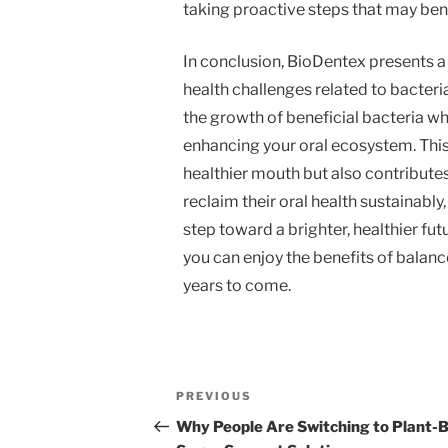
taking proactive steps that may benef
In conclusion, BioDentex presents a 
health challenges related to bacteri
the growth of beneficial bacteria whi
enhancing your oral ecosystem. This
healthier mouth but also contributes
reclaim their oral health sustainably
step toward a brighter, healthier fut
you can enjoy the benefits of balanc
years to come.
Post
Previous
PREVIOUS
navigation
Post
Why People Are Switching to Plant-