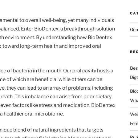
CA
amental to overall well-being, yet many individuals
 balanced. Enter BioDentex, a breakthrough solution
Gen
th environment. By understanding how BioDentex
ep toward long-term health and improved oral
RE
Bes
nce of bacteria in the mouth. Our oral cavity hosts a
Dig
 of which are beneficial while others can be
e, they can lead to an array of problems, including
Blo
reath. This imbalance can arise from poor dietary
Wha
 even factors like stress and medication. BioDentex
 a healthier oral microbiome.
Wei
Fea
ique blend of natural ingredients that targets
Pur