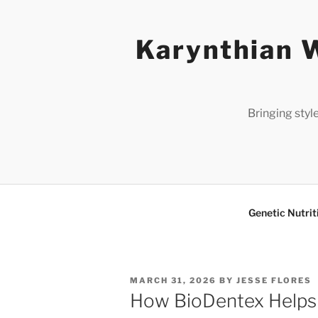
Skip
to
Karynthian W
content
Bringing styl
Genetic Nutrit
POSTED
MARCH 31, 2026
BY
JESSE FLORES
ON
How BioDentex Helps 