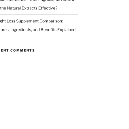
 the Natural Extracts Effective?
ght Loss Supplement Comparison:
tures, Ingredients, and Benefits Explained
CENT COMMENTS