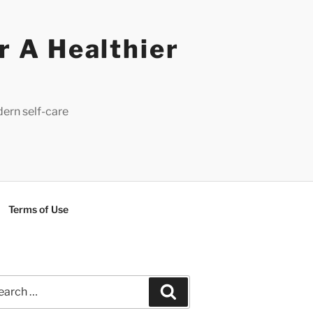
r A Healthier
dern self-care
Terms of Use
rch
Search