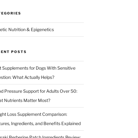
TEGORIES
etic Nutrition & Epigenetics
CENT POSTS
t Supplements for Dogs With Sensitive
estion: What Actually Helps?
od Pressure Support for Adults Over 50:
t Nutrients Matter Most?
ght Loss Supplement Comparison:
tures, Ingredients, and Benefits Explained
isaki Berberine Patch Ingredients Review: