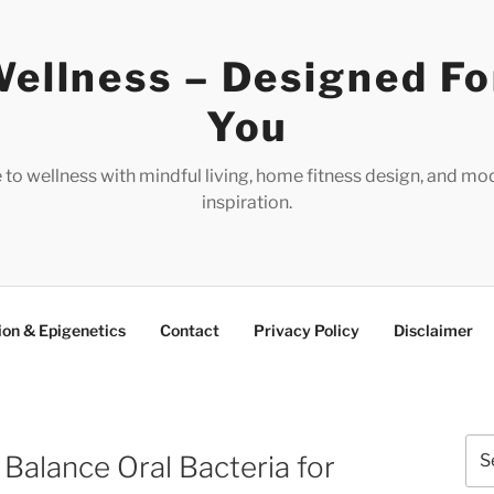
ellness – Designed Fo
You
e to wellness with mindful living, home fitness design, and mo
inspiration.
ion & Epigenetics
Contact
Privacy Policy
Disclaimer
Sea
Balance Oral Bacteria for
for: