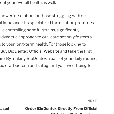
it your overall health as well.
powerful solution for those struggling with oral
al imbalance. Its specialized formulation promotes
le controlling harmful strains, significantly
 dynamic approach to oral care not only fosters a
 to your long-term health. For those looking to
,
Buy BioDentex Official Website
and take the first
ure. By making BioDentex a part of your daily routine,
ed oral bacteria and safeguard your well-being for
NEXT
Next
Post
Based
Order BioDentex Directly From Official