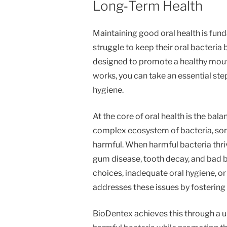
Long‑Term Health
Maintaining good oral health is fund
struggle to keep their oral bacteria
designed to promote a healthy mou
works, you can take an essential st
hygiene.
At the core of oral health is the bala
complex ecosystem of bacteria, some
harmful. When harmful bacteria thriv
gum disease, tooth decay, and bad b
choices, inadequate oral hygiene, or
addresses these issues by fostering
BioDentex achieves this through a un