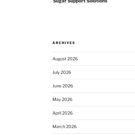
Sugar Support Solutions
ARCHIVES
August 2026
July 2026
June 2026
May 2026
April 2026
March 2026