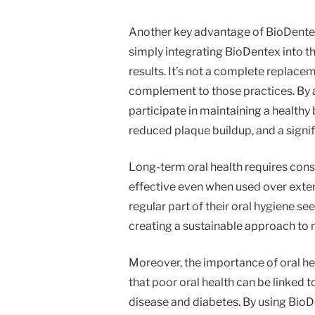
Another key advantage of BioDentex 
simply integrating BioDentex into th
results. It’s not a complete replacem
complement to those practices. By 
participate in maintaining a healthy 
reduced plaque buildup, and a signif
Long-term oral health requires cons
effective even when used over exte
regular part of their oral hygiene s
creating a sustainable approach to 
Moreover, the importance of oral h
that poor oral health can be linked 
disease and diabetes. By using BioD