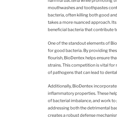
harmful bacteria while promoting th
mouthwashes and toothpastes contai
bacteria, often killing both good an
takes a more nuanced approach. Its 
beneficial bacteria that contribute t
One of the standout elements of BioD
for good bacteria. By providing thes
flourish, BioDentex helps ensure th
strains. This competition is vital f
of pathogens that can lead to denta
Additionally, BioDentex incorporates
inflammatory properties. These hel
of bacterial imbalance, and work to 
addressing both the detrimental ba
creates a robust defense mechanism