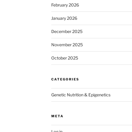
February 2026
January 2026
December 2025
November 2025
October 2025
CATEGORIES
Genetic Nutrition & Epigenetics
META
Log in