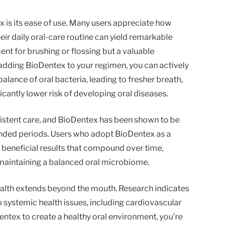
is its ease of use. Many users appreciate how
eir daily oral-care routine can yield remarkable
ent for brushing or flossing but a valuable
adding BioDentex to your regimen, you can actively
balance of oral bacteria, leading to fresher breath,
icantly lower risk of developing oral diseases.
istent care, and BioDentex has been shown to be
nded periods. Users who adopt BioDentex as a
ee beneficial results that compound over time,
maintaining a balanced oral microbiome.
ealth extends beyond the mouth. Research indicates
to systemic health issues, including cardiovascular
entex to create a healthy oral environment, you’re