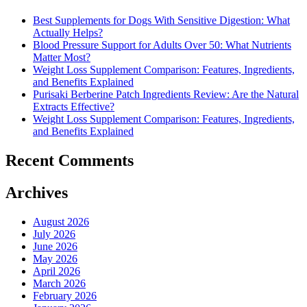
Best Supplements for Dogs With Sensitive Digestion: What
Actually Helps?
Blood Pressure Support for Adults Over 50: What Nutrients
Matter Most?
Weight Loss Supplement Comparison: Features, Ingredients,
and Benefits Explained
Purisaki Berberine Patch Ingredients Review: Are the Natural
Extracts Effective?
Weight Loss Supplement Comparison: Features, Ingredients,
and Benefits Explained
Recent Comments
Archives
August 2026
July 2026
June 2026
May 2026
April 2026
March 2026
February 2026