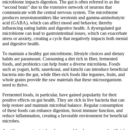
microbiome impacts digestion. The gut is often referred to as the
“second brain” due to the extensive network of neurons that
communicate with the central nervous system. The microbiome
produces neurotransmitters like serotonin and gamma-aminobutyric
acid (GABA), which can affect mood and behavior, thereby
influencing eating habits and digestive health. A dysregulated gut
microbiome can lead to gastrointestinal issues, which can exacerbate
stress or anxiety, creating a cycle that negatively impacts both mental
and digestive health.
To maintain a healthy gut microbiome, lifestyle choices and dietary
habits are paramount. Consuming a diet rich in fiber, fermented
foods, and probiotics can help foster a diverse microbiota. Foods
such as yogurt, kefir, sauerkraut, and kimchi can introduce beneficial
bacteria into the gut, while fiber-rich foods like legumes, fruits, and
whole grains provide the raw materials that these microorganisms
need to thrive.
Fermented foods, in particular, have gained popularity for their
positive effects on gut health. They are rich in live bacteria that can
help restore and maintain microbial balance. Regular consumption
of these foods can enhance digestion, boost immune function, and
reduce inflammation, creating a favorable environment for beneficial
microbes.