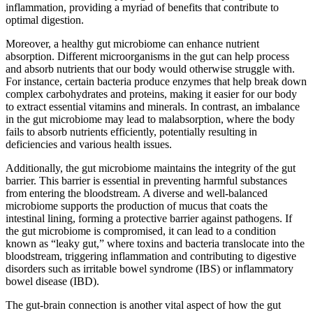
inflammation, providing a myriad of benefits that contribute to
optimal digestion.
Moreover, a healthy gut microbiome can enhance nutrient
absorption. Different microorganisms in the gut can help process
and absorb nutrients that our body would otherwise struggle with.
For instance, certain bacteria produce enzymes that help break down
complex carbohydrates and proteins, making it easier for our body
to extract essential vitamins and minerals. In contrast, an imbalance
in the gut microbiome may lead to malabsorption, where the body
fails to absorb nutrients efficiently, potentially resulting in
deficiencies and various health issues.
Additionally, the gut microbiome maintains the integrity of the gut
barrier. This barrier is essential in preventing harmful substances
from entering the bloodstream. A diverse and well-balanced
microbiome supports the production of mucus that coats the
intestinal lining, forming a protective barrier against pathogens. If
the gut microbiome is compromised, it can lead to a condition
known as “leaky gut,” where toxins and bacteria translocate into the
bloodstream, triggering inflammation and contributing to digestive
disorders such as irritable bowel syndrome (IBS) or inflammatory
bowel disease (IBD).
The gut-brain connection is another vital aspect of how the gut