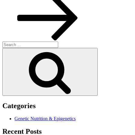
Search
for:
Search
Categories
Genetic Nutrition & Epigenetics
Recent Posts