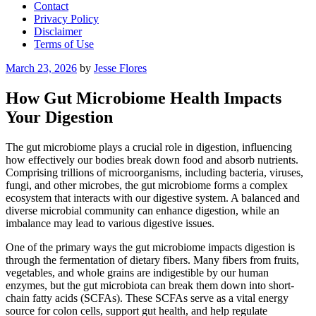
Contact
Privacy Policy
Disclaimer
Terms of Use
Posted
March 23, 2026
by
Jesse Flores
on
How Gut Microbiome Health Impacts
Your Digestion
The gut microbiome plays a crucial role in digestion, influencing
how effectively our bodies break down food and absorb nutrients.
Comprising trillions of microorganisms, including bacteria, viruses,
fungi, and other microbes, the gut microbiome forms a complex
ecosystem that interacts with our digestive system. A balanced and
diverse microbial community can enhance digestion, while an
imbalance may lead to various digestive issues.
One of the primary ways the gut microbiome impacts digestion is
through the fermentation of dietary fibers. Many fibers from fruits,
vegetables, and whole grains are indigestible by our human
enzymes, but the gut microbiota can break them down into short-
chain fatty acids (SCFAs). These SCFAs serve as a vital energy
source for colon cells, support gut health, and help regulate