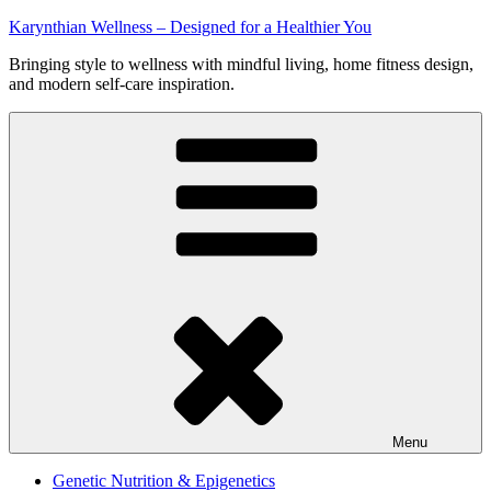
Skip
Karynthian Wellness – Designed for a Healthier You
to
Bringing style to wellness with mindful living, home fitness design,
content
and modern self-care inspiration.
Menu
Genetic Nutrition & Epigenetics