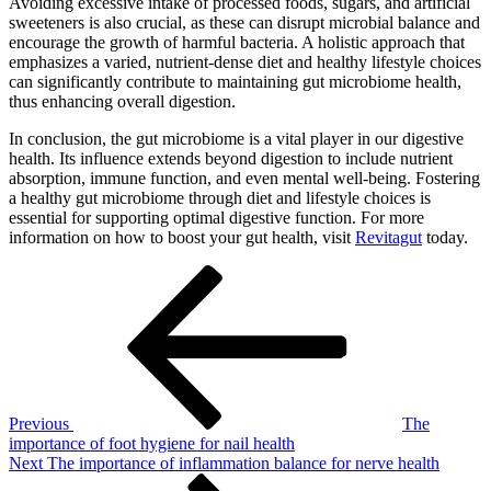
Avoiding excessive intake of processed foods, sugars, and artificial
sweeteners is also crucial, as these can disrupt microbial balance and
encourage the growth of harmful bacteria. A holistic approach that
emphasizes a varied, nutrient-dense diet and healthy lifestyle choices
can significantly contribute to maintaining gut microbiome health,
thus enhancing overall digestion.
In conclusion, the gut microbiome is a vital player in our digestive
health. Its influence extends beyond digestion to include nutrient
absorption, immune function, and even mental well-being. Fostering
a healthy gut microbiome through diet and lifestyle choices is
essential for supporting optimal digestive function. For more
information on how to boost your gut health, visit
Revitagut
today.
Post
Previous
Post
navigation
Previous
The
importance of foot hygiene for nail health
Next
Next
The importance of inflammation balance for nerve health
Post