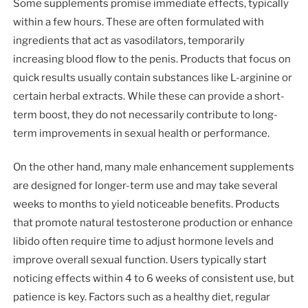
Some supplements promise immediate effects, typically
within a few hours. These are often formulated with
ingredients that act as vasodilators, temporarily
increasing blood flow to the penis. Products that focus on
quick results usually contain substances like L-arginine or
certain herbal extracts. While these can provide a short-
term boost, they do not necessarily contribute to long-
term improvements in sexual health or performance.
On the other hand, many male enhancement supplements
are designed for longer-term use and may take several
weeks to months to yield noticeable benefits. Products
that promote natural testosterone production or enhance
libido often require time to adjust hormone levels and
improve overall sexual function. Users typically start
noticing effects within 4 to 6 weeks of consistent use, but
patience is key. Factors such as a healthy diet, regular