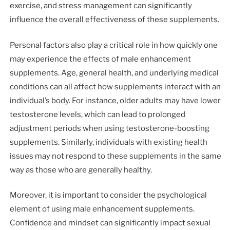
exercise, and stress management can significantly
influence the overall effectiveness of these supplements.
Personal factors also play a critical role in how quickly one
may experience the effects of male enhancement
supplements. Age, general health, and underlying medical
conditions can all affect how supplements interact with an
individual’s body. For instance, older adults may have lower
testosterone levels, which can lead to prolonged
adjustment periods when using testosterone-boosting
supplements. Similarly, individuals with existing health
issues may not respond to these supplements in the same
way as those who are generally healthy.
Moreover, it is important to consider the psychological
element of using male enhancement supplements.
Confidence and mindset can significantly impact sexual