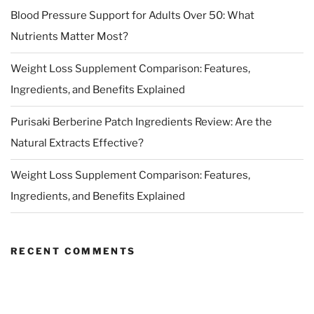
Blood Pressure Support for Adults Over 50: What
Nutrients Matter Most?
Weight Loss Supplement Comparison: Features,
Ingredients, and Benefits Explained
Purisaki Berberine Patch Ingredients Review: Are the
Natural Extracts Effective?
Weight Loss Supplement Comparison: Features,
Ingredients, and Benefits Explained
RECENT COMMENTS