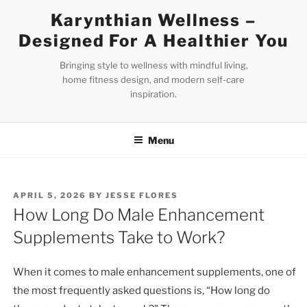
Skip
Karynthian Wellness –
to
Designed For A Healthier You
content
Bringing style to wellness with mindful living,
home fitness design, and modern self-care
inspiration.
Menu
POSTED
APRIL 5, 2026
BY
JESSE FLORES
ON
How Long Do Male Enhancement
Supplements Take to Work?
When it comes to male enhancement supplements, one of
the most frequently asked questions is, “How long do