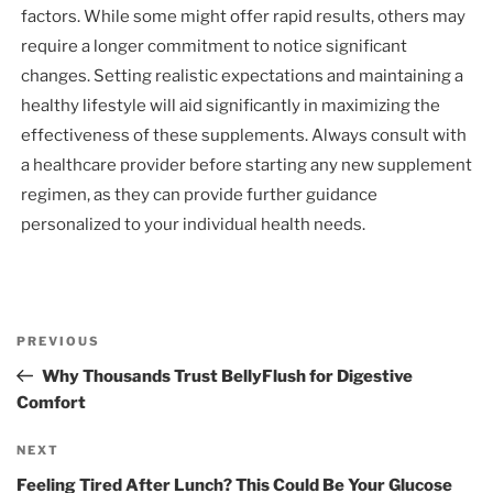
factors. While some might offer rapid results, others may
require a longer commitment to notice significant
changes. Setting realistic expectations and maintaining a
healthy lifestyle will aid significantly in maximizing the
effectiveness of these supplements. Always consult with
a healthcare provider before starting any new supplement
regimen, as they can provide further guidance
personalized to your individual health needs.
Post
Previous
PREVIOUS
navigation
Post
Why Thousands Trust BellyFlush for Digestive
Comfort
Next
NEXT
Post
Feeling Tired After Lunch? This Could Be Your Glucose