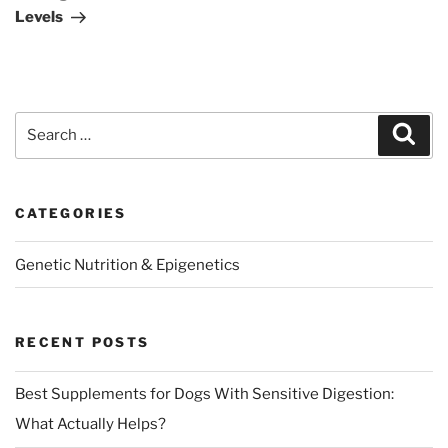
Levels
Search
Sear
for:
CATEGORIES
Genetic Nutrition & Epigenetics
RECENT POSTS
Best Supplements for Dogs With Sensitive Digestion:
What Actually Helps?