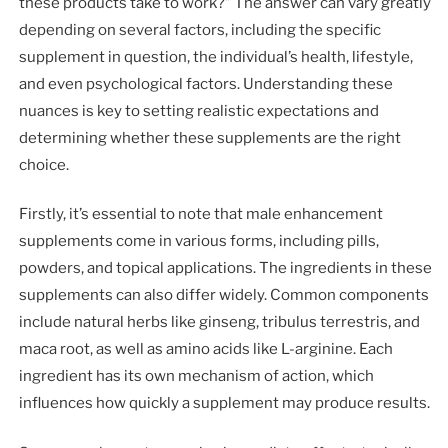
these products take to work?” The answer can vary greatly
depending on several factors, including the specific
supplement in question, the individual’s health, lifestyle,
and even psychological factors. Understanding these
nuances is key to setting realistic expectations and
determining whether these supplements are the right
choice.
Firstly, it’s essential to note that male enhancement
supplements come in various forms, including pills,
powders, and topical applications. The ingredients in these
supplements can also differ widely. Common components
include natural herbs like ginseng, tribulus terrestris, and
maca root, as well as amino acids like L-arginine. Each
ingredient has its own mechanism of action, which
influences how quickly a supplement may produce results.