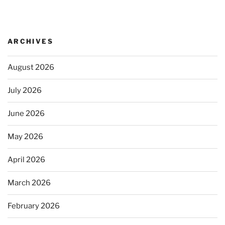
ARCHIVES
August 2026
July 2026
June 2026
May 2026
April 2026
March 2026
February 2026