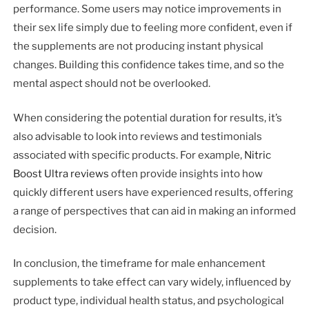
performance. Some users may notice improvements in
their sex life simply due to feeling more confident, even if
the supplements are not producing instant physical
changes. Building this confidence takes time, and so the
mental aspect should not be overlooked.
When considering the potential duration for results, it’s
also advisable to look into reviews and testimonials
associated with specific products. For example,
Nitric
Boost Ultra reviews
often provide insights into how
quickly different users have experienced results, offering
a range of perspectives that can aid in making an informed
decision.
In conclusion, the timeframe for male enhancement
supplements to take effect can vary widely, influenced by
product type, individual health status, and psychological