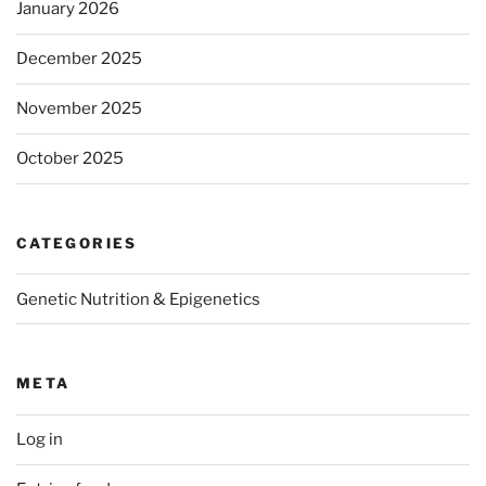
January 2026
December 2025
November 2025
October 2025
CATEGORIES
Genetic Nutrition & Epigenetics
META
Log in