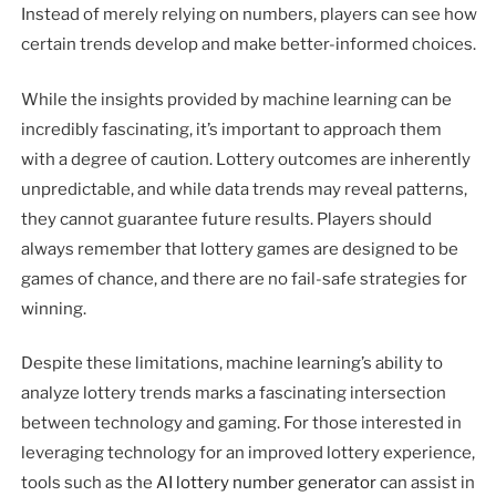
Instead of merely relying on numbers, players can see how
certain trends develop and make better-informed choices.
While the insights provided by machine learning can be
incredibly fascinating, it’s important to approach them
with a degree of caution. Lottery outcomes are inherently
unpredictable, and while data trends may reveal patterns,
they cannot guarantee future results. Players should
always remember that lottery games are designed to be
games of chance, and there are no fail-safe strategies for
winning.
Despite these limitations, machine learning’s ability to
analyze lottery trends marks a fascinating intersection
between technology and gaming. For those interested in
leveraging technology for an improved lottery experience,
tools such as the
AI lottery number generator
can assist in