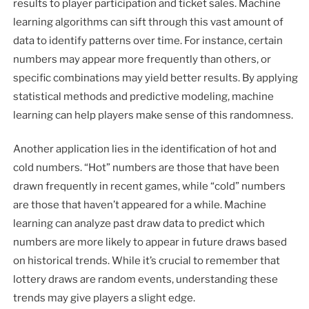
results to player participation and ticket sales. Machine
learning algorithms can sift through this vast amount of
data to identify patterns over time. For instance, certain
numbers may appear more frequently than others, or
specific combinations may yield better results. By applying
statistical methods and predictive modeling, machine
learning can help players make sense of this randomness.
Another application lies in the identification of hot and
cold numbers. “Hot” numbers are those that have been
drawn frequently in recent games, while “cold” numbers
are those that haven’t appeared for a while. Machine
learning can analyze past draw data to predict which
numbers are more likely to appear in future draws based
on historical trends. While it’s crucial to remember that
lottery draws are random events, understanding these
trends may give players a slight edge.