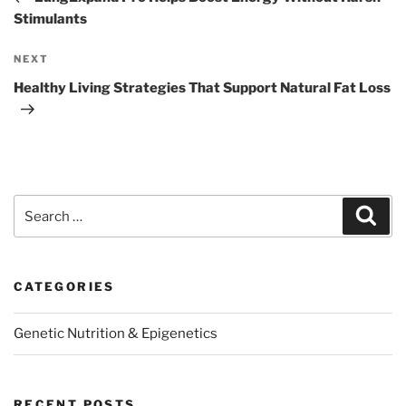
Stimulants
Next
NEXT
Post
Healthy Living Strategies That Support Natural Fat Loss
Search
Sear
for:
CATEGORIES
Genetic Nutrition & Epigenetics
RECENT POSTS