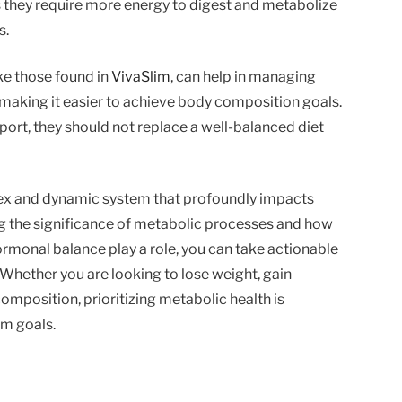
s they require more energy to digest and metabolize
s.
ike those found in
VivaSlim
, can help in managing
making it easier to achieve body composition goals.
rt, they should not replace a well-balanced diet
ex and dynamic system that profoundly impacts
 the significance of metabolic processes and how
hormonal balance play a role, you can take actionable
Whether you are looking to lose weight, gain
omposition, prioritizing metabolic health is
rm goals.