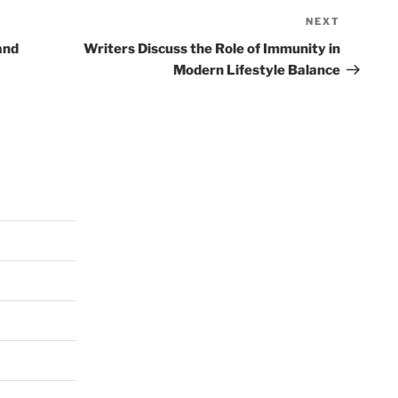
NEXT
Next
Post
and
Writers Discuss the Role of Immunity in
Modern Lifestyle Balance