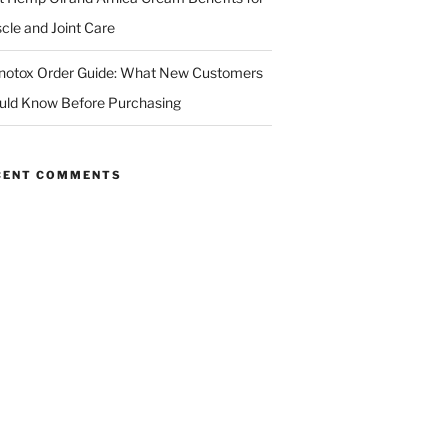
cle and Joint Care
notox Order Guide: What New Customers
uld Know Before Purchasing
CENT COMMENTS