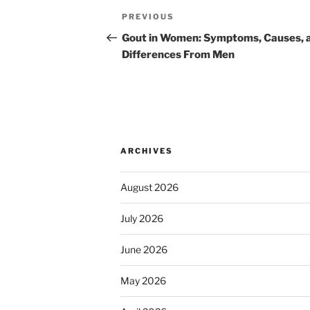
Post
Previous
PREVIOUS
navigation
Post
Gout in Women: Symptoms, Causes, 
Differences From Men
ARCHIVES
August 2026
July 2026
June 2026
May 2026