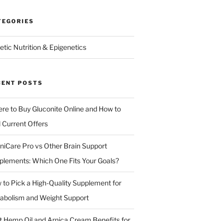
TEGORIES
etic Nutrition & Epigenetics
CENT POSTS
re to Buy Gluconite Online and How to
d Current Offers
niCare Pro vs Other Brain Support
plements: Which One Fits Your Goals?
 to Pick a High-Quality Supplement for
abolism and Weight Support
t Hemp Oil and Arnica Cream Benefits for