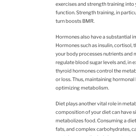
exercises and strength training into
function. Strength training, in parti
turn boosts BMR.
Hormones also have a substantial 
Hormones such as insulin, cortisol,
your body processes nutrients and ma
regulate blood sugar levels and, in e
thyroid hormones control the metabo
or loss. Thus, maintaining hormonal b
optimizing metabolism.
Diet plays another vital role in meta
composition of your diet can have s
metabolizes food. Consuming a diet r
fats, and complex carbohydrates, ca