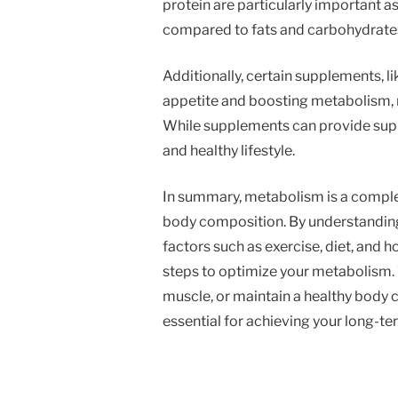
protein are particularly important a
compared to fats and carbohydrate
Additionally, certain supplements, l
appetite and boosting metabolism, 
While supplements can provide suppo
and healthy lifestyle.
In summary, metabolism is a compl
body composition. By understanding
factors such as exercise, diet, and 
steps to optimize your metabolism. 
muscle, or maintain a healthy body c
essential for achieving your long-te