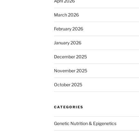
April 2026
March 2026
February 2026
January 2026
December 2025
November 2025
October 2025
CATEGORIES
Genetic Nutrition & Epigenetics