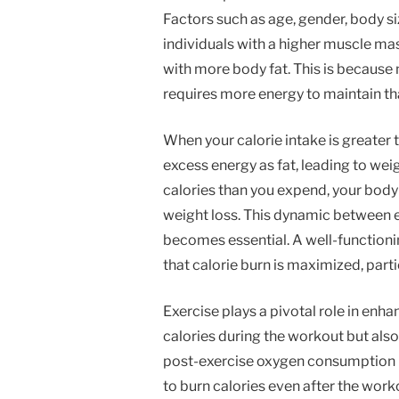
Factors such as age, gender, body si
individuals with a higher muscle ma
with more body fat. This is because 
requires more energy to maintain tha
When your calorie intake is greater 
excess energy as fat, leading to we
calories than you expend, your body t
weight loss. This dynamic between 
becomes essential. A well-functioni
that calorie burn is maximized, partic
Exercise plays a pivotal role in enha
calories during the workout but als
post-exercise oxygen consumption (
to burn calories even after the wor