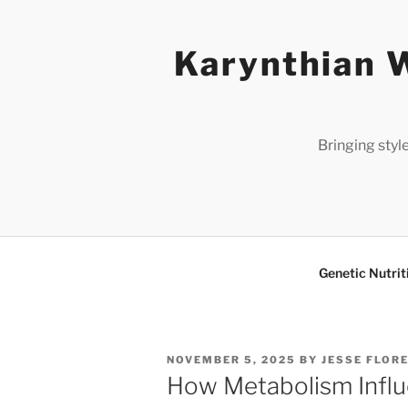
Skip
to
Karynthian W
content
Bringing styl
Genetic Nutrit
POSTED
NOVEMBER 5, 2025
BY
JESSE FLOR
ON
How Metabolism Infl