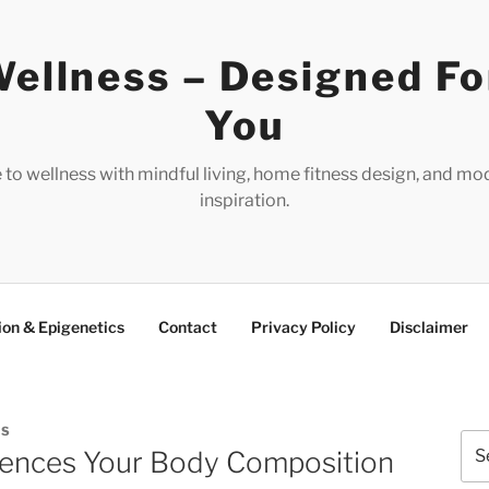
ellness – Designed Fo
You
e to wellness with mindful living, home fitness design, and mo
inspiration.
ion & Epigenetics
Contact
Privacy Policy
Disclaimer
ES
Sea
uences Your Body Composition
for: