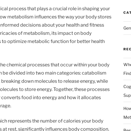
al process that plays a crucial role in shaping your
CA
ow metabolism influences the way your body stores
nformed decisions about your health and fitness
Gen
intricacies of metabolism, its impact on body
 to optimize metabolic function for better health
RE
l the chemical processes that occur within your body
Whe
an be divided into two main categories: catabolism
Fin
 breaking down molecules to release energy, while
Cog
lecules to store energy. Together, these processes
Sup
 converts food into energy and how it allocates
orage.
How
Met
ich represents the number of calories your body
 at rest, significantly influences body composition.
Bes