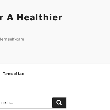
r A Healthier
dern self-care
Terms of Use
rch
Search