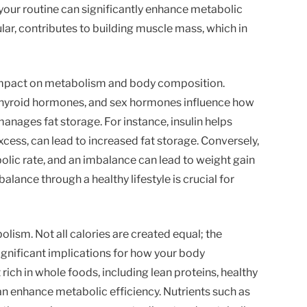
 your routine can significantly enhance metabolic
cular, contributes to building muscle mass, which in
impact on metabolism and body composition.
 thyroid hormones, and sex hormones influence how
nages fat storage. For instance, insulin helps
xcess, can lead to increased fat storage. Conversely,
lic rate, and an imbalance can lead to weight gain
alance through a healthy lifestyle is crucial for
bolism. Not all calories are created equal; the
ignificant implications for how your body
ich in whole foods, including lean proteins, healthy
n enhance metabolic efficiency. Nutrients such as