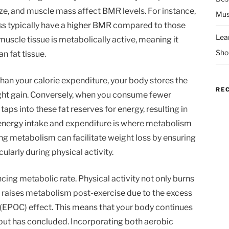
ze, and muscle mass affect BMR levels. For instance,
Mus
ss typically have a higher BMR compared to those
Lea
muscle tissue is metabolically active, meaning it
Sho
n fat tissue.
than your calorie expenditure, your body stores the
RE
ight gain. Conversely, when you consume fewer
aps into these fat reserves for energy, resulting in
energy intake and expenditure is where metabolism
ng metabolism can facilitate weight loss by ensuring
ularly during physical activity.
ncing metabolic rate. Physical activity not only burns
o raises metabolism post-exercise due to the excess
EPOC) effect. This means that your body continues
kout has concluded. Incorporating both aerobic