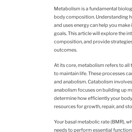
Metabolism is a fundamental biologic
body composition. Understanding h
and uses energy can help you make i
goals. This article will explore the 
composition, and provide strategies
outcomes.
At its core, metabolism refers to al
to maintain life. These processes c
and anabolism. Catabolism involves
anabolism focuses on building up mo
determine how efficiently your body
resources for growth, repair, and st
Your basal metabolic rate (BMR), wh
needs to perform essential functions