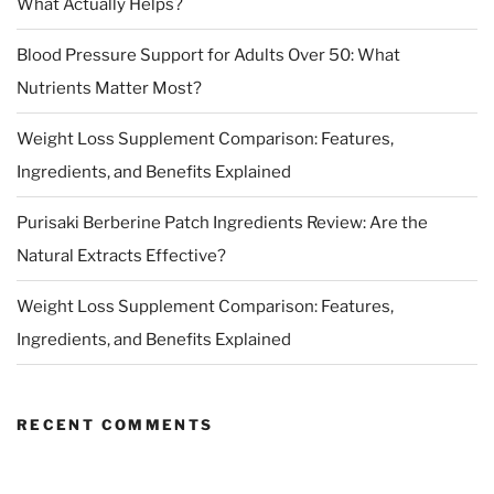
What Actually Helps?
Blood Pressure Support for Adults Over 50: What
Nutrients Matter Most?
Weight Loss Supplement Comparison: Features,
Ingredients, and Benefits Explained
Purisaki Berberine Patch Ingredients Review: Are the
Natural Extracts Effective?
Weight Loss Supplement Comparison: Features,
Ingredients, and Benefits Explained
RECENT COMMENTS