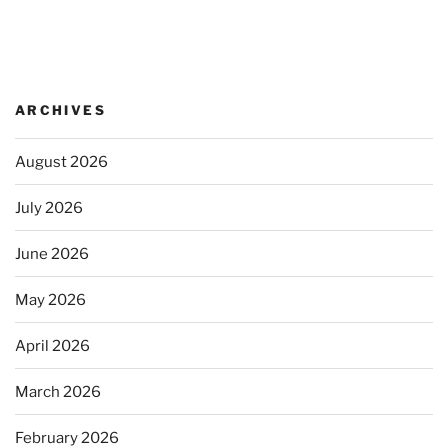
ARCHIVES
August 2026
July 2026
June 2026
May 2026
April 2026
March 2026
February 2026