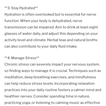
**3. Stay Hydrated**
Hydration is often overlooked but is essential for nerve
function. When your body is dehydrated, nerve
transmission can be impaired. Aim to drink at least eight
glasses of water daily, and adjust this depending on your
activity level and climate. Herbal teas and natural broths
can also contribute to your daily fluid intake.
**4. Manage Stress**
Chronic stress can severely impact your nervous system,
so finding ways to manage it is crucial. Techniques such as
meditation, deep breathing exercises, and mindfulness
can help reduce stress levels. Incorporating relaxation
practices into your daily routine fosters a calmer mind and
healthier nerves. Consider spending time in nature,
practicing yoga, or listening to calming music as effective