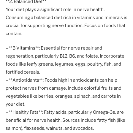
**2. Balanced Diet**
Your diet plays a significant role in nerve health.
Consuming a balanced diet rich in vitamins and minerals is
crucial for supporting nerve function. Focus on foods that
contain:
– **B Vitamins**: Essential for nerve repair and
regeneration, particularly B12, B6, and folate. Incorporate
foods like leafy greens, legumes, eggs, poultry, fish, and
fortified cereals.
– **Antioxidants**: Foods high in antioxidants can help
protect nerves from damage. Include colorful fruits and
vegetables like berries, oranges, spinach, and carrots in
your diet.
– **Healthy Fats**: Fatty acids, particularly Omega-3s, are
beneficial for nerve health. Sources include fatty fish (like
salmon), flaxseeds, walnuts, and avocados.