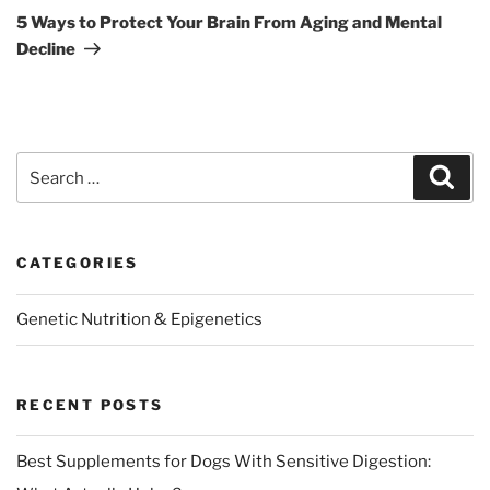
Post
5 Ways to Protect Your Brain From Aging and Mental
Decline
Search
Sear
for:
CATEGORIES
Genetic Nutrition & Epigenetics
RECENT POSTS
Best Supplements for Dogs With Sensitive Digestion: