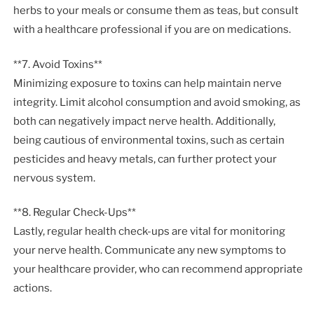
herbs to your meals or consume them as teas, but consult
with a healthcare professional if you are on medications.
**7. Avoid Toxins**
Minimizing exposure to toxins can help maintain nerve
integrity. Limit alcohol consumption and avoid smoking, as
both can negatively impact nerve health. Additionally,
being cautious of environmental toxins, such as certain
pesticides and heavy metals, can further protect your
nervous system.
**8. Regular Check-Ups**
Lastly, regular health check-ups are vital for monitoring
your nerve health. Communicate any new symptoms to
your healthcare provider, who can recommend appropriate
actions.