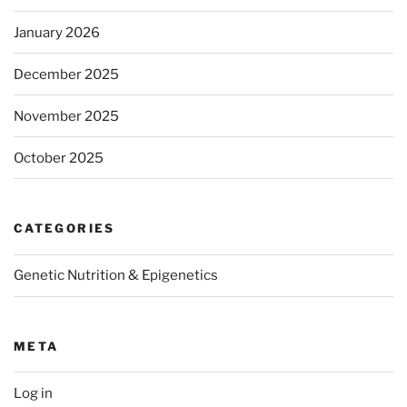
January 2026
December 2025
November 2025
October 2025
CATEGORIES
Genetic Nutrition & Epigenetics
META
Log in