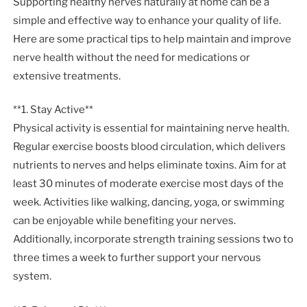
Supporting healthy nerves naturally at home can be a
simple and effective way to enhance your quality of life.
Here are some practical tips to help maintain and improve
nerve health without the need for medications or
extensive treatments.
**1. Stay Active**
Physical activity is essential for maintaining nerve health.
Regular exercise boosts blood circulation, which delivers
nutrients to nerves and helps eliminate toxins. Aim for at
least 30 minutes of moderate exercise most days of the
week. Activities like walking, dancing, yoga, or swimming
can be enjoyable while benefiting your nerves.
Additionally, incorporate strength training sessions two to
three times a week to further support your nervous
system.