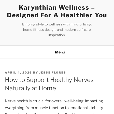
Skip
Karynthian Wellness –
to
Designed For A Healthier You
content
Bringing style to wellness with mindful living,
home fitness design, and modern self-care
inspiration.
Menu
POSTED
APRIL 4, 2026
BY
JESSE FLORES
ON
How to Support Healthy Nerves
Naturally at Home
Nerve health is crucial for overall well-being, impacting
everything from muscle function to emotional stability.