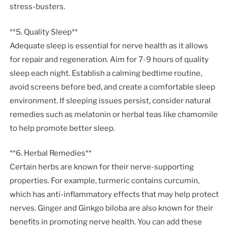
stress-busters.
**5. Quality Sleep**
Adequate sleep is essential for nerve health as it allows
for repair and regeneration. Aim for 7-9 hours of quality
sleep each night. Establish a calming bedtime routine,
avoid screens before bed, and create a comfortable sleep
environment. If sleeping issues persist, consider natural
remedies such as melatonin or herbal teas like chamomile
to help promote better sleep.
**6. Herbal Remedies**
Certain herbs are known for their nerve-supporting
properties. For example, turmeric contains curcumin,
which has anti-inflammatory effects that may help protect
nerves. Ginger and Ginkgo biloba are also known for their
benefits in promoting nerve health. You can add these