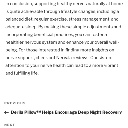
In conclusion, supporting healthy nerves naturally at home
is quite achievable through lifestyle changes, including a
balanced diet, regular exercise, stress management, and
adequate sleep. By making these simple adjustments and
incorporating beneficial practices, you can foster a
healthier nervous system and enhance your overall well-
being. For those interested in finding more insights on
nerve support, check out
Nervala reviews
. Consistent
attention to your nerve health can lead to a more vibrant
and fulfilling life.
Post
Previous
PREVIOUS
navigation
Post
Derila Pillow™ Helps Encourage Deep Night Recovery
Next
NEXT