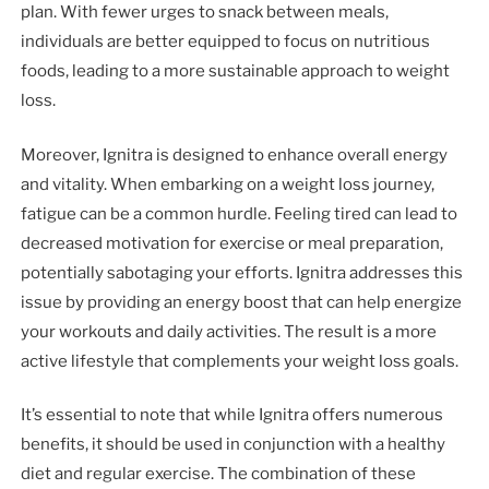
plan. With fewer urges to snack between meals,
individuals are better equipped to focus on nutritious
foods, leading to a more sustainable approach to weight
loss.
Moreover, Ignitra is designed to enhance overall energy
and vitality. When embarking on a weight loss journey,
fatigue can be a common hurdle. Feeling tired can lead to
decreased motivation for exercise or meal preparation,
potentially sabotaging your efforts. Ignitra addresses this
issue by providing an energy boost that can help energize
your workouts and daily activities. The result is a more
active lifestyle that complements your weight loss goals.
It’s essential to note that while Ignitra offers numerous
benefits, it should be used in conjunction with a healthy
diet and regular exercise. The combination of these