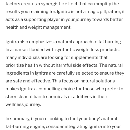
factors creates a synergistic effect that can amplify the
results you’re aiming for. Ignitra is not a magic pill; rather, it
acts as a supporting player in your journey towards better
health and weight management.
Ignitra also emphasizes a natural approach to fat burning.
In a market flooded with synthetic weight loss products,
many individuals are looking for supplements that
prioritize health without harmful side effects. The natural
ingredients in Ignitra are carefully selected to ensure they
are safe and effective. This focus on natural solutions
makes Ignitra a compelling choice for those who prefer to
steer clear of harsh chemicals or additives in their
wellness journey.
In summary, if you’re looking to fuel your body’s natural
fat-burning engine, consider integrating Ignitra into your