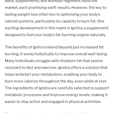
diets, supplements, and workout regimens flood the
market, each promising swift results. However, the key to
lasting weight loss often lies in optimizing your body’s
natural systems, particularly its capacity to burn fat. One
exciting development in this realm is Ignitra, a supplement
designed to fuel your body’s fat-burning engine naturally.
The benefits of Ignitra extend beyond just increased fat
burning; it works holistically to improve overall well-being.
Many individuals struggle with stubborn fat that seems
resistant to diet and exercise. Ignitra offers a solution that
helps kickstart your metabolism, enabling your body to
burn more calories throughout the day, even while at rest.
The ingredients of Ignitra are carefully selected to support
metabolic processes and improve energy levels, making it
easier to stay active and engaged in physical activities.