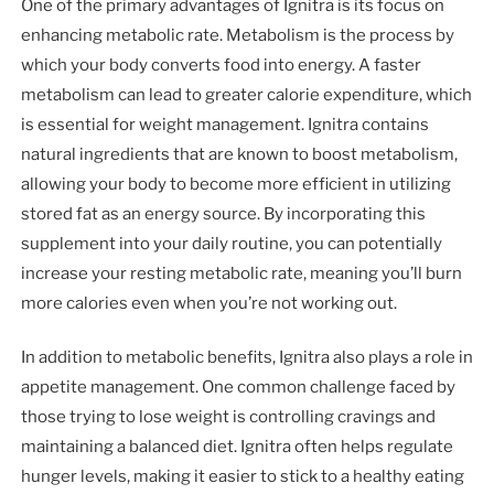
One of the primary advantages of Ignitra is its focus on
enhancing metabolic rate. Metabolism is the process by
which your body converts food into energy. A faster
metabolism can lead to greater calorie expenditure, which
is essential for weight management. Ignitra contains
natural ingredients that are known to boost metabolism,
allowing your body to become more efficient in utilizing
stored fat as an energy source. By incorporating this
supplement into your daily routine, you can potentially
increase your resting metabolic rate, meaning you’ll burn
more calories even when you’re not working out.
In addition to metabolic benefits, Ignitra also plays a role in
appetite management. One common challenge faced by
those trying to lose weight is controlling cravings and
maintaining a balanced diet. Ignitra often helps regulate
hunger levels, making it easier to stick to a healthy eating