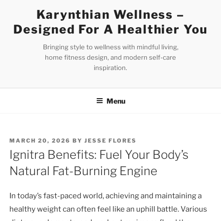
Skip
Karynthian Wellness –
to
Designed For A Healthier You
content
Bringing style to wellness with mindful living,
home fitness design, and modern self-care
inspiration.
Menu
POSTED
MARCH 20, 2026
BY
JESSE FLORES
ON
Ignitra Benefits: Fuel Your Body’s
Natural Fat-Burning Engine
In today’s fast-paced world, achieving and maintaining a
healthy weight can often feel like an uphill battle. Various