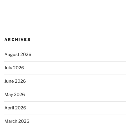
ARCHIVES
August 2026
July 2026
June 2026
May 2026
April 2026
March 2026