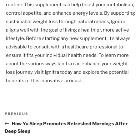
routine. This supplement can help boost your metabolism,
control appetite, and enhance energy levels. By supporting
sustainable weight loss through natural means, Ignitra
aligns well with the goal of living a healthier, more active
lifestyle. Before starting any new supplement, it’s always
advisable to consult with a healthcare professional to
ensure it fits your individual health needs. To learn more
about the various ways Ignitra can enhance your weight
loss journey, visit
Ignitra
today and explore the potential
benefits of this innovative product.
Post
Previous
PREVIOUS
navigation
Post
How Yu Sleep Promotes Refreshed Mornings After
Deep Sleep