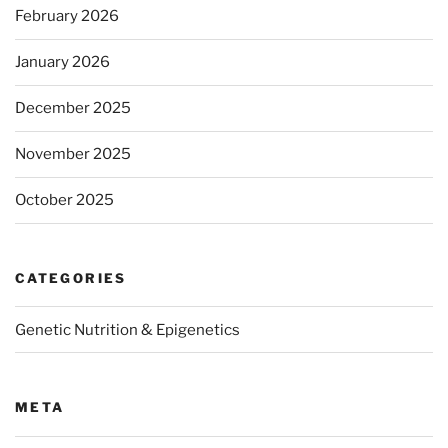
February 2026
January 2026
December 2025
November 2025
October 2025
CATEGORIES
Genetic Nutrition & Epigenetics
META