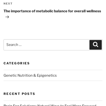
Next
NEXT
Post
The importance of metabolic balance for overall wellness
Search
Sear
for:
CATEGORIES
Genetic Nutrition & Epigenetics
RECENT POSTS