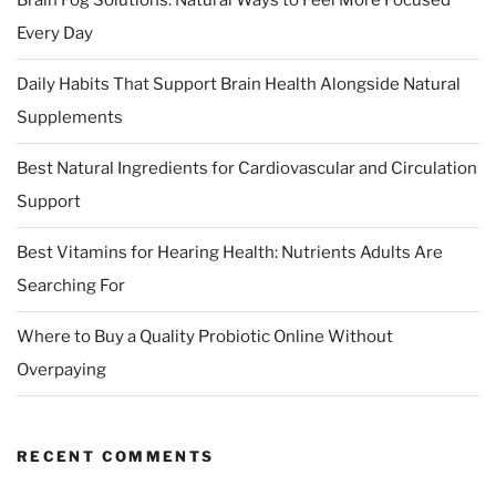
Brain Fog Solutions: Natural Ways to Feel More Focused
Every Day
Daily Habits That Support Brain Health Alongside Natural
Supplements
Best Natural Ingredients for Cardiovascular and Circulation
Support
Best Vitamins for Hearing Health: Nutrients Adults Are
Searching For
Where to Buy a Quality Probiotic Online Without
Overpaying
RECENT COMMENTS