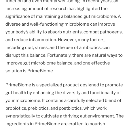
function and even mental well-being. In recent years, an
increasing amount of research has highlighted the
significance of maintaining a balanced gut microbiome. A
diverse and well-functioning microbiome can improve
your body’s ability to absorb nutrients, combat pathogens,
and reduce inflammation. However, many factors,
including diet, stress, and the use of antibiotics, can
disrupt this balance. Fortunately, there are natural ways to
improve gut microbiome balance, and one effective
solution is PrimeBiome.
PrimeBiome is a specialized product designed to promote
gut health by enhancing the diversity and functionality of
your microbiome. It contains a carefully selected blend of
probiotics, prebiotics, and postbiotics, which work
synergistically to cultivate a thriving gut environment. The
ingredients in PrimeBiome are crafted to nourish