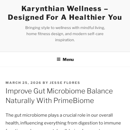
Skip
Karynthian Wellness –
to
Designed For A Healthier You
content
Bringing style to wellness with mindful living,
home fitness design, and modern self-care
inspiration.
Menu
POSTED
MARCH 25, 2026
BY
JESSE FLORES
ON
Improve Gut Microbiome Balance
Naturally With PrimeBiome
The gut microbiome plays a crucial role in our overall
health, influencing everything from digestion to immune