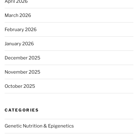
April 2026
March 2026
February 2026
January 2026
December 2025
November 2025
October 2025
CATEGORIES
Genetic Nutrition & Epigenetics