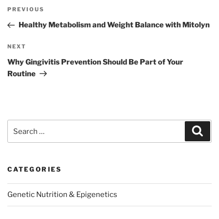
Post
Previous
PREVIOUS
navigation
Post
Healthy Metabolism and Weight Balance with Mitolyn
Next
NEXT
Post
Why Gingivitis Prevention Should Be Part of Your
Routine
Search
Sear
for:
CATEGORIES
Genetic Nutrition & Epigenetics