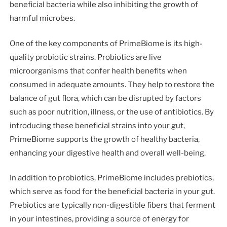
beneficial bacteria while also inhibiting the growth of
harmful microbes.
One of the key components of PrimeBiome is its high-
quality probiotic strains. Probiotics are live
microorganisms that confer health benefits when
consumed in adequate amounts. They help to restore the
balance of gut flora, which can be disrupted by factors
such as poor nutrition, illness, or the use of antibiotics. By
introducing these beneficial strains into your gut,
PrimeBiome supports the growth of healthy bacteria,
enhancing your digestive health and overall well-being.
In addition to probiotics, PrimeBiome includes prebiotics,
which serve as food for the beneficial bacteria in your gut.
Prebiotics are typically non-digestible fibers that ferment
in your intestines, providing a source of energy for