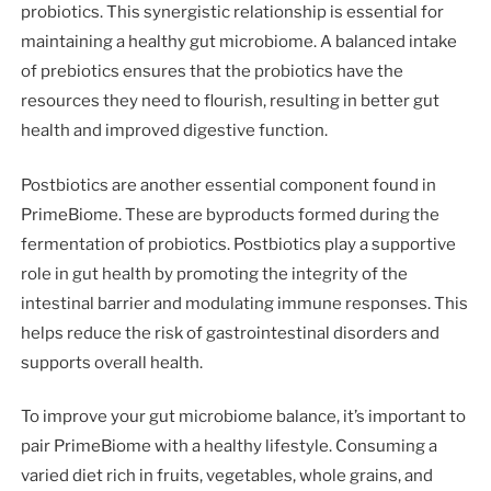
probiotics. This synergistic relationship is essential for
maintaining a healthy gut microbiome. A balanced intake
of prebiotics ensures that the probiotics have the
resources they need to flourish, resulting in better gut
health and improved digestive function.
Postbiotics are another essential component found in
PrimeBiome. These are byproducts formed during the
fermentation of probiotics. Postbiotics play a supportive
role in gut health by promoting the integrity of the
intestinal barrier and modulating immune responses. This
helps reduce the risk of gastrointestinal disorders and
supports overall health.
To improve your gut microbiome balance, it’s important to
pair PrimeBiome with a healthy lifestyle. Consuming a
varied diet rich in fruits, vegetables, whole grains, and