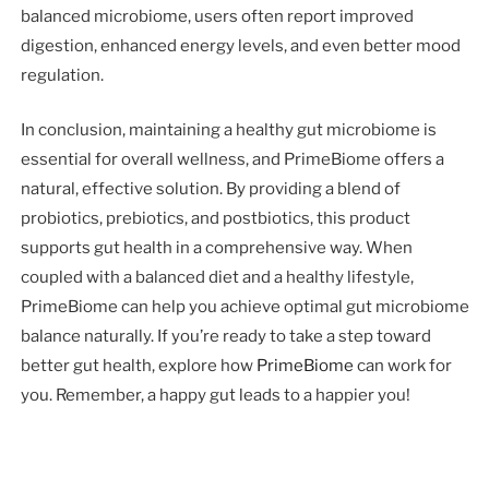
balanced microbiome, users often report improved
digestion, enhanced energy levels, and even better mood
regulation.
In conclusion, maintaining a healthy gut microbiome is
essential for overall wellness, and PrimeBiome offers a
natural, effective solution. By providing a blend of
probiotics, prebiotics, and postbiotics, this product
supports gut health in a comprehensive way. When
coupled with a balanced diet and a healthy lifestyle,
PrimeBiome can help you achieve optimal gut microbiome
balance naturally. If you’re ready to take a step toward
better gut health, explore how
PrimeBiome
can work for
you. Remember, a happy gut leads to a happier you!