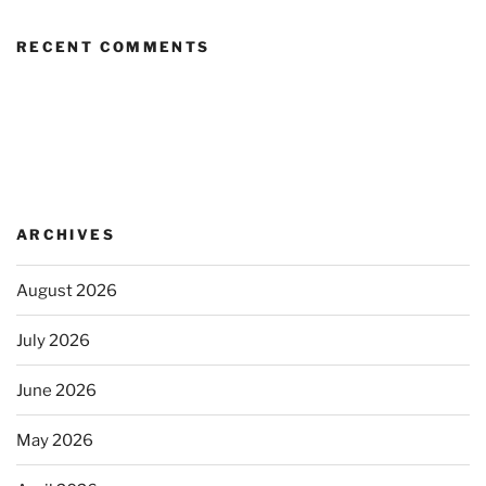
RECENT COMMENTS
ARCHIVES
August 2026
July 2026
June 2026
May 2026