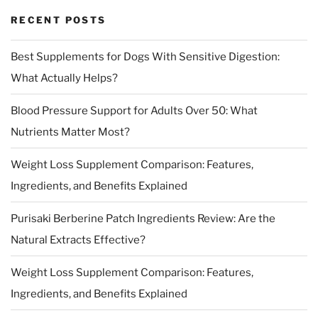
RECENT POSTS
Best Supplements for Dogs With Sensitive Digestion:
What Actually Helps?
Blood Pressure Support for Adults Over 50: What
Nutrients Matter Most?
Weight Loss Supplement Comparison: Features,
Ingredients, and Benefits Explained
Purisaki Berberine Patch Ingredients Review: Are the
Natural Extracts Effective?
Weight Loss Supplement Comparison: Features,
Ingredients, and Benefits Explained