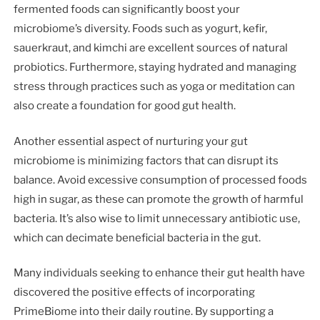
fermented foods can significantly boost your
microbiome’s diversity. Foods such as yogurt, kefir,
sauerkraut, and kimchi are excellent sources of natural
probiotics. Furthermore, staying hydrated and managing
stress through practices such as yoga or meditation can
also create a foundation for good gut health.
Another essential aspect of nurturing your gut
microbiome is minimizing factors that can disrupt its
balance. Avoid excessive consumption of processed foods
high in sugar, as these can promote the growth of harmful
bacteria. It’s also wise to limit unnecessary antibiotic use,
which can decimate beneficial bacteria in the gut.
Many individuals seeking to enhance their gut health have
discovered the positive effects of incorporating
PrimeBiome into their daily routine. By supporting a