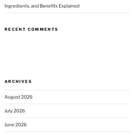
Ingredients, and Benefits Explained
RECENT COMMENTS
ARCHIVES
August 2026
July 2026
June 2026