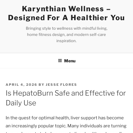
Skip
Karynthian Wellness –
to
Designed For A Healthier You
content
Bringing style to wellness with mindful living,
home fitness design, and modern self-care
inspiration.
Menu
POSTED
APRIL 4, 2026
BY
JESSE FLORES
ON
Is HepatoBurn Safe and Effective for
Daily Use
In the quest for optimal health, liver support has become
an increasingly popular topic. Many individuals are turning