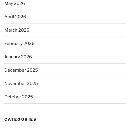
May 2026
April 2026
March 2026
February 2026
January 2026
December 2025
November 2025
October 2025
CATEGORIES