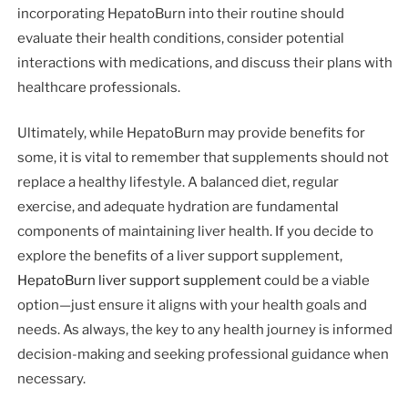
incorporating HepatoBurn into their routine should
evaluate their health conditions, consider potential
interactions with medications, and discuss their plans with
healthcare professionals.
Ultimately, while HepatoBurn may provide benefits for
some, it is vital to remember that supplements should not
replace a healthy lifestyle. A balanced diet, regular
exercise, and adequate hydration are fundamental
components of maintaining liver health. If you decide to
explore the benefits of a liver support supplement,
HepatoBurn liver support supplement
could be a viable
option—just ensure it aligns with your health goals and
needs. As always, the key to any health journey is informed
decision-making and seeking professional guidance when
necessary.