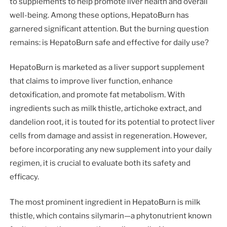
to supplements to help promote liver health and overall
well-being. Among these options, HepatoBurn has
garnered significant attention. But the burning question
remains: is HepatoBurn safe and effective for daily use?
HepatoBurn is marketed as a liver support supplement
that claims to improve liver function, enhance
detoxification, and promote fat metabolism. With
ingredients such as milk thistle, artichoke extract, and
dandelion root, it is touted for its potential to protect liver
cells from damage and assist in regeneration. However,
before incorporating any new supplement into your daily
regimen, it is crucial to evaluate both its safety and
efficacy.
The most prominent ingredient in HepatoBurn is milk
thistle, which contains silymarin—a phytonutrient known