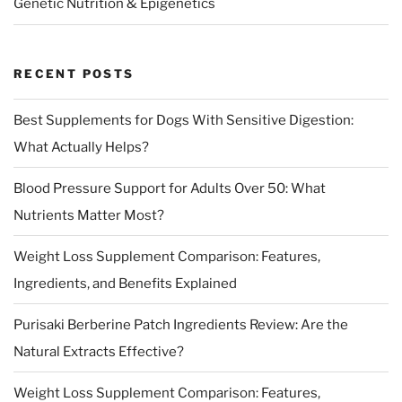
Genetic Nutrition & Epigenetics
RECENT POSTS
Best Supplements for Dogs With Sensitive Digestion:
What Actually Helps?
Blood Pressure Support for Adults Over 50: What
Nutrients Matter Most?
Weight Loss Supplement Comparison: Features,
Ingredients, and Benefits Explained
Purisaki Berberine Patch Ingredients Review: Are the
Natural Extracts Effective?
Weight Loss Supplement Comparison: Features,