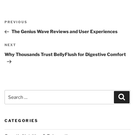
Post
Previous
PREVIOUS
navigation
Post
The Genius Wave Reviews and User Experiences
Next
NEXT
Post
Why Thousands Trust BellyFlush for Digestive Comfort
Search
Sear
for:
CATEGORIES