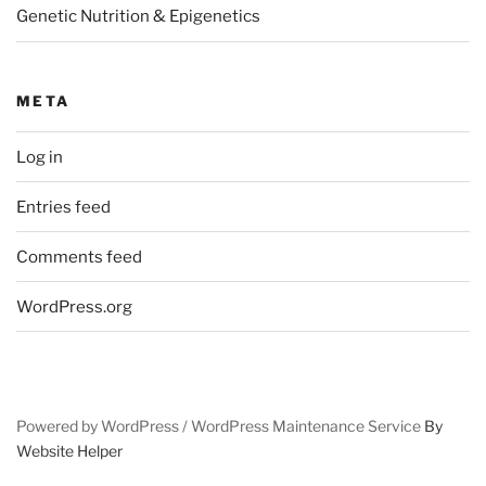
Genetic Nutrition & Epigenetics
META
Log in
Entries feed
Comments feed
WordPress.org
Powered by WordPress /
WordPress Maintenance Service
By
Website Helper