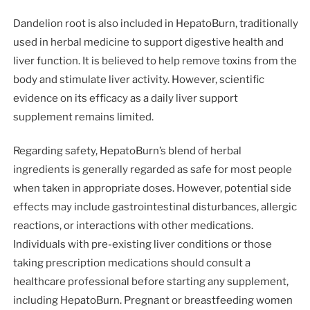
Dandelion root is also included in HepatoBurn, traditionally
used in herbal medicine to support digestive health and
liver function. It is believed to help remove toxins from the
body and stimulate liver activity. However, scientific
evidence on its efficacy as a daily liver support
supplement remains limited.
Regarding safety, HepatoBurn’s blend of herbal
ingredients is generally regarded as safe for most people
when taken in appropriate doses. However, potential side
effects may include gastrointestinal disturbances, allergic
reactions, or interactions with other medications.
Individuals with pre-existing liver conditions or those
taking prescription medications should consult a
healthcare professional before starting any supplement,
including HepatoBurn. Pregnant or breastfeeding women