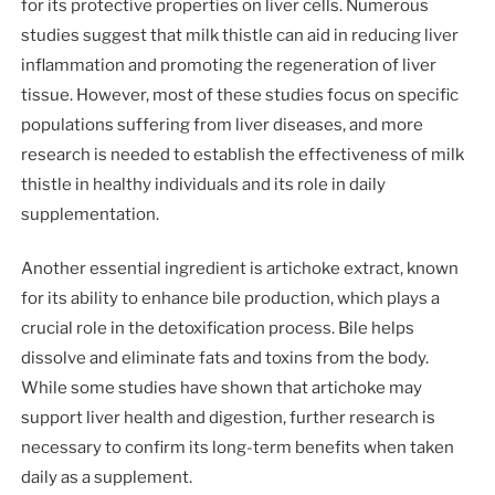
for its protective properties on liver cells. Numerous
studies suggest that milk thistle can aid in reducing liver
inflammation and promoting the regeneration of liver
tissue. However, most of these studies focus on specific
populations suffering from liver diseases, and more
research is needed to establish the effectiveness of milk
thistle in healthy individuals and its role in daily
supplementation.
Another essential ingredient is artichoke extract, known
for its ability to enhance bile production, which plays a
crucial role in the detoxification process. Bile helps
dissolve and eliminate fats and toxins from the body.
While some studies have shown that artichoke may
support liver health and digestion, further research is
necessary to confirm its long-term benefits when taken
daily as a supplement.