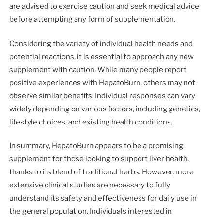
are advised to exercise caution and seek medical advice
before attempting any form of supplementation.
Considering the variety of individual health needs and
potential reactions, it is essential to approach any new
supplement with caution. While many people report
positive experiences with HepatoBurn, others may not
observe similar benefits. Individual responses can vary
widely depending on various factors, including genetics,
lifestyle choices, and existing health conditions.
In summary, HepatoBurn appears to be a promising
supplement for those looking to support liver health,
thanks to its blend of traditional herbs. However, more
extensive clinical studies are necessary to fully
understand its safety and effectiveness for daily use in
the general population. Individuals interested in