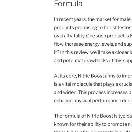
Formula
In recent years, the market for ma
products promising to boost testos
overall vitality. One such product i
flow, increase energy levels, and su
it? In this review, we’ll take a close
and potential drawbacks of this su
At its core, Nitric Boost aims to imp
is a vital molecule that plays a cruci
and widen. This process increases bl
enhance physical performance durin
The formula of Nitric Boost is typic
known for their ability to promote n