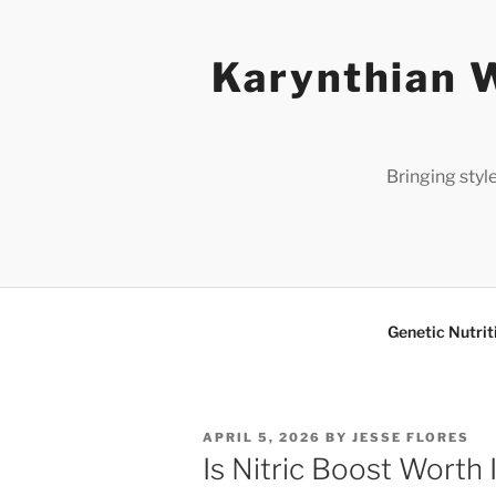
Skip
to
Karynthian W
content
Bringing styl
Genetic Nutrit
POSTED
APRIL 5, 2026
BY
JESSE FLORES
ON
Is Nitric Boost Worth