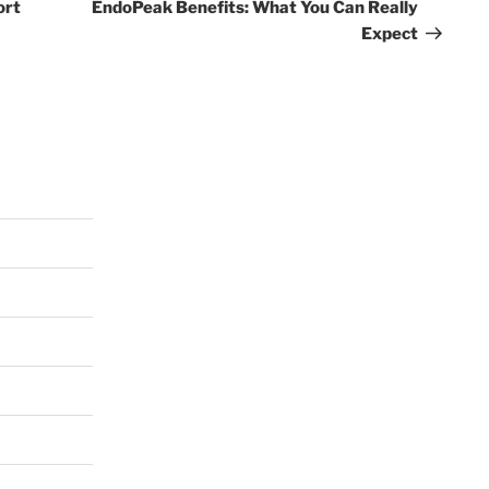
Post
ort
EndoPeak Benefits: What You Can Really
Expect