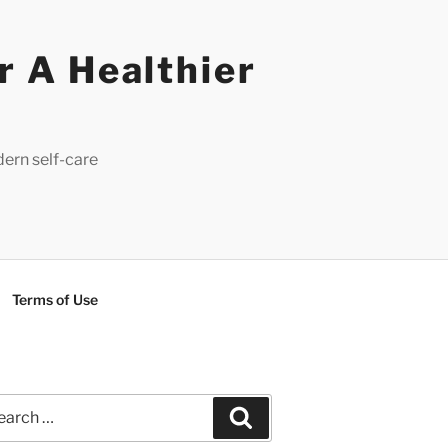
r A Healthier
dern self-care
Terms of Use
rch
Search