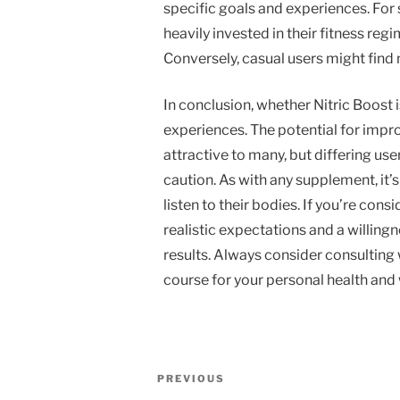
specific goals and experiences. For
heavily invested in their fitness reg
Conversely, casual users might find 
In conclusion, whether Nitric Boost 
experiences. The potential for imp
attractive to many, but differing us
caution. As with any supplement, it’
listen to their bodies. If you’re con
realistic expectations and a willing
results. Always consider consulting 
course for your personal health and 
Post
Previous
PREVIOUS