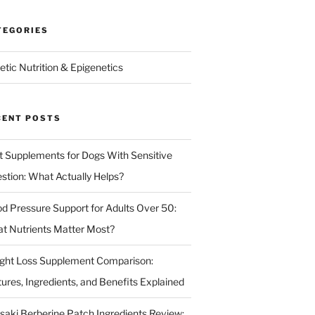
TEGORIES
etic Nutrition & Epigenetics
CENT POSTS
t Supplements for Dogs With Sensitive
estion: What Actually Helps?
od Pressure Support for Adults Over 50:
t Nutrients Matter Most?
ght Loss Supplement Comparison:
tures, Ingredients, and Benefits Explained
isaki Berberine Patch Ingredients Review: