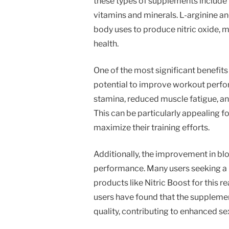
these types of supplements include L-
vitamins and minerals. L-arginine and 
body uses to produce nitric oxide, 
health.
One of the most significant benefits 
potential to improve workout perfo
stamina, reduced muscle fatigue, an
This can be particularly appealing fo
maximize their training efforts.
Additionally, the improvement in bl
performance. Many users seeking a
products like Nitric Boost for this 
users have found that the supplemen
quality, contributing to enhanced se