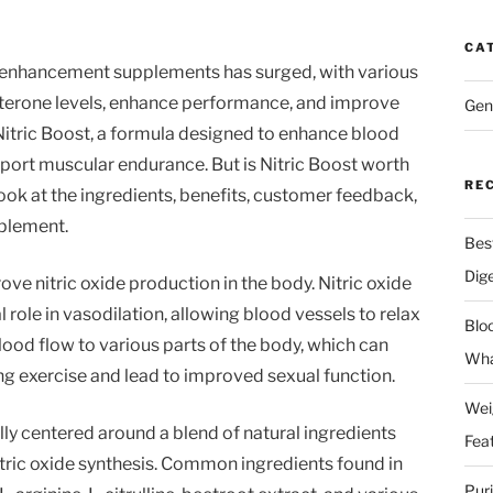
CA
le enhancement supplements has surged, with various
terone levels, enhance performance, and improve
Gen
s Nitric Boost, a formula designed to enhance blood
pport muscular endurance. But is Nitric Boost worth
RE
r look at the ingredients, benefits, customer feedback,
pplement.
Bes
Dig
rove nitric oxide production in the body. Nitric oxide
al role in vasodilation, allowing blood vessels to relax
Blo
ood flow to various parts of the body, which can
Wha
g exercise and lead to improved sexual function.
Wei
ally centered around a blend of natural ingredients
Fea
itric oxide synthesis. Common ingredients found in
Pur