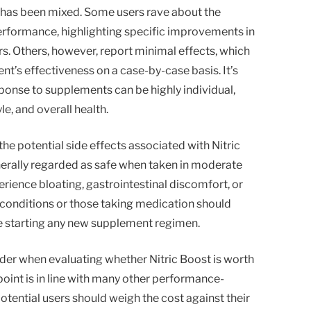
has been mixed. Some users rave about the
erformance, highlighting specific improvements in
s. Others, however, report minimal effects, which
t’s effectiveness on a case-by-case basis. It’s
onse to supplements can be highly individual,
yle, and overall health.
he potential side effects associated with Nitric
nerally regarded as safe when taken in moderate
ience bloating, gastrointestinal discomfort, or
conditions or those taking medication should
e starting any new supplement regimen.
sider when evaluating whether Nitric Boost is worth
point is in line with many other performance-
ential users should weigh the cost against their