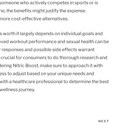
 someone who actively competes in sports or is
ime, the benefits might justify the expense.
more cost-effective alternatives.
is worth it largely depends on individual goals and
roved workout performance and sexual health can be
er responses and possible side effects warrant
s crucial for consumers to do thorough research and
sidering Nitric Boost, make sure to approach it with
ness to adjust based on your unique needs and
with a healthcare professional to determine the best
wellness journey.
NEXT
Next