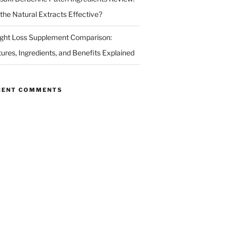
 the Natural Extracts Effective?
ght Loss Supplement Comparison:
tures, Ingredients, and Benefits Explained
CENT COMMENTS