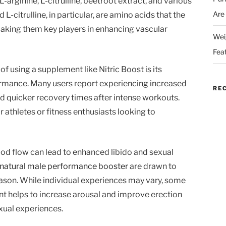
arginine, L-citrulline, beetroot extract, and various
Are
L-citrulline, in particular, are amino acids that the
making them key players in enhancing vascular
Wei
Fea
of using a supplement like Nitric Boost is its
rmance. Many users report experiencing increased
RE
d quicker recovery times after intense workouts.
r athletes or fitness enthusiasts looking to
ood flow can lead to enhanced libido and sexual
natural male performance booster
are drawn to
reason. While individual experiences may vary, some
t helps to increase arousal and improve erection
xual experiences.