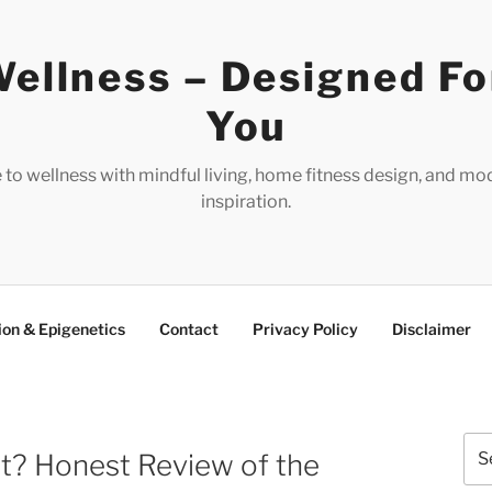
ellness – Designed Fo
You
e to wellness with mindful living, home fitness design, and mo
inspiration.
ion & Epigenetics
Contact
Privacy Policy
Disclaimer
Sea
 It? Honest Review of the
for: