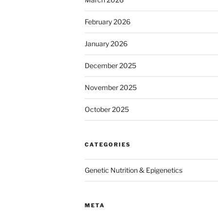
February 2026
January 2026
December 2025
November 2025
October 2025
CATEGORIES
Genetic Nutrition & Epigenetics
META