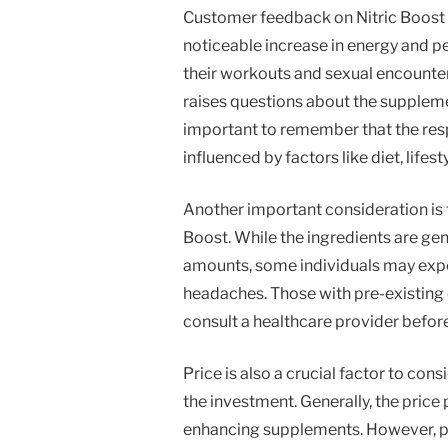
Customer feedback on Nitric Boost 
noticeable increase in energy and p
their workouts and sexual encounter
raises questions about the supplemen
important to remember that the resp
influenced by factors like diet, lifest
Another important consideration is t
Boost. While the ingredients are ge
amounts, some individuals may exper
headaches. Those with pre-existing 
consult a healthcare provider befor
Price is also a crucial factor to con
the investment. Generally, the price 
enhancing supplements. However, pot