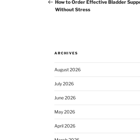
navigation
Post
How to Order Effective Bladder Supp
Without Stress
ARCHIVES
August 2026
July 2026
June 2026
May 2026
April 2026
March 2026