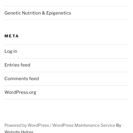
Genetic Nutrition & Epigenetics
META
Log in
Entries feed
Comments feed
WordPress.org
Powered by WordPress /
WordPress Maintenance Service
By
Website Helper