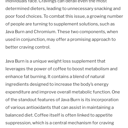
individuals face. Cravings can derail even the most
determined dieters, leading to unnecessary snacking and
poor food choices. To combat this issue, a growing number
of people are turning to supplement solutions, such as
Java Burn and Chromium. These two components, when
used in conjunction, may offer a promising approach to
better craving control.
Java Burn is a unique weight loss supplement that
leverages the power of coffee to boost metabolism and
enhance fat burning. It contains a blend of natural
ingredients designed to increase the body’s energy
expenditure and improve overall metabolic function. One
of the standout features of Java Burn is its incorporation
of various antioxidants that can assist in maintaining a
balanced diet. Coffee itself is often linked to appetite
suppression, which is a central mechanism for craving