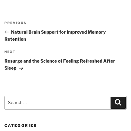
Post
Previous
PREVIOUS
navigation
Post
Natural Brain Support for Improved Memory
Retention
Next
NEXT
Post
Resurge and the Science of Feeling Refreshed After
Sleep
Search
Sear
for:
CATEGORIES