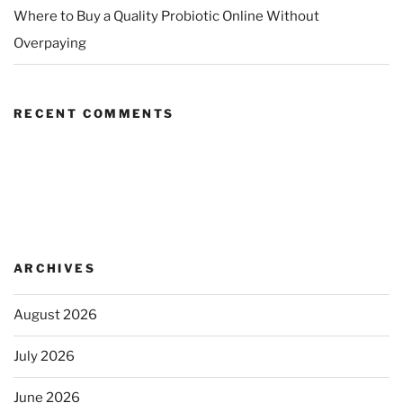
Where to Buy a Quality Probiotic Online Without
Overpaying
RECENT COMMENTS
ARCHIVES
August 2026
July 2026
June 2026