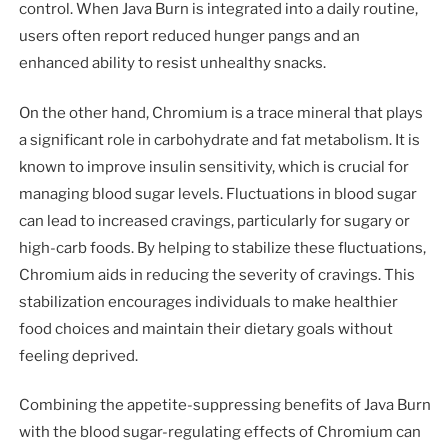
control. When Java Burn is integrated into a daily routine,
users often report reduced hunger pangs and an
enhanced ability to resist unhealthy snacks.
On the other hand, Chromium is a trace mineral that plays
a significant role in carbohydrate and fat metabolism. It is
known to improve insulin sensitivity, which is crucial for
managing blood sugar levels. Fluctuations in blood sugar
can lead to increased cravings, particularly for sugary or
high-carb foods. By helping to stabilize these fluctuations,
Chromium aids in reducing the severity of cravings. This
stabilization encourages individuals to make healthier
food choices and maintain their dietary goals without
feeling deprived.
Combining the appetite-suppressing benefits of Java Burn
with the blood sugar-regulating effects of Chromium can