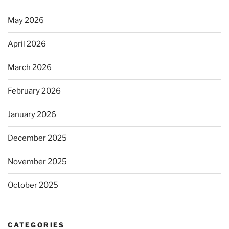
May 2026
April 2026
March 2026
February 2026
January 2026
December 2025
November 2025
October 2025
CATEGORIES