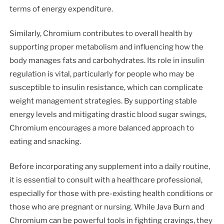
terms of energy expenditure.
Similarly, Chromium contributes to overall health by
supporting proper metabolism and influencing how the
body manages fats and carbohydrates. Its role in insulin
regulation is vital, particularly for people who may be
susceptible to insulin resistance, which can complicate
weight management strategies. By supporting stable
energy levels and mitigating drastic blood sugar swings,
Chromium encourages a more balanced approach to
eating and snacking.
Before incorporating any supplement into a daily routine,
it is essential to consult with a healthcare professional,
especially for those with pre-existing health conditions or
those who are pregnant or nursing. While Java Burn and
Chromium can be powerful tools in fighting cravings, they