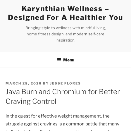
Skip
Karynthian Wellness –
to
Designed For A Healthier You
content
Bringing style to wellness with mindful living,
home fitness design, and modern self-care
inspiration.
Menu
POSTED
MARCH 28, 2026
BY
JESSE FLORES
ON
Java Burn and Chromium for Better
Craving Control
In the quest for effective weight management, the
struggle against cravings is a common battle that many