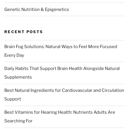
Genetic Nutrition & Epigenetics
RECENT POSTS
Brain Fog Solutions: Natural Ways to Feel More Focused
Every Day
Daily Habits That Support Brain Health Alongside Natural
Supplements
Best Natural Ingredients for Cardiovascular and Circulation
Support
Best Vitamins for Hearing Health: Nutrients Adults Are
Searching For