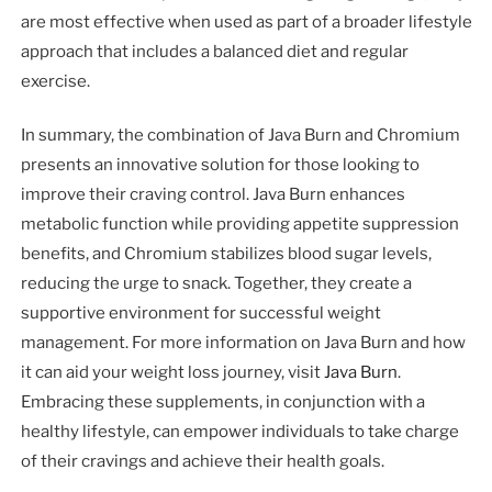
are most effective when used as part of a broader lifestyle
approach that includes a balanced diet and regular
exercise.
In summary, the combination of Java Burn and Chromium
presents an innovative solution for those looking to
improve their craving control. Java Burn enhances
metabolic function while providing appetite suppression
benefits, and Chromium stabilizes blood sugar levels,
reducing the urge to snack. Together, they create a
supportive environment for successful weight
management. For more information on Java Burn and how
it can aid your weight loss journey, visit
Java Burn
.
Embracing these supplements, in conjunction with a
healthy lifestyle, can empower individuals to take charge
of their cravings and achieve their health goals.