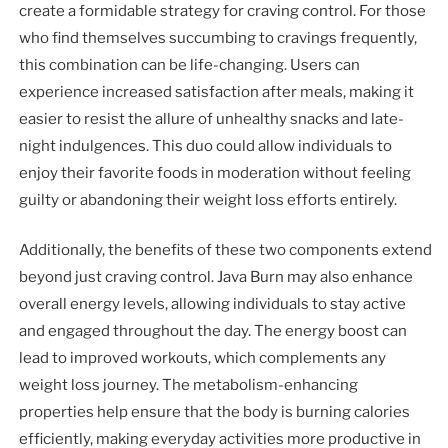
create a formidable strategy for craving control. For those
who find themselves succumbing to cravings frequently,
this combination can be life-changing. Users can
experience increased satisfaction after meals, making it
easier to resist the allure of unhealthy snacks and late-
night indulgences. This duo could allow individuals to
enjoy their favorite foods in moderation without feeling
guilty or abandoning their weight loss efforts entirely.
Additionally, the benefits of these two components extend
beyond just craving control. Java Burn may also enhance
overall energy levels, allowing individuals to stay active
and engaged throughout the day. The energy boost can
lead to improved workouts, which complements any
weight loss journey. The metabolism-enhancing
properties help ensure that the body is burning calories
efficiently, making everyday activities more productive in