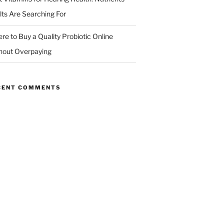
lts Are Searching For
re to Buy a Quality Probiotic Online
hout Overpaying
CENT COMMENTS