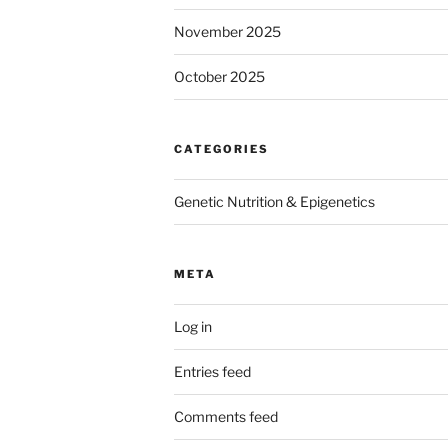
November 2025
October 2025
CATEGORIES
Genetic Nutrition & Epigenetics
META
Log in
Entries feed
Comments feed