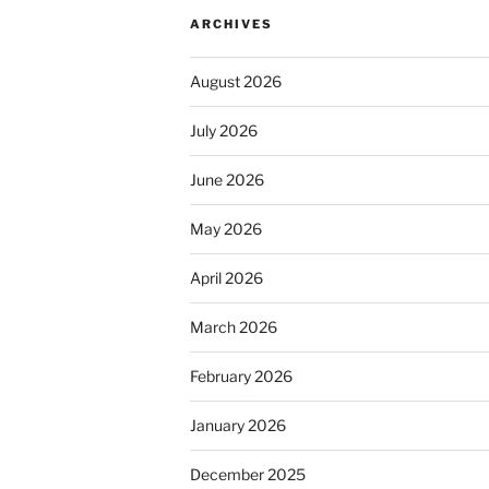
ARCHIVES
August 2026
July 2026
June 2026
May 2026
April 2026
March 2026
February 2026
January 2026
December 2025