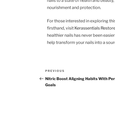
nails to a state of health and beaut
nourishment and protection.
For those interested in exploring th
firsthand, visit
Kerassentials Restore 
healthier nails has never been easie
help transform your nails into a sou
Post
Previous
PREVIOUS
navigation
Post
Nitric Boost Aligning Habits With Pe
Goals