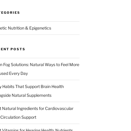
TEGORIES
etic Nutrition & Epigenetics
CENT POSTS
in Fog Solutions: Natural Ways to Feel More
used Every Day
ly Habits That Support Brain Health
ngside Natural Supplements
t Natural Ingredients for Cardiovascular
 Circulation Support
 Vitamins for Hearing Health: Nutrients