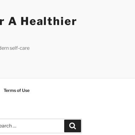
r A Healthier
dern self-care
Terms of Use
rch
Search