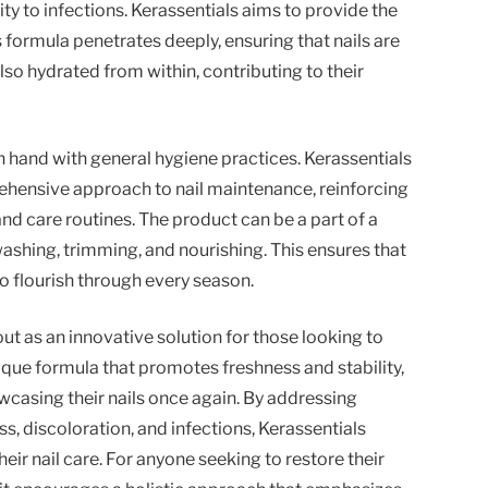
ty to infections. Kerassentials aims to provide the
ts formula penetrates deeply, ensuring that nails are
lso hydrated from within, contributing to their
n hand with general hygiene practices. Kerassentials
hensive approach to nail maintenance, reinforcing
nd care routines. The product can be a part of a
ashing, trimming, and nourishing. This ensures that
to flourish through every season.
out as an innovative solution for those looking to
nique formula that promotes freshness and stability,
owcasing their nails once again. By addressing
, discoloration, and infections, Kerassentials
eir nail care. For anyone seeking to restore their