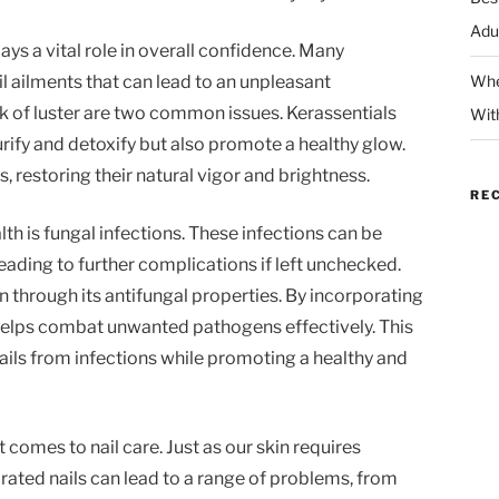
Adu
lays a vital role in overall confidence. Many
il ailments that can lead to an unpleasant
Whe
k of luster are two common issues. Kerassentials
Wit
urify and detoxify but also promote a healthy glow.
s, restoring their natural vigor and brightness.
RE
alth is fungal infections. These infections can be
 leading to further complications if left unchecked.
 through its antifungal properties. By incorporating
t helps combat unwanted pathogens effectively. This
ails from infections while promoting a healthy and
 comes to nail care. Just as our skin requires
drated nails can lead to a range of problems, from