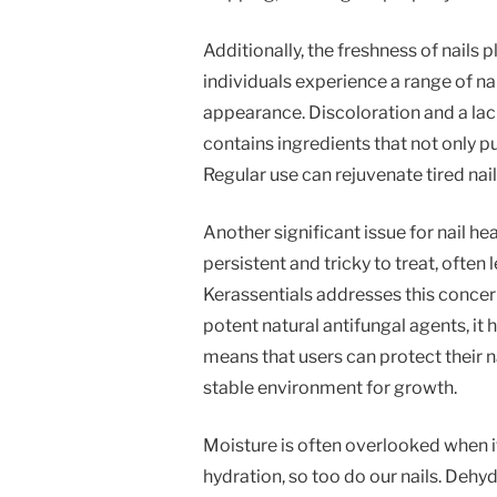
Additionally, the freshness of nails p
individuals experience a range of na
appearance. Discoloration and a lac
contains ingredients that not only p
Regular use can rejuvenate tired nail
Another significant issue for nail he
persistent and tricky to treat, often
Kerassentials addresses this concern
potent natural antifungal agents, i
means that users can protect their n
stable environment for growth.
Moisture is often overlooked when it
hydration, so too do our nails. Dehy