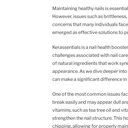
Maintaining healthy nails is essentia
However, issues such as brittleness
concerns that many individuals face.
emerged as effective solutions to pr
Kerassentials is a nail health boost
challenges associated with nail car
of natural ingredients that work syne
appearance. As we dive deeper into 
can make a significant difference in n
One of the most common issues faced 
break easily and may appear dull and 
vitamins, such as tea tree oil and v
strengthen the nail structure. This h
chipping, allowing for properly main