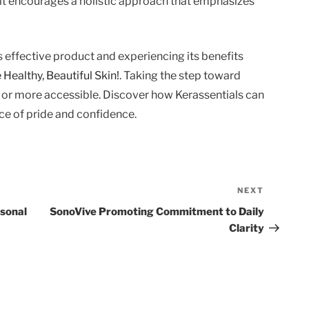
y, it encourages a holistic approach that emphasizes
is effective product and experiencing its benefits
Healthy, Beautiful Skin!
. Taking the step toward
r or more accessible. Discover how Kerassentials can
rce of pride and confidence.
NEXT
Next
Post
rsonal
SonoVive Promoting Commitment to Daily
Clarity