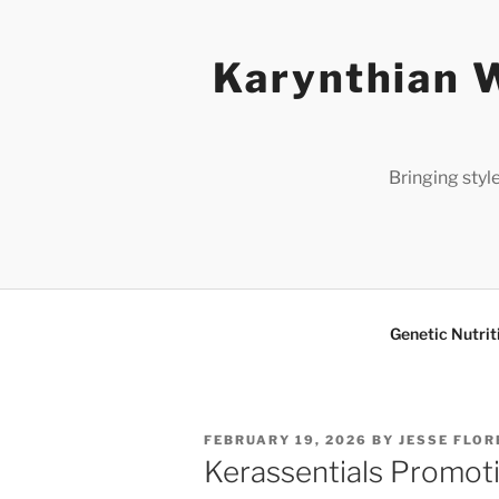
Skip
to
Karynthian W
content
Bringing styl
Genetic Nutrit
POSTED
FEBRUARY 19, 2026
BY
JESSE FLOR
ON
Kerassentials Promoti