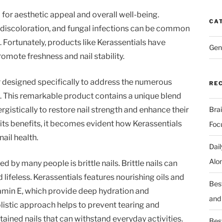
l for aesthetic appeal and overall well-being.
CA
, discoloration, and fungal infections can be common
 Fortunately, products like Kerassentials have
Gen
omote freshness and nail stability.
er designed specifically to address the numerous
RE
e. This remarkable product contains a unique blend
rgistically to restore nail strength and enhance their
Bra
its benefits, it becomes evident how Kerassentials
Foc
ail health.
Dai
Alo
by many people is brittle nails. Brittle nails can
lifeless. Kerassentials features nourishing oils and
Bes
itamin E, which provide deep hydration and
and
olistic approach helps to prevent tearing and
tained nails that can withstand everyday activities.
Best