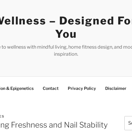
ellness – Designed Fo
You
e to wellness with mindful living, home fitness design, and mo
inspiration.
ion & Epigenetics
Contact
Privacy Policy
Disclaimer
ES
Sea
ng Freshness and Nail Stability
for: