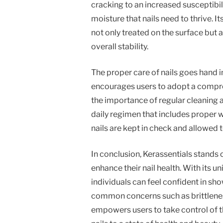
cracking to an increased susceptibili
moisture that nails need to thrive. I
not only treated on the surface but a
overall stability.
The proper care of nails goes hand i
encourages users to adopt a compre
the importance of regular cleaning a
daily regimen that includes proper w
nails are kept in check and allowed 
In conclusion, Kerassentials stands 
enhance their nail health. With its u
individuals can feel confident in sh
common concerns such as brittleness
empowers users to take control of th