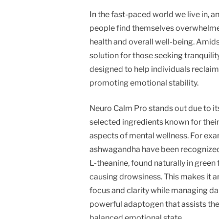
In the fast-paced world we live in
people find themselves overwhelmed 
health and overall well-being. Amid
solution for those seeking tranquili
designed to help individuals reclaim
promoting emotional stability.
Neuro Calm Pro stands out due to it
selected ingredients known for thei
aspects of mental wellness. For exa
ashwagandha have been recognized for
L-theanine, found naturally in gree
causing drowsiness. This makes it an
focus and clarity while managing dai
powerful adaptogen that assists the 
balanced emotional state.