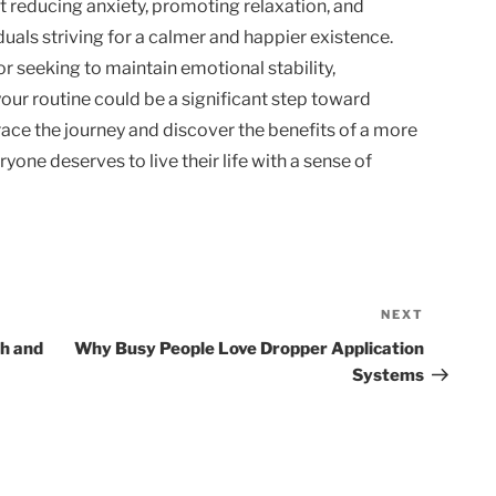
t reducing anxiety, promoting relaxation, and
duals striving for a calmer and happier existence.
or seeking to maintain emotional stability,
your routine could be a significant step toward
ace the journey and discover the benefits of a more
one deserves to live their life with a sense of
NEXT
Next
Post
th and
Why Busy People Love Dropper Application
Systems