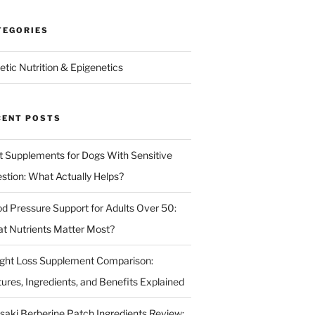
TEGORIES
etic Nutrition & Epigenetics
CENT POSTS
t Supplements for Dogs With Sensitive
estion: What Actually Helps?
od Pressure Support for Adults Over 50:
t Nutrients Matter Most?
ght Loss Supplement Comparison:
tures, Ingredients, and Benefits Explained
isaki Berberine Patch Ingredients Review: