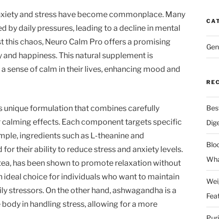
, anxiety and stress have become commonplace. Many
CA
by daily pressures, leading to a decline in mental
st this chaos, Neuro Calm Pro offers a promising
Gen
ty and happiness. This natural supplement is
 a sense of calm in their lives, enhancing mood and
RE
s unique formulation that combines carefully
Bes
r calming effects. Each component targets specific
Dig
mple, ingredients such as L-theanine and
Blo
 their ability to reduce stress and anxiety levels.
Wha
n tea, has been shown to promote relaxation without
 ideal choice for individuals who want to maintain
Wei
ly stressors. On the other hand, ashwagandha is a
Fea
body in handling stress, allowing for a more
Pur