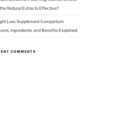
 the Natural Extracts Effective?
ght Loss Supplement Comparison:
tures, Ingredients, and Benefits Explained
CENT COMMENTS