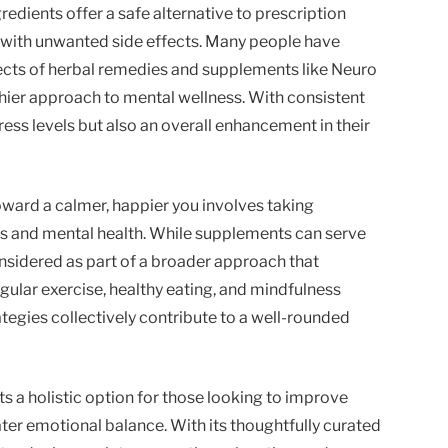
ngredients offer a safe alternative to prescription
with unwanted side effects. Many people have
ects of herbal remedies and supplements like Neuro
thier approach to mental wellness. With consistent
ress levels but also an overall enhancement in their
oward a calmer, happier you involves taking
 and mental health. While supplements can serve
onsidered as part of a broader approach that
egular exercise, healthy eating, and mindfulness
ategies collectively contribute to a well-rounded
 a holistic option for those looking to improve
ter emotional balance. With its thoughtfully curated