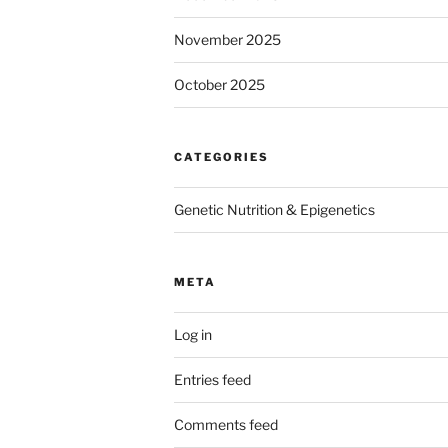
November 2025
October 2025
CATEGORIES
Genetic Nutrition & Epigenetics
META
Log in
Entries feed
Comments feed