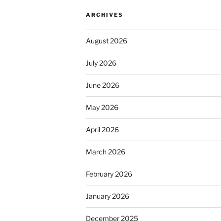
ARCHIVES
August 2026
July 2026
June 2026
May 2026
April 2026
March 2026
February 2026
January 2026
December 2025