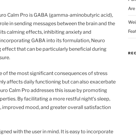
Are
Neuro Calm Pro is GABA (gamma-aminobutyric acid),
Wei
l role in sending messages between the brain and the
Fea
s calming effects, inhibiting anxiety and
 incorporating GABA into its formulation, Neuro
effect that can be particularly beneficial during
RE
sure.
e of the most significant consequences of stress
only affects daily functioning but can also exacerbate
. Neuro Calm Pro addresses this issue by promoting
rties. By facilitating a more restful night’s sleep,
, improved mood, and greater overall satisfaction
ned with the user in mind. It is easy to incorporate