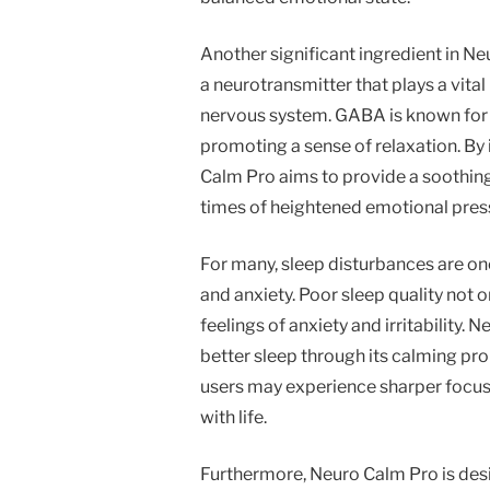
Another significant ingredient in 
a neurotransmitter that plays a vita
nervous system. GABA is known for it
promoting a sense of relaxation. By
Calm Pro aims to provide a soothing 
times of heightened emotional pres
For many, sleep disturbances are on
and anxiety. Poor sleep quality not 
feelings of anxiety and irritability
better sleep through its calming prope
users may experience sharper focus
with life.
Furthermore, Neuro Calm Pro is desig