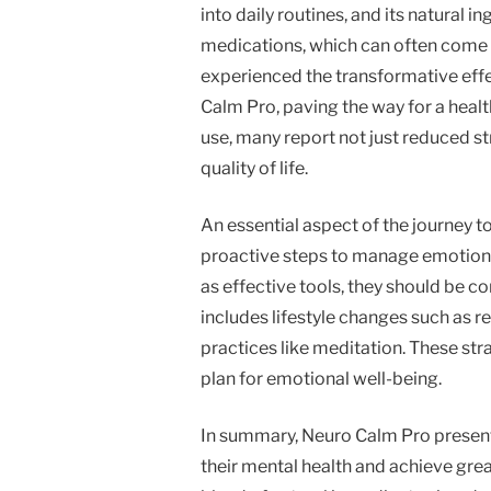
into daily routines, and its natural i
medications, which can often come 
experienced the transformative eff
Calm Pro, paving the way for a heal
use, many report not just reduced st
quality of life.
An essential aspect of the journey t
proactive steps to manage emotions
as effective tools, they should be c
includes lifestyle changes such as r
practices like meditation. These str
plan for emotional well-being.
In summary, Neuro Calm Pro presents
their mental health and achieve grea