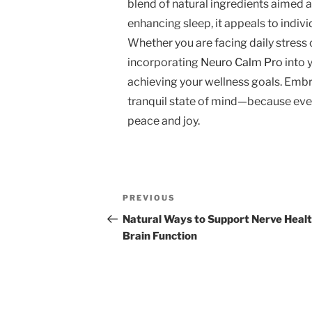
blend of natural ingredients aimed a
enhancing sleep, it appeals to indivi
Whether you are facing daily stress 
incorporating
Neuro Calm Pro
into 
achieving your wellness goals. Embr
tranquil state of mind—because every
peace and joy.
Post
Previous
PREVIOUS
navigation
Post
Natural Ways to Support Nerve Heal
Brain Function