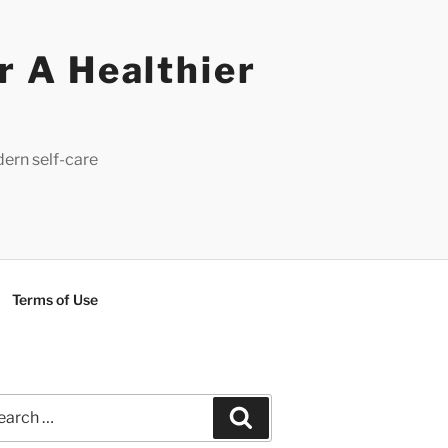
r A Healthier
dern self-care
Terms of Use
rch
Search