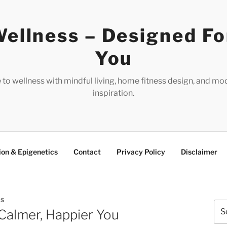
ellness – Designed Fo
You
e to wellness with mindful living, home fitness design, and mo
inspiration.
ion & Epigenetics
Contact
Privacy Policy
Disclaimer
ES
Sea
Calmer, Happier You
for: