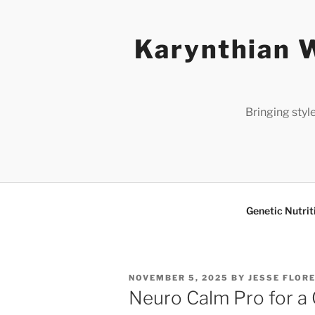
Skip
to
Karynthian W
content
Bringing styl
Genetic Nutrit
POSTED
NOVEMBER 5, 2025
BY
JESSE FLOR
ON
Neuro Calm Pro for a 