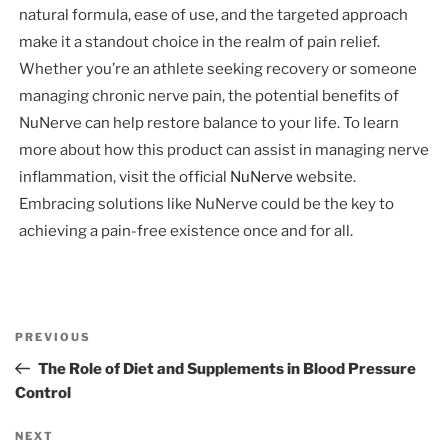
natural formula, ease of use, and the targeted approach
make it a standout choice in the realm of pain relief.
Whether you’re an athlete seeking recovery or someone
managing chronic nerve pain, the potential benefits of
NuNerve can help restore balance to your life. To learn
more about how this product can assist in managing nerve
inflammation, visit the official
NuNerve
website.
Embracing solutions like NuNerve could be the key to
achieving a pain-free existence once and for all.
Post
Previous
PREVIOUS
navigation
Post
The Role of Diet and Supplements in Blood Pressure
Control
Next
NEXT