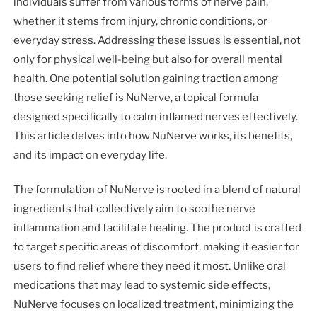
individuals suffer from various forms of nerve pain,
whether it stems from injury, chronic conditions, or
everyday stress. Addressing these issues is essential, not
only for physical well-being but also for overall mental
health. One potential solution gaining traction among
those seeking relief is NuNerve, a topical formula
designed specifically to calm inflamed nerves effectively.
This article delves into how NuNerve works, its benefits,
and its impact on everyday life.
The formulation of NuNerve is rooted in a blend of natural
ingredients that collectively aim to soothe nerve
inflammation and facilitate healing. The product is crafted
to target specific areas of discomfort, making it easier for
users to find relief where they need it most. Unlike oral
medications that may lead to systemic side effects,
NuNerve focuses on localized treatment, minimizing the