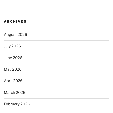
ARCHIVES
August 2026
July 2026
June 2026
May 2026
April 2026
March 2026
February 2026