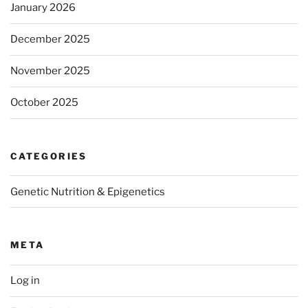
January 2026
December 2025
November 2025
October 2025
CATEGORIES
Genetic Nutrition & Epigenetics
META
Log in