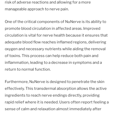
risk of adverse reactions and allowing for a more
manageable approach to nerve pain.
One of the critical components of NuNerve is its ability to
promote blood circulation in affected areas. Improved
circulation is vital for nerve health because it ensures that
adequate blood flow reaches inflamed regions, delivering
oxygen and necessary nutrients while aiding the removal
of toxins. This process can help reduce both pain and
inflammation, leading to a decrease in symptoms and a
return to normal function.
Furthermore, NuNerve is designed to penetrate the skin
effectively. This transdermal absorption allows the active
ingredients to reach nerve endings directly, providing
rapid relief where it is needed. Users often report feeling a
sense of calm and relaxation almost immediately after