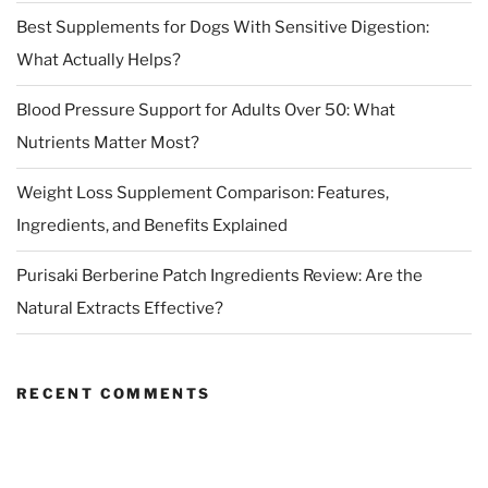
Best Supplements for Dogs With Sensitive Digestion:
What Actually Helps?
Blood Pressure Support for Adults Over 50: What
Nutrients Matter Most?
Weight Loss Supplement Comparison: Features,
Ingredients, and Benefits Explained
Purisaki Berberine Patch Ingredients Review: Are the
Natural Extracts Effective?
RECENT COMMENTS