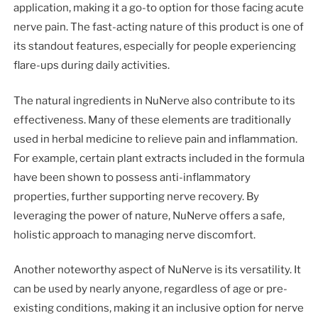
application, making it a go-to option for those facing acute
nerve pain. The fast-acting nature of this product is one of
its standout features, especially for people experiencing
flare-ups during daily activities.
The natural ingredients in NuNerve also contribute to its
effectiveness. Many of these elements are traditionally
used in herbal medicine to relieve pain and inflammation.
For example, certain plant extracts included in the formula
have been shown to possess anti-inflammatory
properties, further supporting nerve recovery. By
leveraging the power of nature, NuNerve offers a safe,
holistic approach to managing nerve discomfort.
Another noteworthy aspect of NuNerve is its versatility. It
can be used by nearly anyone, regardless of age or pre-
existing conditions, making it an inclusive option for nerve