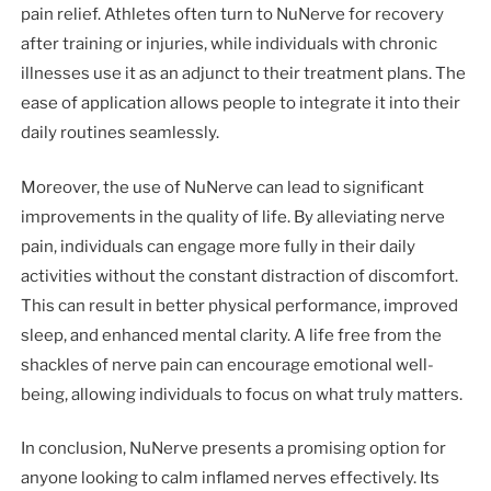
pain relief. Athletes often turn to NuNerve for recovery
after training or injuries, while individuals with chronic
illnesses use it as an adjunct to their treatment plans. The
ease of application allows people to integrate it into their
daily routines seamlessly.
Moreover, the use of NuNerve can lead to significant
improvements in the quality of life. By alleviating nerve
pain, individuals can engage more fully in their daily
activities without the constant distraction of discomfort.
This can result in better physical performance, improved
sleep, and enhanced mental clarity. A life free from the
shackles of nerve pain can encourage emotional well-
being, allowing individuals to focus on what truly matters.
In conclusion, NuNerve presents a promising option for
anyone looking to calm inflamed nerves effectively. Its