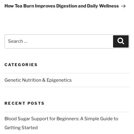
Post
How Tea Burn Improves Digestion and Daily Wellness
Search
Sear
for:
CATEGORIES
Genetic Nutrition & Epigenetics
RECENT POSTS
Blood Sugar Support for Beginners: A Simple Guide to
Getting Started