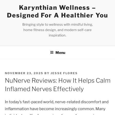
Skip
Karynthian Wellness –
to
Designed For A Healthier You
content
Bringing style to wellness with mindful living,
home fitness design, and modern self-care
inspiration.
Menu
POSTED
NOVEMBER 23, 2025
BY
JESSE FLORES
ON
NuNerve Reviews: How It Helps Calm
Inflamed Nerves Effectively
In today’s fast-paced world, nerve-related discomfort and
inflammation have become increasingly common. Many