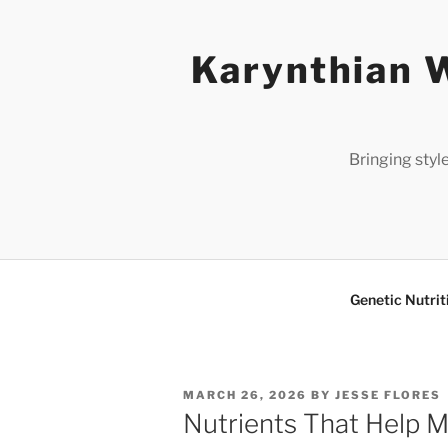
Skip
to
Karynthian W
content
Bringing styl
Genetic Nutrit
POSTED
MARCH 26, 2026
BY
JESSE FLORES
ON
Nutrients That Help M