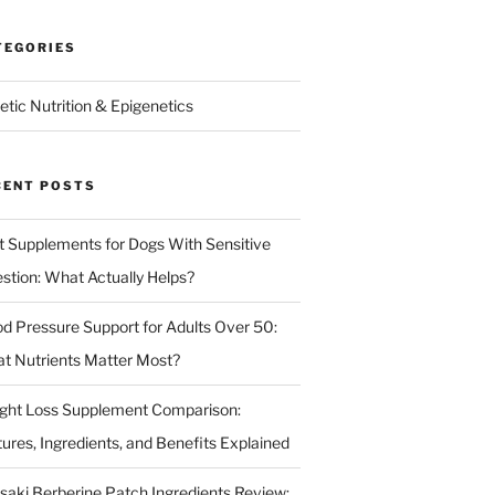
TEGORIES
etic Nutrition & Epigenetics
CENT POSTS
t Supplements for Dogs With Sensitive
estion: What Actually Helps?
od Pressure Support for Adults Over 50:
t Nutrients Matter Most?
ght Loss Supplement Comparison:
tures, Ingredients, and Benefits Explained
isaki Berberine Patch Ingredients Review: