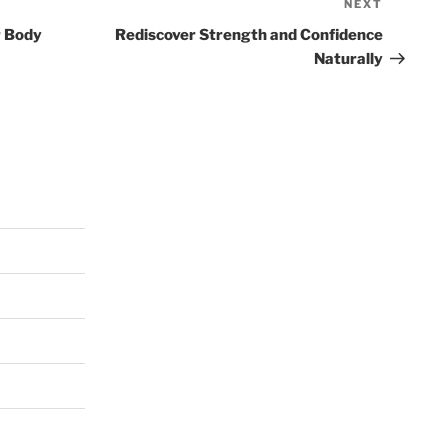
NEXT
Next
Post
r Body
Rediscover Strength and Confidence
Naturally