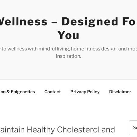
ellness – Designed Fo
You
e to wellness with mindful living, home fitness design, and mo
inspiration.
ion & Epigenetics
Contact
Privacy Policy
Disclaimer
Sea
aintain Healthy Cholesterol and
for: