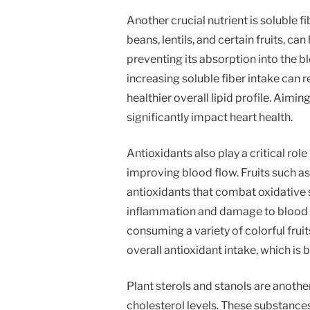
Another crucial nutrient is soluble fib
beans, lentils, and certain fruits, ca
preventing its absorption into the 
increasing soluble fiber intake can 
healthier overall lipid profile. Aimin
significantly impact heart health.
Antioxidants also play a critical rol
improving blood flow. Fruits such as b
antioxidants that combat oxidative st
inflammation and damage to blood ve
consuming a variety of colorful frui
overall antioxidant intake, which is 
Plant sterols and stanols are anoth
cholesterol levels. These substances