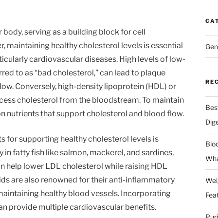
CA
r body, serving as a building block for cell
aintaining healthy cholesterol levels is essential
Gen
ticularly cardiovascular diseases. High levels of low-
rred to as “bad cholesterol,” can lead to plaque
RE
flow. Conversely, high-density lipoprotein (HDL) or
cess cholesterol from the bloodstream. To maintain
Bes
s on nutrients that support cholesterol and blood flow.
Dig
 for supporting healthy cholesterol levels is
Blo
in fatty fish like salmon, mackerel, and sardines,
Wha
an help lower LDL cholesterol while raising HDL
cids are also renowned for their anti-inflammatory
Wei
 maintaining healthy blood vessels. Incorporating
Fea
an provide multiple cardiovascular benefits.
Pur