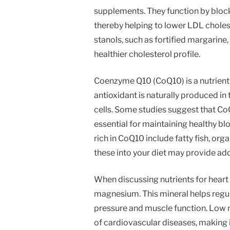
supplements. They function by blocki
thereby helping to lower LDL cholest
stanols, such as fortified margarine,
healthier cholesterol profile.
Coenzyme Q10 (CoQ10) is a nutrient 
antioxidant is naturally produced in 
cells. Some studies suggest that Co
essential for maintaining healthy bl
rich in CoQ10 include fatty fish, or
these into your diet may provide add
When discussing nutrients for heart h
magnesium. This mineral helps regul
pressure and muscle function. Low 
of cardiovascular diseases, making 