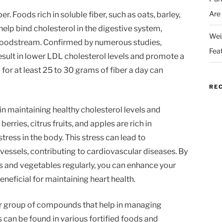
Are
er. Foods rich in soluble fiber, such as oats, barley,
n help bind cholesterol in the digestive system,
Wei
bloodstream. Confirmed by numerous studies,
Fea
result in lower LDL cholesterol levels and promote a
g for at least 25 to 30 grams of fiber a day can
RE
e in maintaining healthy cholesterol levels and
erries, citrus fruits, and apples are rich in
ress in the body. This stress can lead to
ssels, contributing to cardiovascular diseases. By
ts and vegetables regularly, you can enhance your
beneficial for maintaining heart health.
er group of compounds that help in managing
 can be found in various fortified foods and