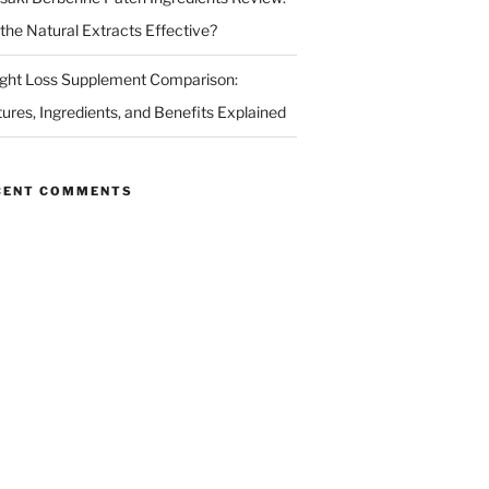
 the Natural Extracts Effective?
ght Loss Supplement Comparison:
tures, Ingredients, and Benefits Explained
CENT COMMENTS