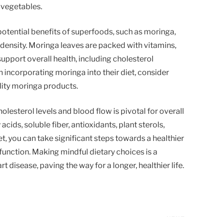
 vegetables.
potential benefits of superfoods, such as moringa,
l density. Moringa leaves are packed with vitamins,
support overall health, including cholesterol
 incorporating moringa into their diet, consider
lity moringa products.
olesterol levels and blood flow is pivotal for overall
cids, soluble fiber, antioxidants, plant sterols,
, you can take significant steps towards a healthier
unction. Making mindful dietary choices is a
rt disease, paving the way for a longer, healthier life.