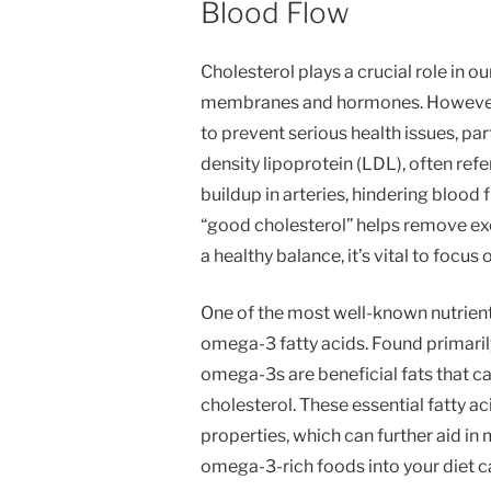
Blood Flow
Cholesterol plays a crucial role in ou
membranes and hormones. However, m
to prevent serious health issues, par
density lipoprotein (LDL), often refe
buildup in arteries, hindering blood 
“good cholesterol” helps remove ex
a healthy balance, it’s vital to focu
One of the most well-known nutrients
omega-3 fatty acids. Found primarily 
omega-3s are beneficial fats that c
cholesterol. These essential fatty a
properties, which can further aid in
omega-3-rich foods into your diet c