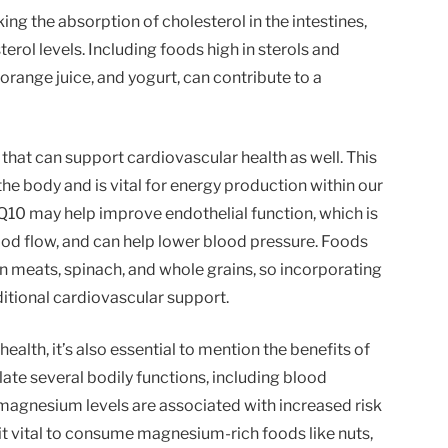
ng the absorption of cholesterol in the intestines,
erol levels. Including foods high in sterols and
 orange juice, and yogurt, can contribute to a
that can support cardiovascular health as well. This
the body and is vital for energy production within our
Q10 may help improve endothelial function, which is
ood flow, and can help lower blood pressure. Foods
gan meats, spinach, and whole grains, so incorporating
itional cardiovascular support.
ealth, it’s also essential to mention the benefits of
ate several bodily functions, including blood
magnesium levels are associated with increased risk
it vital to consume magnesium-rich foods like nuts,