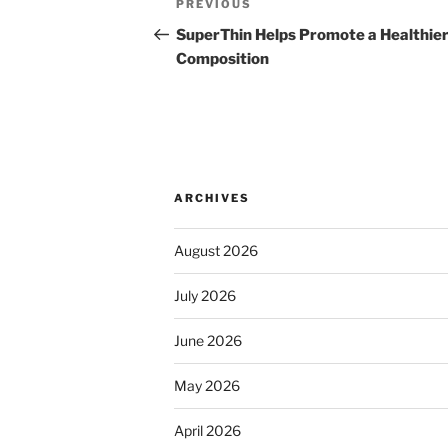
Previous
PREVIOUS
navigation
Post
SuperThin Helps Promote a Healthie
Composition
ARCHIVES
August 2026
July 2026
June 2026
May 2026
April 2026