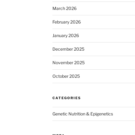
March 2026
February 2026
January 2026
December 2025
November 2025
October 2025
CATEGORIES
Genetic Nutrition & Epigenetics