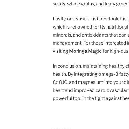
seeds, whole grains, and leafy green
Lastly, one should not overlook the 
which is renowned for its nutritiona
minerals, and antioxidants that can 
management. For those interested in
visiting
Moringa Magic
for high-qua
In conclusion, maintaining healthy ch
health. By integrating omega-3 fatty a
CoQ10, and magnesium into your diet
heart and improved cardiovascular f
powerful tool in the fight against hea
Post