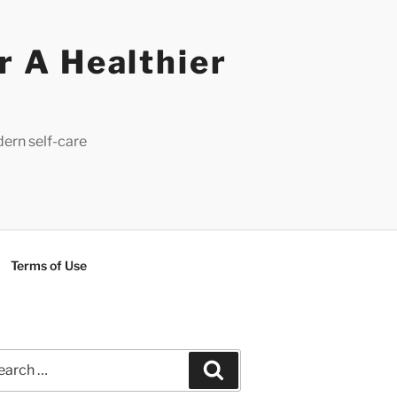
r A Healthier
dern self-care
Terms of Use
rch
Search