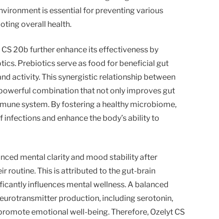
vironment is essential for preventing various
ting overall health.
 CS 20b further enhance its effectiveness by
ics. Prebiotics serve as food for beneficial gut
nd activity. This synergistic relationship between
 powerful combination that not only improves gut
mmune system. By fostering a healthy microbiome,
 infections and enhance the body’s ability to
ced mental clarity and mood stability after
r routine. This is attributed to the gut-brain
ficantly influences mental wellness. A balanced
urotransmitter production, including serotonin,
romote emotional well-being. Therefore, Ozelyt CS