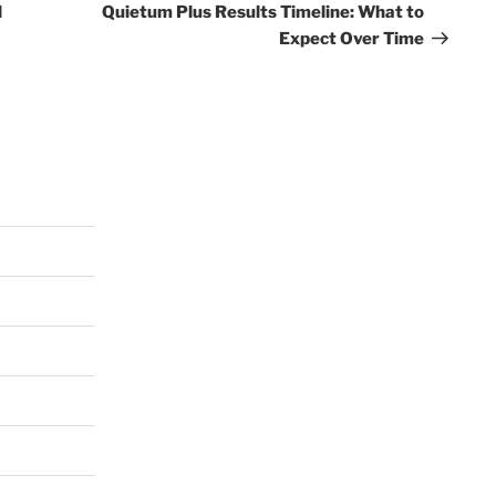
Post
l
Quietum Plus Results Timeline: What to
Expect Over Time