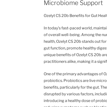
Microbiome Support
Ozelyt CS 20b Benefits for Gut Hea
In today’s fast-paced world, mainta
of overall well-being. Among the nu
health, Ozelyt CS 20b stands out f
gut function, promote healthy diges
unique benefits of Ozelyt CS 20b are
practitioners alike, making it a sign
One of the primary advantages of Oze
probiotics. Probiotics are live micr
benefits, particularly for the gut. Th
disrupted by various factors, includi
introducing a healthy dose of probio