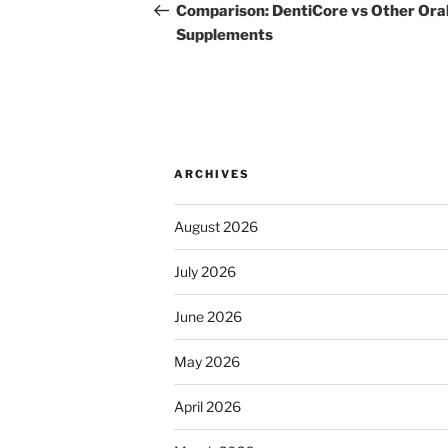
navigation
Post
Comparison: DentiCore vs Other Ora
Supplements
ARCHIVES
August 2026
July 2026
June 2026
May 2026
April 2026