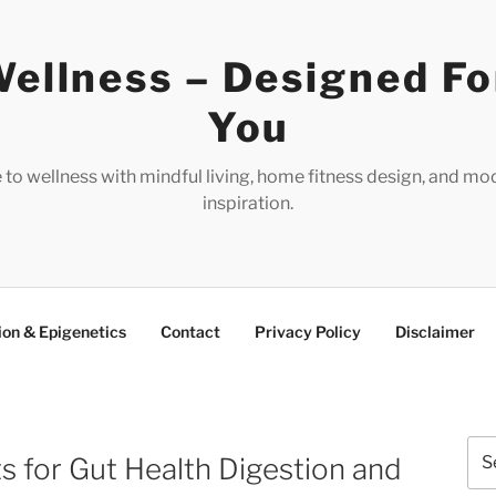
ellness – Designed Fo
You
e to wellness with mindful living, home fitness design, and mo
inspiration.
ion & Epigenetics
Contact
Privacy Policy
Disclaimer
Sea
s for Gut Health Digestion and
for: