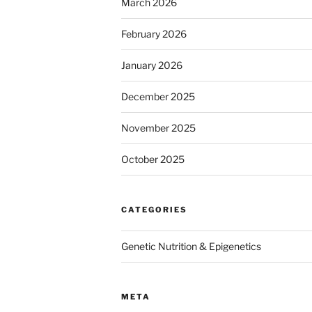
March 2026
February 2026
January 2026
December 2025
November 2025
October 2025
CATEGORIES
Genetic Nutrition & Epigenetics
META