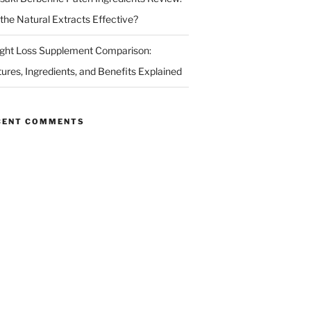
 the Natural Extracts Effective?
ght Loss Supplement Comparison:
tures, Ingredients, and Benefits Explained
CENT COMMENTS