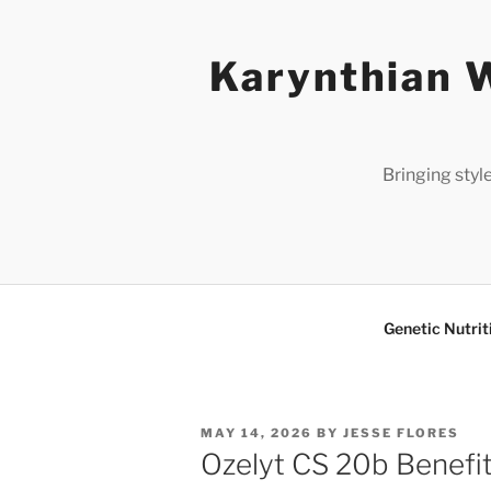
Skip
to
Karynthian W
content
Bringing styl
Genetic Nutrit
POSTED
MAY 14, 2026
BY
JESSE FLORES
ON
Ozelyt CS 20b Benefit