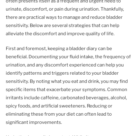
often presents itself as a frequent and urgent need to
urinate, discomfort, or pain during urination. Thankfully,
there are practical ways to manage and reduce bladder
sensitivity. Below are several strategies that can help
alleviate the discomfort and improve quality of life.
First and foremost, keeping a bladder diary can be
beneficial. Documenting your fluid intake, the frequency of
urination, and any discomfort experienced can help you
identify patterns and triggers related to your bladder
sensitivity. By noting what you eat and drink, you may find
specific items that exacerbate your symptoms. Common
irritants include caffeine, carbonated beverages, alcohol,
spicy foods, and artificial sweeteners. Reducing or
eliminating these from your diet can often lead to
significant improvements.