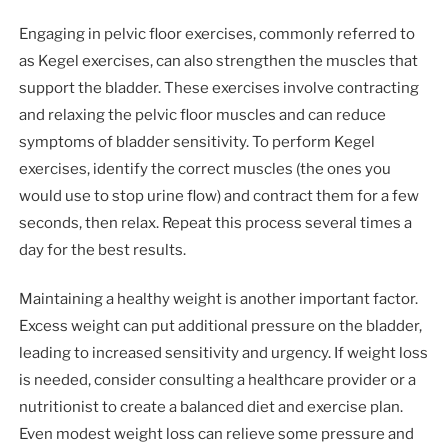
Engaging in pelvic floor exercises, commonly referred to
as Kegel exercises, can also strengthen the muscles that
support the bladder. These exercises involve contracting
and relaxing the pelvic floor muscles and can reduce
symptoms of bladder sensitivity. To perform Kegel
exercises, identify the correct muscles (the ones you
would use to stop urine flow) and contract them for a few
seconds, then relax. Repeat this process several times a
day for the best results.
Maintaining a healthy weight is another important factor.
Excess weight can put additional pressure on the bladder,
leading to increased sensitivity and urgency. If weight loss
is needed, consider consulting a healthcare provider or a
nutritionist to create a balanced diet and exercise plan.
Even modest weight loss can relieve some pressure and