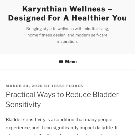
Skip
Karynthian Wellness –
to
Designed For A Healthier You
content
Bringing style to wellness with mindful living,
home fitness design, and modern self-care
inspiration.
Menu
POSTED
MARCH 24, 2026
BY
JESSE FLORES
ON
Practical Ways to Reduce Bladder
Sensitivity
Bladder sensitivity is a condition that many people
experience, and it can significantly impact daily life. It