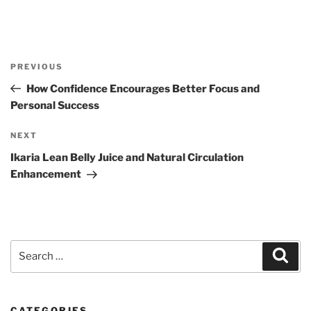
Post
Previous
PREVIOUS
navigation
Post
How Confidence Encourages Better Focus and
Personal Success
Next
NEXT
Post
Ikaria Lean Belly Juice and Natural Circulation
Enhancement
Search
Sear
for:
CATEGORIES