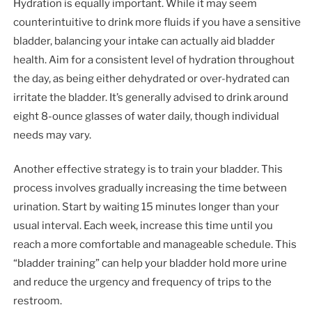
Hydration is equally important. While it may seem
counterintuitive to drink more fluids if you have a sensitive
bladder, balancing your intake can actually aid bladder
health. Aim for a consistent level of hydration throughout
the day, as being either dehydrated or over-hydrated can
irritate the bladder. It’s generally advised to drink around
eight 8-ounce glasses of water daily, though individual
needs may vary.
Another effective strategy is to train your bladder. This
process involves gradually increasing the time between
urination. Start by waiting 15 minutes longer than your
usual interval. Each week, increase this time until you
reach a more comfortable and manageable schedule. This
“bladder training” can help your bladder hold more urine
and reduce the urgency and frequency of trips to the
restroom.