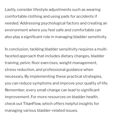
Lastly, consider lifestyle adjustments such as wearing
comfortable clothing and using pads for accidents if
needed. Addressing psychological factors and creating an
environment where you feel safe and comfortable can
also play a significant role in managing bladder sensitivity.
In conclusion, tackling bladder sensitivity requires a multi-
faceted approach that includes dietary changes, bladder
training, pelvic floor exercises, weight management,
stress reduction, and professional guidance when
necessary. By implementing these practical strategies,
you can reduce symptoms and improve your quality of life.
Remember, every small change can lead to significant
improvement. For more resources on bladder health,
check out
TitanFlow
, which offers helpful insights for
managing various bladder-related issues.