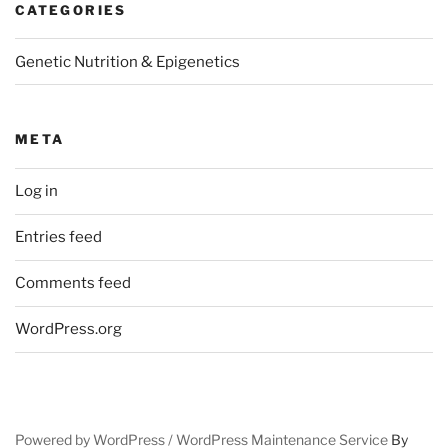
CATEGORIES
Genetic Nutrition & Epigenetics
META
Log in
Entries feed
Comments feed
WordPress.org
Powered by WordPress /
WordPress Maintenance Service
By