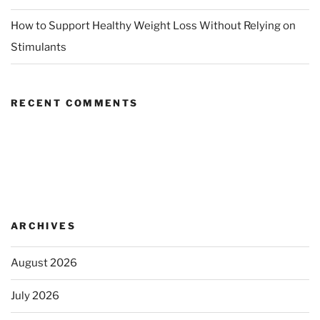
How to Support Healthy Weight Loss Without Relying on
Stimulants
RECENT COMMENTS
ARCHIVES
August 2026
July 2026