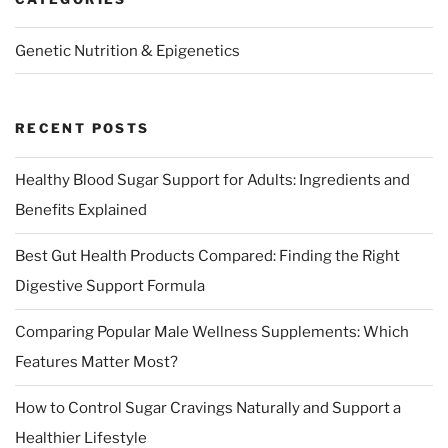
Genetic Nutrition & Epigenetics
RECENT POSTS
Healthy Blood Sugar Support for Adults: Ingredients and
Benefits Explained
Best Gut Health Products Compared: Finding the Right
Digestive Support Formula
Comparing Popular Male Wellness Supplements: Which
Features Matter Most?
How to Control Sugar Cravings Naturally and Support a
Healthier Lifestyle