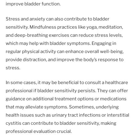
improve bladder function.
Stress and anxiety can also contribute to bladder
sensitivity. Mindfulness practices like yoga, meditation,
and deep-breathing exercises can reduce stress levels,
which may help with bladder symptoms. Engaging in
regular physical activity can enhance overall well-being,
provide distraction, and improve the body’s response to
stress.
In some cases, it may be beneficial to consult a healthcare
professional if bladder sensitivity persists. They can offer
guidance on additional treatment options or medications
that may alleviate symptoms. Sometimes, underlying
health issues such as urinary tract infections or interstitial
cystitis can contribute to bladder sensitivity, making
professional evaluation crucial.