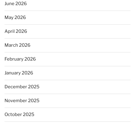
June 2026
May 2026
April 2026
March 2026
February 2026
January 2026
December 2025
November 2025
October 2025