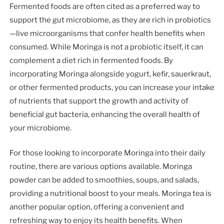
Fermented foods are often cited as a preferred way to
support the gut microbiome, as they are rich in probiotics
—live microorganisms that confer health benefits when
consumed. While Moringa is not a probiotic itself, it can
complement a diet rich in fermented foods. By
incorporating Moringa alongside yogurt, kefir, sauerkraut,
or other fermented products, you can increase your intake
of nutrients that support the growth and activity of
beneficial gut bacteria, enhancing the overall health of
your microbiome.
For those looking to incorporate Moringa into their daily
routine, there are various options available. Moringa
powder can be added to smoothies, soups, and salads,
providing a nutritional boost to your meals. Moringa tea is
another popular option, offering a convenient and
refreshing way to enjoy its health benefits. When