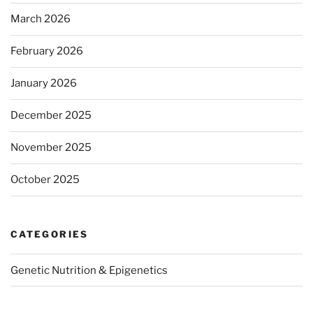
March 2026
February 2026
January 2026
December 2025
November 2025
October 2025
CATEGORIES
Genetic Nutrition & Epigenetics