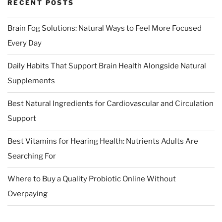
RECENT POSTS
Brain Fog Solutions: Natural Ways to Feel More Focused
Every Day
Daily Habits That Support Brain Health Alongside Natural
Supplements
Best Natural Ingredients for Cardiovascular and Circulation
Support
Best Vitamins for Hearing Health: Nutrients Adults Are
Searching For
Where to Buy a Quality Probiotic Online Without
Overpaying