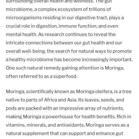
surrounding overall health and wellness. The gut
microbiome, a complex ecosystem of trillions of
microorganisms residing in our digestive tract, plays a
crucial role in digestion, immune function, and even
mental health. As research continues to reveal the
intricate connections between our gut health and our
overall well-being, the search for natural ways to promote
a healthy microbiome has become increasingly important.
One such natural remedy gaining attention is Moringa,
often referred to as a superfood.
Moringa, scientifically known as Moringa oleifera, is a tree
native to parts of Africa and Asia. Its leaves, seeds, and
pods are packed with an impressive array of nutrients,
making Moringa a powerhouse for health benefits. Rich in
vitamins, minerals, and antioxidants, Moringa serves as a
natural supplement that can support and enhance gut