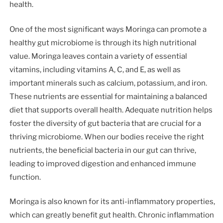
health.
One of the most significant ways Moringa can promote a
healthy gut microbiome is through its high nutritional
value. Moringa leaves contain a variety of essential
vitamins, including vitamins A, C, and E, as well as
important minerals such as calcium, potassium, and iron.
These nutrients are essential for maintaining a balanced
diet that supports overall health. Adequate nutrition helps
foster the diversity of gut bacteria that are crucial for a
thriving microbiome. When our bodies receive the right
nutrients, the beneficial bacteria in our gut can thrive,
leading to improved digestion and enhanced immune
function.
Moringa is also known for its anti-inflammatory properties,
which can greatly benefit gut health. Chronic inflammation