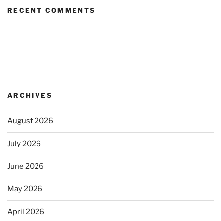
RECENT COMMENTS
ARCHIVES
August 2026
July 2026
June 2026
May 2026
April 2026