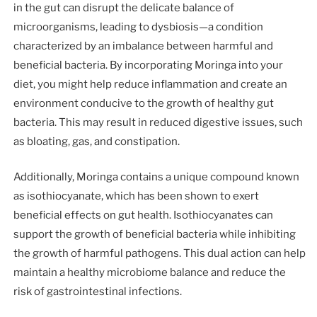
in the gut can disrupt the delicate balance of
microorganisms, leading to dysbiosis—a condition
characterized by an imbalance between harmful and
beneficial bacteria. By incorporating Moringa into your
diet, you might help reduce inflammation and create an
environment conducive to the growth of healthy gut
bacteria. This may result in reduced digestive issues, such
as bloating, gas, and constipation.
Additionally, Moringa contains a unique compound known
as isothiocyanate, which has been shown to exert
beneficial effects on gut health. Isothiocyanates can
support the growth of beneficial bacteria while inhibiting
the growth of harmful pathogens. This dual action can help
maintain a healthy microbiome balance and reduce the
risk of gastrointestinal infections.