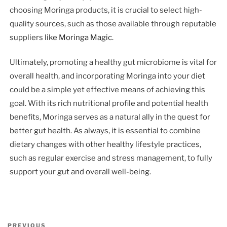
choosing Moringa products, it is crucial to select high-
quality sources, such as those available through reputable
suppliers like
Moringa Magic
.
Ultimately, promoting a healthy gut microbiome is vital for
overall health, and incorporating Moringa into your diet
could be a simple yet effective means of achieving this
goal. With its rich nutritional profile and potential health
benefits, Moringa serves as a natural ally in the quest for
better gut health. As always, it is essential to combine
dietary changes with other healthy lifestyle practices,
such as regular exercise and stress management, to fully
support your gut and overall well-being.
Post
Previous
PREVIOUS