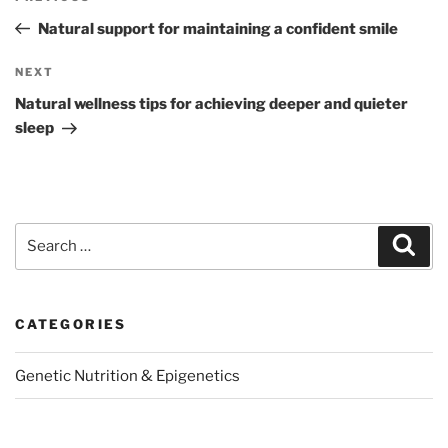
navigation
Post
Natural support for maintaining a confident smile
Next
NEXT
Post
Natural wellness tips for achieving deeper and quieter
sleep
Search
Sear
for:
CATEGORIES
Genetic Nutrition & Epigenetics