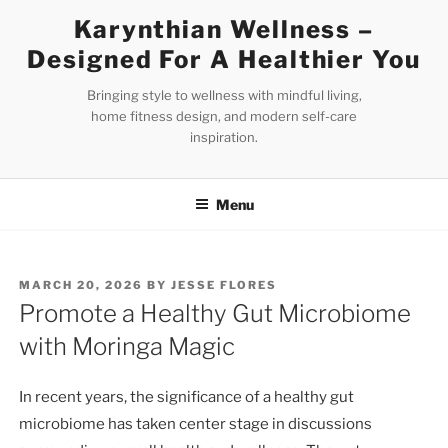
Skip
Karynthian Wellness –
to
Designed For A Healthier You
content
Bringing style to wellness with mindful living,
home fitness design, and modern self-care
inspiration.
Menu
POSTED
MARCH 20, 2026
BY
JESSE FLORES
ON
Promote a Healthy Gut Microbiome
with Moringa Magic
In recent years, the significance of a healthy gut
microbiome has taken center stage in discussions