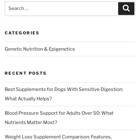
Search
Sear
for:
CATEGORIES
Genetic Nutrition & Epigenetics
RECENT POSTS
Best Supplements for Dogs With Sensitive Digestion:
What Actually Helps?
Blood Pressure Support for Adults Over 50: What
Nutrients Matter Most?
Weight Loss Supplement Comparison: Features,