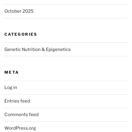
October 2025
CATEGORIES
Genetic Nutrition & Epigenetics
META
Log in
Entries feed
Comments feed
WordPress.org