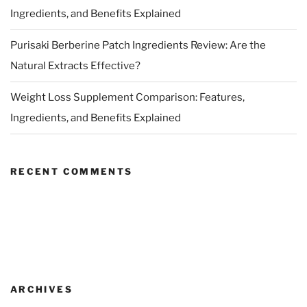
Ingredients, and Benefits Explained
Purisaki Berberine Patch Ingredients Review: Are the
Natural Extracts Effective?
Weight Loss Supplement Comparison: Features,
Ingredients, and Benefits Explained
RECENT COMMENTS
ARCHIVES