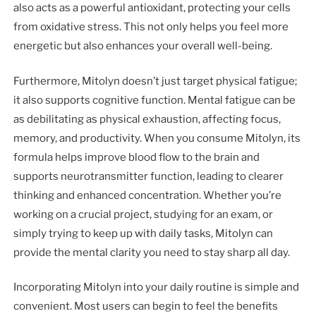
also acts as a powerful antioxidant, protecting your cells
from oxidative stress. This not only helps you feel more
energetic but also enhances your overall well-being.
Furthermore, Mitolyn doesn’t just target physical fatigue;
it also supports cognitive function. Mental fatigue can be
as debilitating as physical exhaustion, affecting focus,
memory, and productivity. When you consume Mitolyn, its
formula helps improve blood flow to the brain and
supports neurotransmitter function, leading to clearer
thinking and enhanced concentration. Whether you’re
working on a crucial project, studying for an exam, or
simply trying to keep up with daily tasks, Mitolyn can
provide the mental clarity you need to stay sharp all day.
Incorporating Mitolyn into your daily routine is simple and
convenient. Most users can begin to feel the benefits