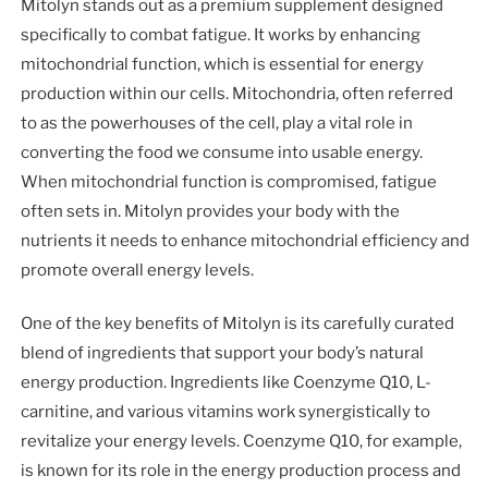
Mitolyn stands out as a premium supplement designed
specifically to combat fatigue. It works by enhancing
mitochondrial function, which is essential for energy
production within our cells. Mitochondria, often referred
to as the powerhouses of the cell, play a vital role in
converting the food we consume into usable energy.
When mitochondrial function is compromised, fatigue
often sets in. Mitolyn provides your body with the
nutrients it needs to enhance mitochondrial efficiency and
promote overall energy levels.
One of the key benefits of Mitolyn is its carefully curated
blend of ingredients that support your body’s natural
energy production. Ingredients like Coenzyme Q10, L-
carnitine, and various vitamins work synergistically to
revitalize your energy levels. Coenzyme Q10, for example,
is known for its role in the energy production process and