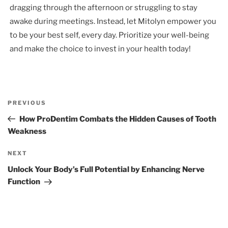
dragging through the afternoon or struggling to stay
awake during meetings. Instead, let Mitolyn empower you
to be your best self, every day. Prioritize your well-being
and make the choice to invest in your health today!
Post
Previous
PREVIOUS
navigation
Post
How ProDentim Combats the Hidden Causes of Tooth
Weakness
Next
NEXT
Post
Unlock Your Body’s Full Potential by Enhancing Nerve
Function