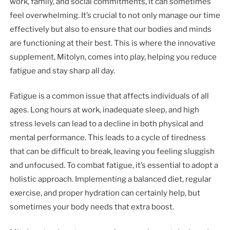
work, family, and social commitments, it can sometimes
feel overwhelming. It’s crucial to not only manage our time
effectively but also to ensure that our bodies and minds
are functioning at their best. This is where the innovative
supplement, Mitolyn, comes into play, helping you reduce
fatigue and stay sharp all day.
Fatigue is a common issue that affects individuals of all
ages. Long hours at work, inadequate sleep, and high
stress levels can lead to a decline in both physical and
mental performance. This leads to a cycle of tiredness
that can be difficult to break, leaving you feeling sluggish
and unfocused. To combat fatigue, it’s essential to adopt a
holistic approach. Implementing a balanced diet, regular
exercise, and proper hydration can certainly help, but
sometimes your body needs that extra boost.