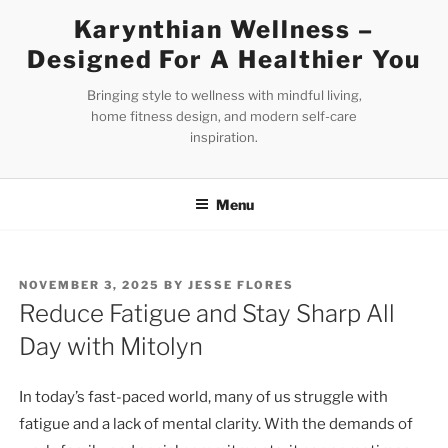
Skip
Karynthian Wellness –
to
Designed For A Healthier You
content
Bringing style to wellness with mindful living,
home fitness design, and modern self-care
inspiration.
Menu
POSTED
NOVEMBER 3, 2025
BY
JESSE FLORES
ON
Reduce Fatigue and Stay Sharp All
Day with Mitolyn
In today’s fast-paced world, many of us struggle with
fatigue and a lack of mental clarity. With the demands of