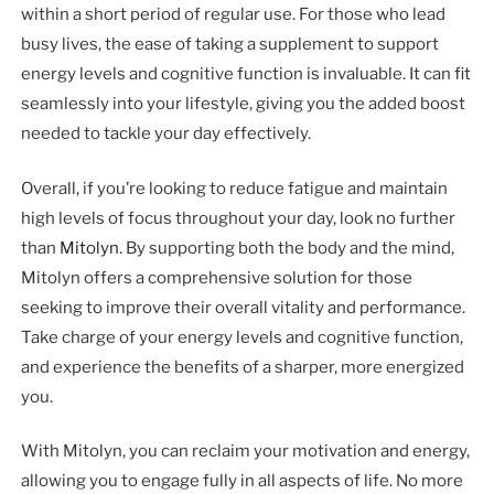
within a short period of regular use. For those who lead
busy lives, the ease of taking a supplement to support
energy levels and cognitive function is invaluable. It can fit
seamlessly into your lifestyle, giving you the added boost
needed to tackle your day effectively.
Overall, if you’re looking to reduce fatigue and maintain
high levels of focus throughout your day, look no further
than
Mitolyn
. By supporting both the body and the mind,
Mitolyn offers a comprehensive solution for those
seeking to improve their overall vitality and performance.
Take charge of your energy levels and cognitive function,
and experience the benefits of a sharper, more energized
you.
With Mitolyn, you can reclaim your motivation and energy,
allowing you to engage fully in all aspects of life. No more