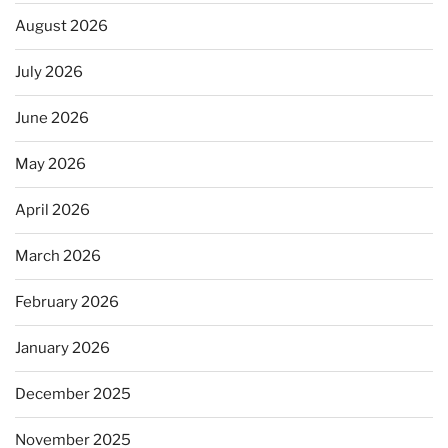
August 2026
July 2026
June 2026
May 2026
April 2026
March 2026
February 2026
January 2026
December 2025
November 2025