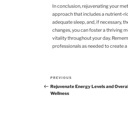
In conclusion, rejuvenating your met
approach that includes a nutrient-ri
adequate sleep, and, if necessary, t
changes, you can foster a thriving
vitality throughout your day. Rememb
professionals as needed to create a
Post
Previous
PREVIOUS
navigation
Post
Rejuvenate Energy Levels and Overal
Wellness