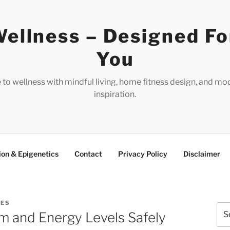
ellness – Designed Fo
You
e to wellness with mindful living, home fitness design, and mo
inspiration.
ion & Epigenetics
Contact
Privacy Policy
Disclaimer
RES
Sea
m and Energy Levels Safely
for: