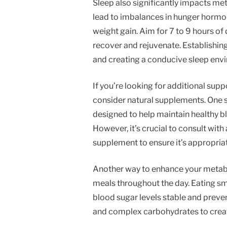
Sleep also significantly impacts met
lead to imbalances in hunger hormo
weight gain. Aim for 7 to 9 hours of 
recover and rejuvenate. Establishin
and creating a conducive sleep envi
If you’re looking for additional sup
consider natural supplements. One s
designed to help maintain healthy bl
However, it’s crucial to consult wit
supplement to ensure it’s appropriat
Another way to enhance your metabol
meals throughout the day. Eating sm
blood sugar levels stable and preven
and complex carbohydrates to creat