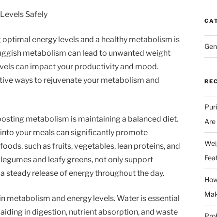
Levels Safely
CA
g optimal energy levels and a healthy metabolism is
Gen
 sluggish metabolism can lead to unwanted weight
levels can impact your productivity and mood.
ective ways to rejuvenate your metabolism and
RE
Pur
boosting metabolism is maintaining a balanced diet.
Are
into your meals can significantly promote
Wei
oods, such as fruits, vegetables, lean proteins, and
Fea
ke legumes and leafy greens, not only support
a steady release of energy throughout the day.
How
Mak
 in metabolism and energy levels. Water is essential
aiding in digestion, nutrient absorption, and waste
Prob