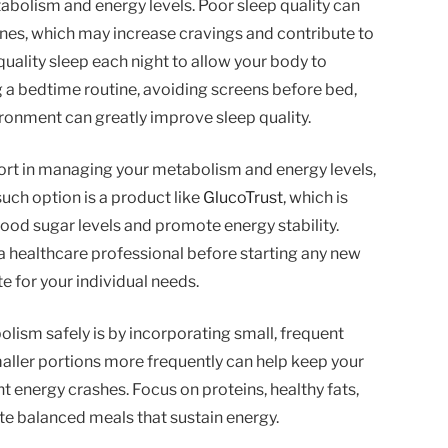
abolism and energy levels. Poor sleep quality can
nes, which may increase cravings and contribute to
quality sleep each night to allow your body to
g a bedtime routine, avoiding screens before bed,
ronment can greatly improve sleep quality.
port in managing your metabolism and energy levels,
uch option is a product like
GlucoTrust
, which is
ood sugar levels and promote energy stability.
h a healthcare professional before starting any new
e for your individual needs.
ism safely is by incorporating small, frequent
aller portions more frequently can help keep your
t energy crashes. Focus on proteins, healthy fats,
e balanced meals that sustain energy.