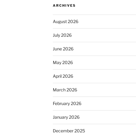
ARCHIVES
August 2026
July 2026
June 2026
May 2026
April 2026
March 2026
February 2026
January 2026
December 2025