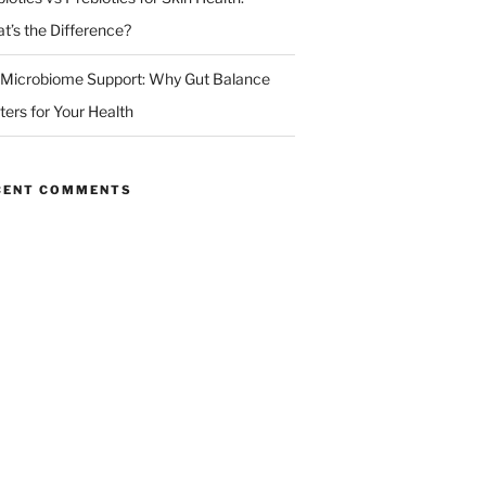
t’s the Difference?
 Microbiome Support: Why Gut Balance
ters for Your Health
CENT COMMENTS