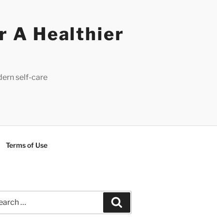
r A Healthier
dern self-care
Terms of Use
rch
Search