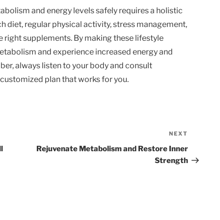
abolism and energy levels safely requires a holistic
ch diet, regular physical activity, stress management,
he right supplements. By making these lifestyle
 metabolism and experience increased energy and
er, always listen to your body and consult
 customized plan that works for you.
NEXT
Next
Post
l
Rejuvenate Metabolism and Restore Inner
Strength