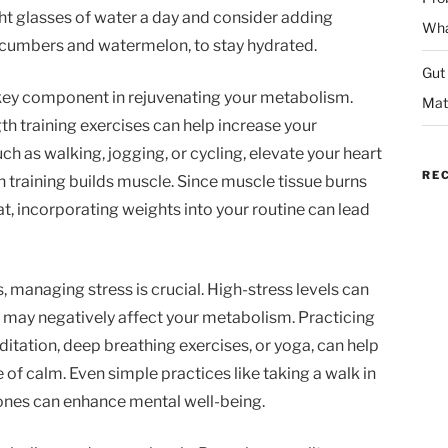
ight glasses of water a day and consider adding
Wha
cucumbers and watermelon, to stay hydrated.
Gut
r key component in rejuvenating your metabolism.
Mat
h training exercises can help increase your
uch as walking, jogging, or cycling, elevate your heart
RE
th training builds muscle. Since muscle tissue burns
t, incorporating weights into your routine can lead
s, managing stress is crucial. High-stress levels can
 may negatively affect your metabolism. Practicing
itation, deep breathing exercises, or yoga, can help
 of calm. Even simple practices like taking a walk in
ones can enhance mental well-being.