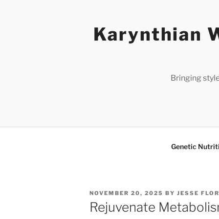
Skip
to
Karynthian W
content
Bringing styl
Genetic Nutrit
POSTED
NOVEMBER 20, 2025
BY
JESSE FLO
ON
Rejuvenate Metabolis