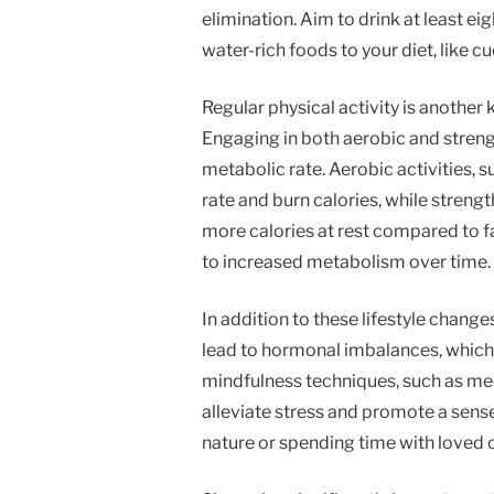
elimination. Aim to drink at least e
water-rich foods to your diet, like 
Regular physical activity is anothe
Engaging in both aerobic and strengt
metabolic rate. Aerobic activities, s
rate and burn calories, while streng
more calories at rest compared to fa
to increased metabolism over time.
In addition to these lifestyle change
lead to hormonal imbalances, which
mindfulness techniques, such as med
alleviate stress and promote a sense
nature or spending time with loved 