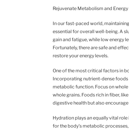
Rejuvenate Metabolism and Energy 
In our fast-paced world, maintainin
essential for overall well-being. A
gain and fatigue, while low energy 
Fortunately, there are safe and eff
restore your energy levels.
One of the most critical factors in 
Incorporating nutrient-dense foods 
metabolic function. Focus on whole f
whole grains. Foods rich in fiber, li
digestive health but also encourage 
Hydration plays an equally vital role
for the body’s metabolic processes, 