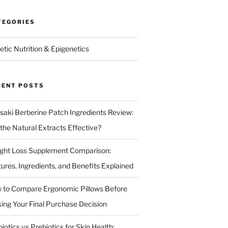
TEGORIES
etic Nutrition & Epigenetics
CENT POSTS
isaki Berberine Patch Ingredients Review:
 the Natural Extracts Effective?
ght Loss Supplement Comparison:
tures, Ingredients, and Benefits Explained
 to Compare Ergonomic Pillows Before
ing Your Final Purchase Decision
iotics vs Prebiotics for Skin Health: