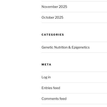
November 2025
October 2025
CATEGORIES
Genetic Nutrition & Epigenetics
META
Log in
Entries feed
Comments feed