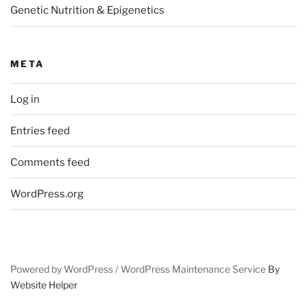
Genetic Nutrition & Epigenetics
META
Log in
Entries feed
Comments feed
WordPress.org
Powered by WordPress /
WordPress Maintenance Service
By
Website Helper