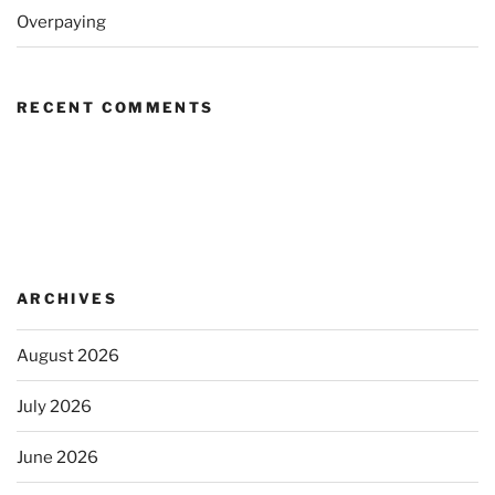
Overpaying
RECENT COMMENTS
ARCHIVES
August 2026
July 2026
June 2026