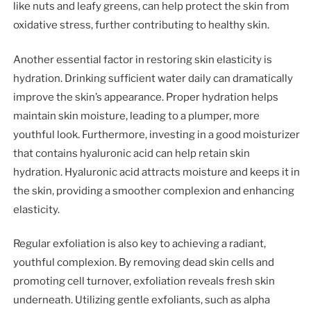
like nuts and leafy greens, can help protect the skin from
oxidative stress, further contributing to healthy skin.
Another essential factor in restoring skin elasticity is
hydration. Drinking sufficient water daily can dramatically
improve the skin’s appearance. Proper hydration helps
maintain skin moisture, leading to a plumper, more
youthful look. Furthermore, investing in a good moisturizer
that contains hyaluronic acid can help retain skin
hydration. Hyaluronic acid attracts moisture and keeps it in
the skin, providing a smoother complexion and enhancing
elasticity.
Regular exfoliation is also key to achieving a radiant,
youthful complexion. By removing dead skin cells and
promoting cell turnover, exfoliation reveals fresh skin
underneath. Utilizing gentle exfoliants, such as alpha