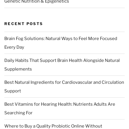
Genetic Nutrition & Epigenetics
RECENT POSTS
Brain Fog Solutions: Natural Ways to Feel More Focused
Every Day
Daily Habits That Support Brain Health Alongside Natural
Supplements
Best Natural Ingredients for Cardiovascular and Circulation
Support
Best Vitamins for Hearing Health: Nutrients Adults Are
Searching For
Where to Buy a Quality Probiotic Online Without