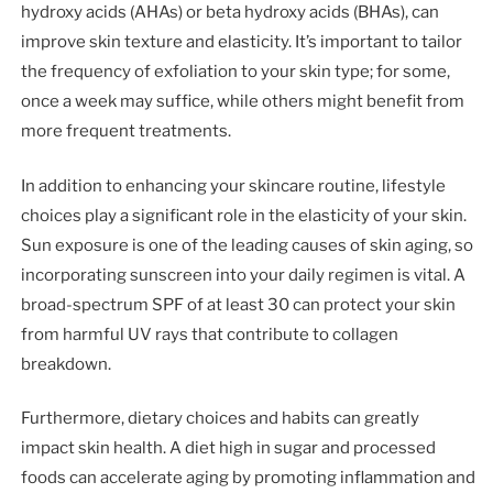
hydroxy acids (AHAs) or beta hydroxy acids (BHAs), can
improve skin texture and elasticity. It’s important to tailor
the frequency of exfoliation to your skin type; for some,
once a week may suffice, while others might benefit from
more frequent treatments.
In addition to enhancing your skincare routine, lifestyle
choices play a significant role in the elasticity of your skin.
Sun exposure is one of the leading causes of skin aging, so
incorporating sunscreen into your daily regimen is vital. A
broad-spectrum SPF of at least 30 can protect your skin
from harmful UV rays that contribute to collagen
breakdown.
Furthermore, dietary choices and habits can greatly
impact skin health. A diet high in sugar and processed
foods can accelerate aging by promoting inflammation and