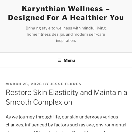
Skip
Karynthian Wellness –
to
Designed For A Healthier You
content
Bringing style to wellness with mindful living,
home fitness design, and modern self-care
inspiration.
Menu
POSTED
MARCH 26, 2026
BY
JESSE FLORES
ON
Restore Skin Elasticity and Maintain a
Smooth Complexion
As we journey through life, our skin undergoes various
changes, influenced by factors such as age, environmental