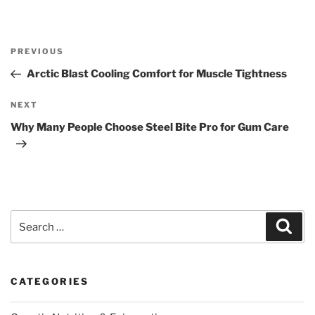
Post
Previous
PREVIOUS
navigation
Post
Arctic Blast Cooling Comfort for Muscle Tightness
Next
NEXT
Post
Why Many People Choose Steel Bite Pro for Gum Care
Search
Sear
for:
CATEGORIES