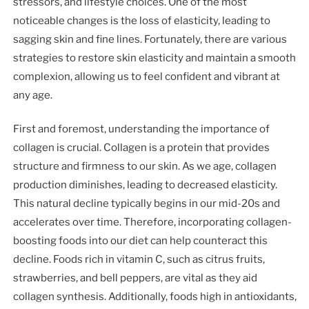
stressors, and lifestyle choices. One of the most
noticeable changes is the loss of elasticity, leading to
sagging skin and fine lines. Fortunately, there are various
strategies to restore skin elasticity and maintain a smooth
complexion, allowing us to feel confident and vibrant at
any age.
First and foremost, understanding the importance of
collagen is crucial. Collagen is a protein that provides
structure and firmness to our skin. As we age, collagen
production diminishes, leading to decreased elasticity.
This natural decline typically begins in our mid-20s and
accelerates over time. Therefore, incorporating collagen-
boosting foods into our diet can help counteract this
decline. Foods rich in vitamin C, such as citrus fruits,
strawberries, and bell peppers, are vital as they aid
collagen synthesis. Additionally, foods high in antioxidants,