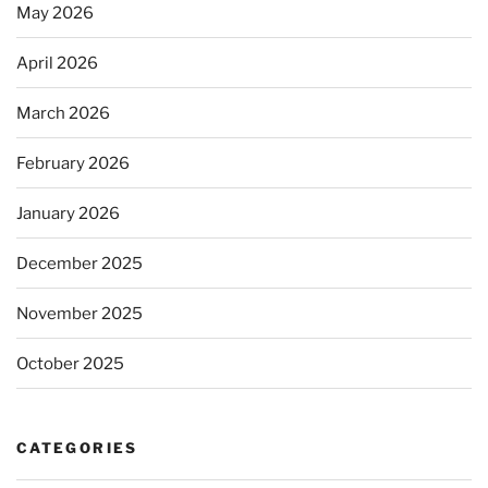
May 2026
April 2026
March 2026
February 2026
January 2026
December 2025
November 2025
October 2025
CATEGORIES