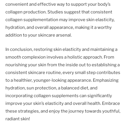
convenient and effective way to support your body’s
collagen production. Studies suggest that consistent
collagen supplementation may improve skin elasticity,
hydration, and overall appearance, making it a worthy
addition to your skincare arsenal.
In conclusion, restoring skin elasticity and maintaining a
smooth complexion involves a holistic approach. From
nourishing your skin from the inside out to establishing a
consistent skincare routine, every small step contributes
to a healthier, younger-looking appearance. Emphasizing
hydration, sun protection, a balanced diet, and
incorporating collagen supplements can significantly
improve your skin’s elasticity and overall health. Embrace
these strategies, and enjoy the journey towards youthful,
radiant skin!