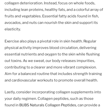
collagen deterioration. Instead, focus on whole foods,
including lean proteins, healthy fats, and a colorful array of
fruits and vegetables. Essential fatty acids found in fish,
avocados, and nuts can nourish the skin and support its
elasticity.
Exercise also plays a pivotal role in skin health. Regular
physical activity improves blood circulation, delivering
essential nutrients and oxygen to the skin while flushing
out toxins. As we sweat, our body releases impurities,
contributing to a clearer and more vibrant complexion.
Aim for a balanced routine that includes strength training
and cardiovascular workouts to promote overall health.
Lastly, consider incorporating collagen supplements into
your daily regimen. Collagen peptides, such as those
found in
BUBS Naturals Collagen Peptides
, can provide a