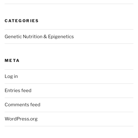
CATEGORIES
Genetic Nutrition & Epigenetics
META
Log in
Entries feed
Comments feed
WordPress.org