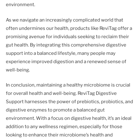
environment.
As we navigate an increasingly complicated world that
often undermines our health, products like ReviTag offer a
promising avenue for individuals seeking to reclaim their
gut health. By integrating this comprehensive digestive
support into a balanced lifestyle, many people may
experience improved digestion and a renewed sense of
well-being.
In conclusion, maintaining a healthy microbiome is crucial
for overall health and well-being. ReviTag Digestive
Support harnesses the power of prebiotics, probiotics, and
digestive enzymes to promote a balanced gut
environment. With a focus on digestive health, it’s an ideal
addition to any wellness regimen, especially for those
looking to enhance their microbiome’s health and