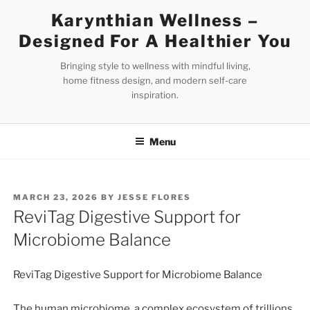
Skip
Karynthian Wellness –
to
Designed For A Healthier You
content
Bringing style to wellness with mindful living,
home fitness design, and modern self-care
inspiration.
Menu
POSTED
MARCH 23, 2026
BY
JESSE FLORES
ON
ReviTag Digestive Support for
Microbiome Balance
ReviTag Digestive Support for Microbiome Balance
The human microbiome, a complex ecosystem of trillions