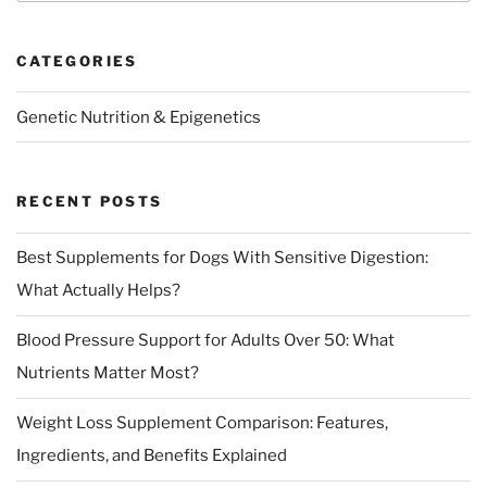
CATEGORIES
Genetic Nutrition & Epigenetics
RECENT POSTS
Best Supplements for Dogs With Sensitive Digestion:
What Actually Helps?
Blood Pressure Support for Adults Over 50: What
Nutrients Matter Most?
Weight Loss Supplement Comparison: Features,
Ingredients, and Benefits Explained