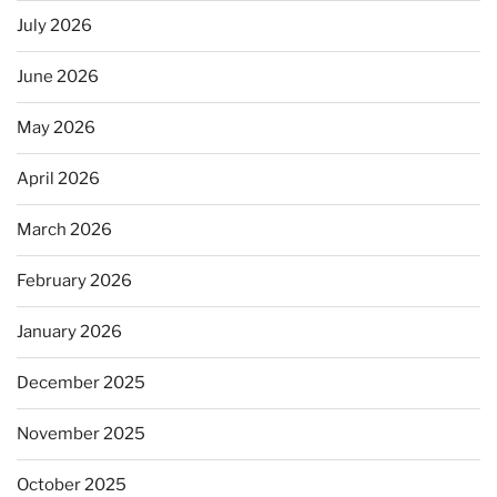
July 2026
June 2026
May 2026
April 2026
March 2026
February 2026
January 2026
December 2025
November 2025
October 2025