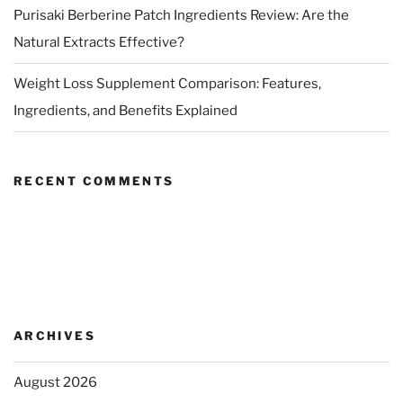
Purisaki Berberine Patch Ingredients Review: Are the
Natural Extracts Effective?
Weight Loss Supplement Comparison: Features,
Ingredients, and Benefits Explained
RECENT COMMENTS
ARCHIVES
August 2026