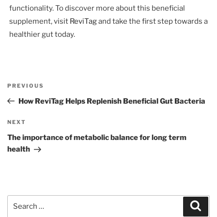
functionality. To discover more about this beneficial
supplement, visit
ReviTag
and take the first step towards a
healthier gut today.
Post
Previous
PREVIOUS
navigation
Post
How ReviTag Helps Replenish Beneficial Gut Bacteria
Next
NEXT
Post
The importance of metabolic balance for long term
health
Search
Sear
for: