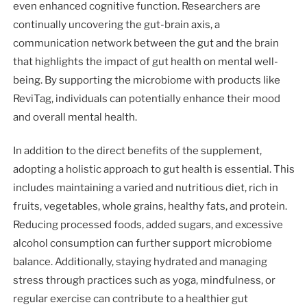
even enhanced cognitive function. Researchers are
continually uncovering the gut-brain axis, a
communication network between the gut and the brain
that highlights the impact of gut health on mental well-
being. By supporting the microbiome with products like
ReviTag, individuals can potentially enhance their mood
and overall mental health.
In addition to the direct benefits of the supplement,
adopting a holistic approach to gut health is essential. This
includes maintaining a varied and nutritious diet, rich in
fruits, vegetables, whole grains, healthy fats, and protein.
Reducing processed foods, added sugars, and excessive
alcohol consumption can further support microbiome
balance. Additionally, staying hydrated and managing
stress through practices such as yoga, mindfulness, or
regular exercise can contribute to a healthier gut