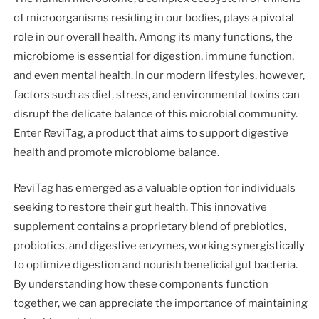
of microorganisms residing in our bodies, plays a pivotal
role in our overall health. Among its many functions, the
microbiome is essential for digestion, immune function,
and even mental health. In our modern lifestyles, however,
factors such as diet, stress, and environmental toxins can
disrupt the delicate balance of this microbial community.
Enter ReviTag, a product that aims to support digestive
health and promote microbiome balance.
ReviTag has emerged as a valuable option for individuals
seeking to restore their gut health. This innovative
supplement contains a proprietary blend of prebiotics,
probiotics, and digestive enzymes, working synergistically
to optimize digestion and nourish beneficial gut bacteria.
By understanding how these components function
together, we can appreciate the importance of maintaining