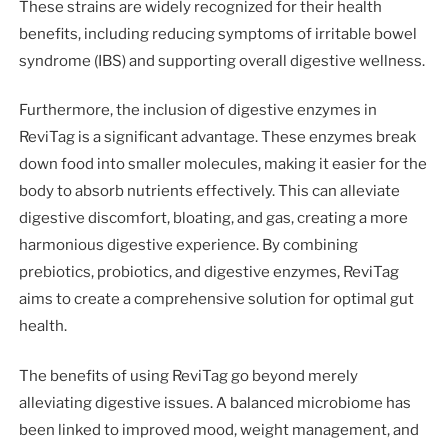
These strains are widely recognized for their health
benefits, including reducing symptoms of irritable bowel
syndrome (IBS) and supporting overall digestive wellness.
Furthermore, the inclusion of digestive enzymes in
ReviTag is a significant advantage. These enzymes break
down food into smaller molecules, making it easier for the
body to absorb nutrients effectively. This can alleviate
digestive discomfort, bloating, and gas, creating a more
harmonious digestive experience. By combining
prebiotics, probiotics, and digestive enzymes, ReviTag
aims to create a comprehensive solution for optimal gut
health.
The benefits of using ReviTag go beyond merely
alleviating digestive issues. A balanced microbiome has
been linked to improved mood, weight management, and