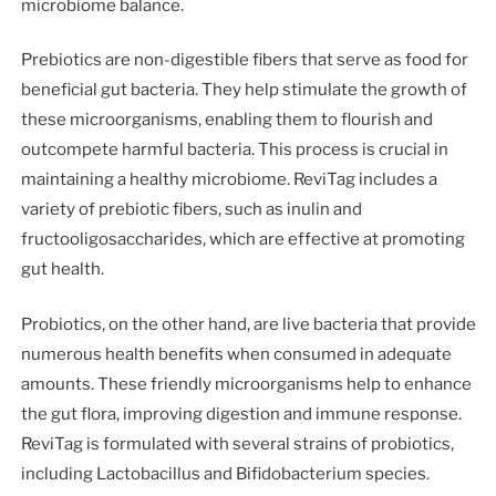
microbiome balance.
Prebiotics are non-digestible fibers that serve as food for
beneficial gut bacteria. They help stimulate the growth of
these microorganisms, enabling them to flourish and
outcompete harmful bacteria. This process is crucial in
maintaining a healthy microbiome. ReviTag includes a
variety of prebiotic fibers, such as inulin and
fructooligosaccharides, which are effective at promoting
gut health.
Probiotics, on the other hand, are live bacteria that provide
numerous health benefits when consumed in adequate
amounts. These friendly microorganisms help to enhance
the gut flora, improving digestion and immune response.
ReviTag is formulated with several strains of probiotics,
including Lactobacillus and Bifidobacterium species.