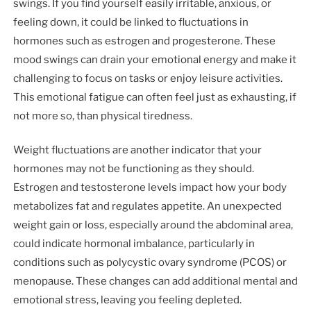
swings. If you find yourself easily irritable, anxious, or
feeling down, it could be linked to fluctuations in
hormones such as estrogen and progesterone. These
mood swings can drain your emotional energy and make it
challenging to focus on tasks or enjoy leisure activities.
This emotional fatigue can often feel just as exhausting, if
not more so, than physical tiredness.
Weight fluctuations are another indicator that your
hormones may not be functioning as they should.
Estrogen and testosterone levels impact how your body
metabolizes fat and regulates appetite. An unexpected
weight gain or loss, especially around the abdominal area,
could indicate hormonal imbalance, particularly in
conditions such as polycystic ovary syndrome (PCOS) or
menopause. These changes can add additional mental and
emotional stress, leaving you feeling depleted.