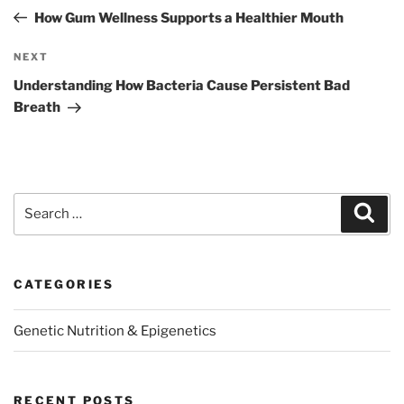
navigation
Post
How Gum Wellness Supports a Healthier Mouth
Next
NEXT
Post
Understanding How Bacteria Cause Persistent Bad
Breath
Search
Sear
for:
CATEGORIES
Genetic Nutrition & Epigenetics
RECENT POSTS