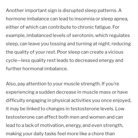
Another important sign is disrupted sleep patterns. A
hormone imbalance can lead to insomnia or sleep apnea,
either of which can contribute to chronic fatigue. For
example, imbalanced levels of serotonin, which regulates
sleep, can leave you tossing and turning at night, reducing
the quality of your rest. Poor sleep can create a vicious
cycle—less quality rest leads to decreased energy and
further hormonal imbalance.
Also, pay attention to your muscle strength. If you’re
experiencing a sudden decrease in muscle mass or have
difficulty engaging in physical activities you once enjoyed,
it may be linked to changes in testosterone levels. Low
testosterone can affect both men and women and can
lead to a lack of motivation, energy, and even strength,
making your daily tasks feel more like a chore than