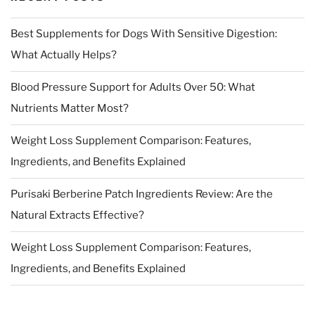
Best Supplements for Dogs With Sensitive Digestion:
What Actually Helps?
Blood Pressure Support for Adults Over 50: What
Nutrients Matter Most?
Weight Loss Supplement Comparison: Features,
Ingredients, and Benefits Explained
Purisaki Berberine Patch Ingredients Review: Are the
Natural Extracts Effective?
Weight Loss Supplement Comparison: Features,
Ingredients, and Benefits Explained