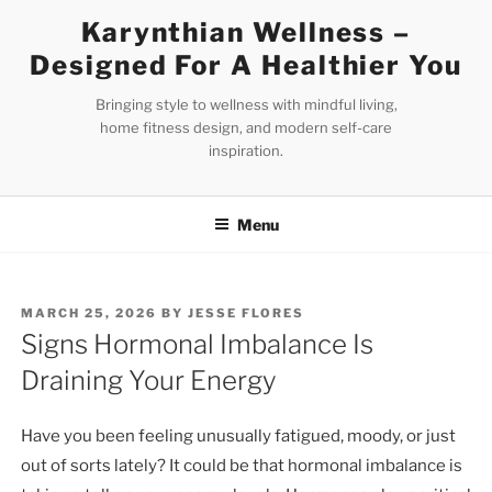
Skip
Karynthian Wellness –
to
Designed For A Healthier You
content
Bringing style to wellness with mindful living,
home fitness design, and modern self-care
inspiration.
Menu
POSTED
MARCH 25, 2026
BY
JESSE FLORES
ON
Signs Hormonal Imbalance Is
Draining Your Energy
Have you been feeling unusually fatigued, moody, or just
out of sorts lately? It could be that hormonal imbalance is