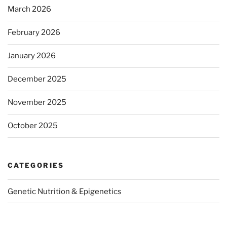
March 2026
February 2026
January 2026
December 2025
November 2025
October 2025
CATEGORIES
Genetic Nutrition & Epigenetics