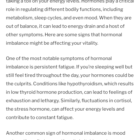
taking a toll on your energy levels. Hormones play a critical
role in regulating different bodily functions, including
metabolism, sleep cycles, and even mood. When they are
out of balance, it can lead to energy drain and a host of
other symptoms. Here are some signs that hormonal
imbalance might be affecting your vitality.
One of the most notable symptoms of hormonal
imbalance is persistent fatigue. If you’re sleeping well but
still feel tired throughout the day, your hormones could be
the culprits. Conditions like hypothyroidism, which results
in low thyroid hormone production, can lead to feelings of
exhaustion and lethargy. Similarly, fluctuations in cortisol,
the stress hormone, can affect your energy levels and
contribute to constant fatigue.
Another common sign of hormonal imbalance is mood