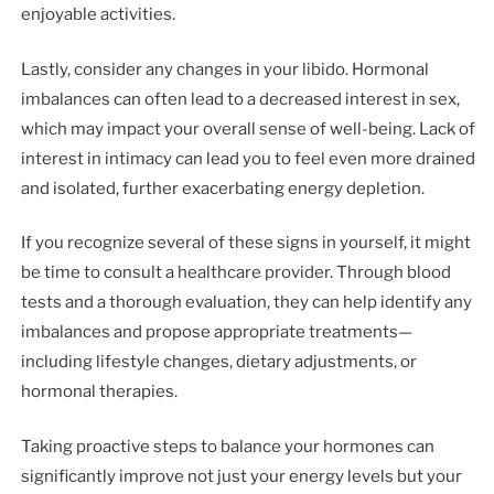
enjoyable activities.
Lastly, consider any changes in your libido. Hormonal
imbalances can often lead to a decreased interest in sex,
which may impact your overall sense of well-being. Lack of
interest in intimacy can lead you to feel even more drained
and isolated, further exacerbating energy depletion.
If you recognize several of these signs in yourself, it might
be time to consult a healthcare provider. Through blood
tests and a thorough evaluation, they can help identify any
imbalances and propose appropriate treatments—
including lifestyle changes, dietary adjustments, or
hormonal therapies.
Taking proactive steps to balance your hormones can
significantly improve not just your energy levels but your