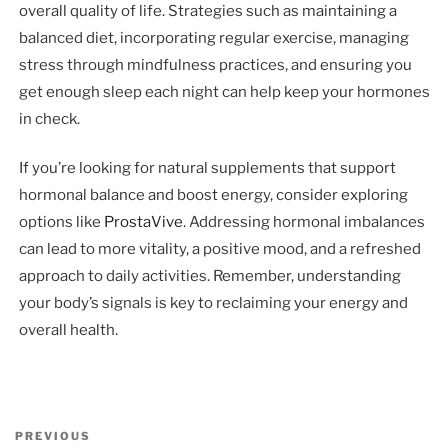
overall quality of life. Strategies such as maintaining a
balanced diet, incorporating regular exercise, managing
stress through mindfulness practices, and ensuring you
get enough sleep each night can help keep your hormones
in check.
If you’re looking for natural supplements that support
hormonal balance and boost energy, consider exploring
options like
ProstaVive
. Addressing hormonal imbalances
can lead to more vitality, a positive mood, and a refreshed
approach to daily activities. Remember, understanding
your body’s signals is key to reclaiming your energy and
overall health.
Post
Previous
PREVIOUS