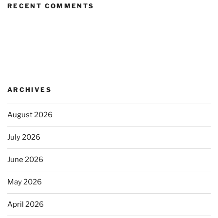
RECENT COMMENTS
ARCHIVES
August 2026
July 2026
June 2026
May 2026
April 2026