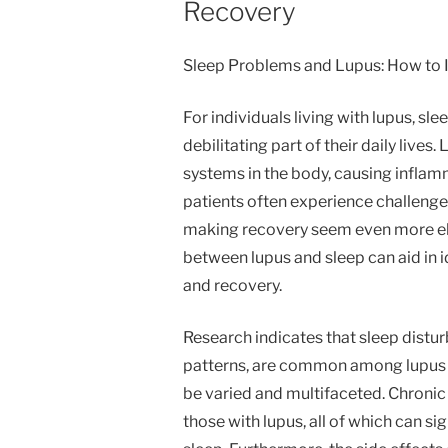
Recovery
Sleep Problems and Lupus: How to 
For individuals living with lupus, sl
debilitating part of their daily live
systems in the body, causing inflamm
patients often experience challenge
making recovery seem even more el
between lupus and sleep can aid in i
and recovery.
Research indicates that sleep distu
patterns, are common among lupus p
be varied and multifaceted. Chronic
those with lupus, all of which can sig