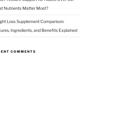
t Nutrients Matter Most?
ght Loss Supplement Comparison:
tures, Ingredients, and Benefits Explained
CENT COMMENTS