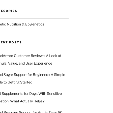
TEGORIES
etic Nutrition & Epigenetics
CENT POSTS
odArmor Customer Reviews: A Look at
mula, Value, and User Experience
od Sugar Support for Beginners: A Simple
de to Getting Started
t Supplements for Dogs With Sensitive
estion: What Actually Helps?
od Pressure Support for Adults Over 50: