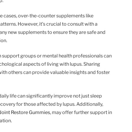
p.
e cases, over-the-counter supplements like
tterns. However, it’s crucial to consult with a
 any new supplements to ensure they are safe and
ion.
h support groups or mental health professionals can
ological aspects of living with lupus. Sharing
ith others can provide valuable insights and foster
aily life can significantly improve not just sleep
recovery for those affected by lupus. Additionally,
Joint Restore Gummies
, may offer further support in
ation.