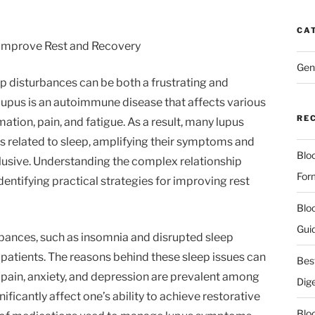
CA
Improve Rest and Recovery
Gen
eep disturbances can be both a frustrating and
s. Lupus is an autoimmune disease that affects various
RE
ation, pain, and fatigue. As a result, many lupus
s related to sleep, amplifying their symptoms and
Blo
usive. Understanding the complex relationship
For
dentifying practical strategies for improving rest
Blo
Gui
rbances, such as insomnia and disrupted sleep
atients. The reasons behind these sleep issues can
Bes
 pain, anxiety, and depression are prevalent among
Dig
nificantly affect one’s ability to achieve restorative
Blo