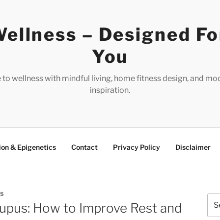
ellness – Designed Fo
You
e to wellness with mindful living, home fitness design, and mo
inspiration.
ion & Epigenetics
Contact
Privacy Policy
Disclaimer
ES
Sea
upus: How to Improve Rest and
for: