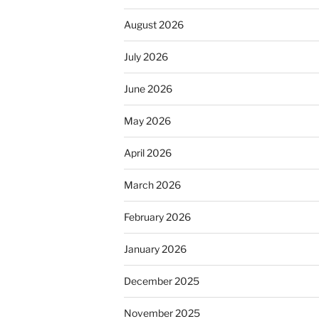
August 2026
July 2026
June 2026
May 2026
April 2026
March 2026
February 2026
January 2026
December 2025
November 2025