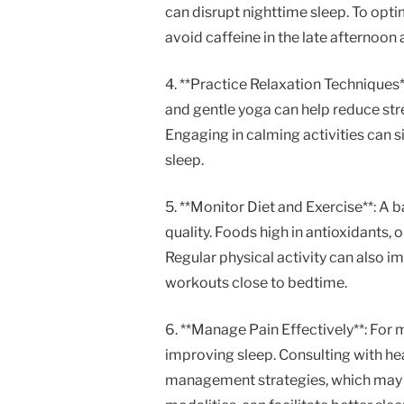
can disrupt nighttime sleep. To opti
avoid caffeine in the late afternoon
4. **Practice Relaxation Techniques
and gentle yoga can help reduce st
Engaging in calming activities can s
sleep.
5. **Monitor Diet and Exercise**: A 
quality. Foods high in antioxidants,
Regular physical activity can also im
workouts close to bedtime.
6. **Manage Pain Effectively**: For 
improving sleep. Consulting with he
management strategies, which may i