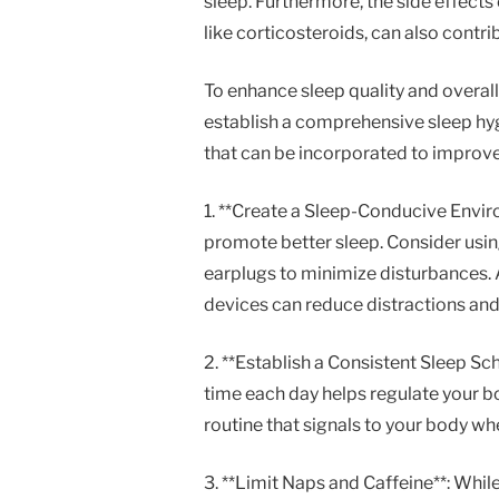
sleep. Furthermore, the side effec
like corticosteroids, can also contri
To enhance sleep quality and overall w
establish a comprehensive sleep hygi
that can be incorporated to improve 
1. **Create a Sleep-Conducive Envir
promote better sleep. Consider usin
earplugs to minimize disturbances. 
devices can reduce distractions and
2. **Establish a Consistent Sleep S
time each day helps regulate your bod
routine that signals to your body wh
3. **Limit Naps and Caffeine**: Whi