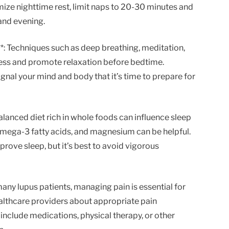
mize nighttime rest, limit naps to 20-30 minutes and
 and evening.
**: Techniques such as deep breathing, meditation,
ress and promote relaxation before bedtime.
ignal your mind and body that it’s time to prepare for
balanced diet rich in whole foods can influence sleep
 omega-3 fatty acids, and magnesium can be helpful.
prove sleep, but it’s best to avoid vigorous
many lupus patients, managing pain is essential for
althcare providers about appropriate pain
nclude medications, physical therapy, or other