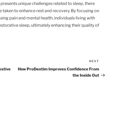
s presents unique challenges related to sleep, there
e taken to enhance rest and recovery. By focusing on
ng pain and mental health, individuals living with
torative sleep, ultimately enhancing their quality of
NEXT
Next
Post
estive
How ProDentim Improves Confidence From
the Inside Out