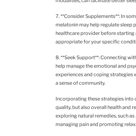
modalities, can facilitate better slee
7. **Consider Supplements**: In som
melatonin may help regulate sleep pa
healthcare provider before starting
appropriate for your specific condit
8. **Seek Support**: Connecting wit
help manage the emotional and psych
experiences and coping strategies w
a sense of community.
Incorporating these strategies into d
quality, but also overall health and 
exploring natural remedies, such as
managing pain and promoting relax