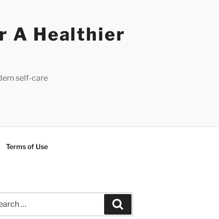
r A Healthier
dern self-care
Terms of Use
rch
Search