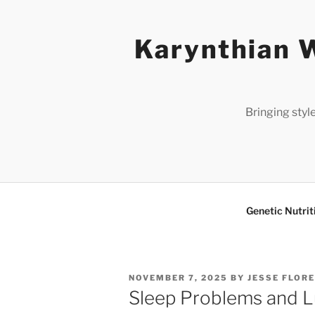
Skip
to
Karynthian W
content
Bringing styl
Genetic Nutrit
POSTED
NOVEMBER 7, 2025
BY
JESSE FLOR
ON
Sleep Problems and L