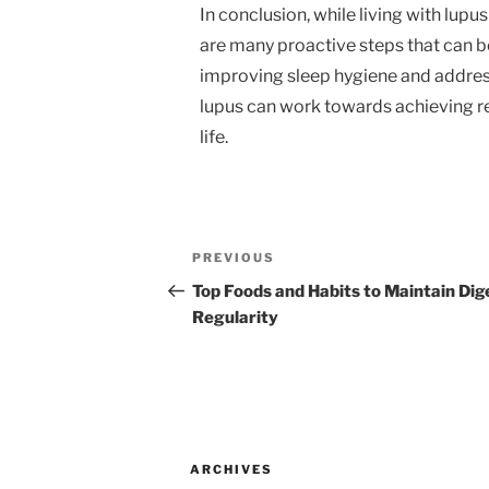
In conclusion, while living with lupu
are many proactive steps that can b
improving sleep hygiene and addressi
lupus can work towards achieving res
life.
Post
Previous
PREVIOUS
navigation
Post
Top Foods and Habits to Maintain Dig
Regularity
ARCHIVES