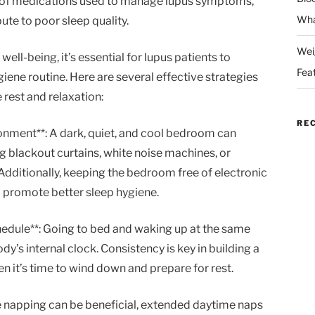
ts of medications used to manage lupus symptoms,
Wha
bute to poor sleep quality.
Wei
ell-being, it’s essential for lupus patients to
Fea
ene routine. Here are several effective strategies
rest and relaxation:
RE
onment**: A dark, quiet, and cool bedroom can
g blackout curtains, white noise machines, or
Additionally, keeping the bedroom free of electronic
 promote better sleep hygiene.
chedule**: Going to bed and waking up at the same
y’s internal clock. Consistency is key in building a
en it’s time to wind down and prepare for rest.
le napping can be beneficial, extended daytime naps