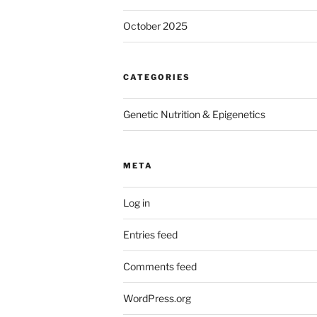
October 2025
CATEGORIES
Genetic Nutrition & Epigenetics
META
Log in
Entries feed
Comments feed
WordPress.org