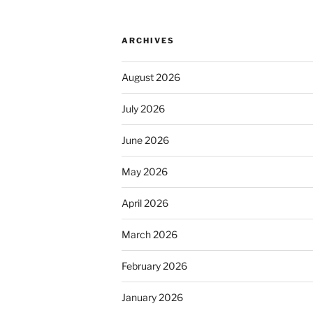
ARCHIVES
August 2026
July 2026
June 2026
May 2026
April 2026
March 2026
February 2026
January 2026