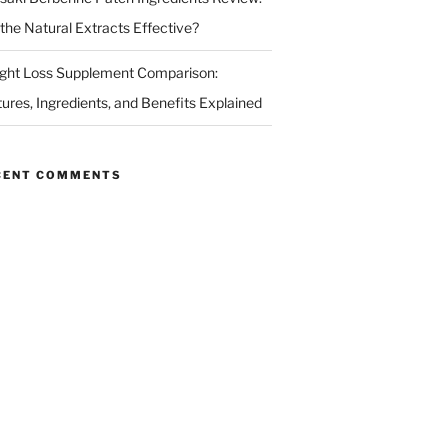
 the Natural Extracts Effective?
ght Loss Supplement Comparison:
tures, Ingredients, and Benefits Explained
CENT COMMENTS