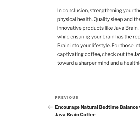
In conclusion, strengthening your 
physical health. Quality sleep and t
innovative products like Java Brain.
while ensuring your brain has the re
Brain into your lifestyle. For those i
captivating coffee, check out the
Ja
toward a sharper mind and a healthi
Post
Previous
PREVIOUS
navigation
Post
Encourage Natural Bedtime Balance 
Java Brain Coffee