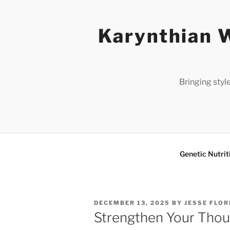
Skip
to
Karynthian W
content
Bringing styl
Genetic Nutrit
POSTED
DECEMBER 13, 2025
BY
JESSE FLOR
ON
Strengthen Your Tho