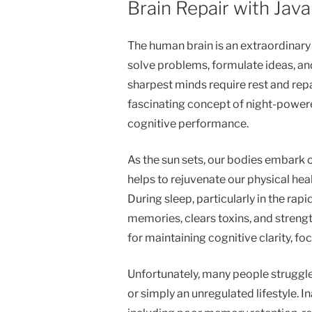
Brain Repair with Java
The human brain is an extraordinary
solve problems, formulate ideas, an
sharpest minds require rest and repai
fascinating concept of night-power
cognitive performance.
As the sun sets, our bodies embark o
helps to rejuvenate our physical healt
During sleep, particularly in the ra
memories, clears toxins, and streng
for maintaining cognitive clarity, f
Unfortunately, many people struggle 
or simply an unregulated lifestyle. I