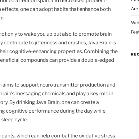
educed attention span, and decreased problem-
Are
se effects, one can adopt habits that enhance both
n.
Wei
Fea
not only to wake you up but also to promote brain
y contribute to jitteriness and crashes, Java Brain is
their cognitive-enhancing properties. Combining the
RE
h beneficial compounds can provide a double-edged
n aims to support neurotransmitter production and
brain’s messaging chemicals and play a key role in
ry. By drinking Java Brain, one can create a
g cognitive performance during the day while
 sleep cycle.
oxidants, which can help combat the oxidative stress