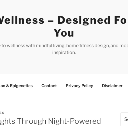
ellness – Designed Fo
You
e to wellness with mindful living, home fitness design, and mo
inspiration.
ion & Epigenetics
Contact
Privacy Policy
Disclaimer
ES
Sea
ughts Through Night-Powered
for: