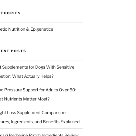
TEGORIES
etic Nutrition & Epigenetics
CENT POSTS
t Supplements for Dogs With Sensitive
estion: What Actually Helps?
od Pressure Support for Adults Over 50:
t Nutrients Matter Most?
ght Loss Supplement Comparison:
tures, Ingredients, and Benefits Explained
isaki Berberine Patch Ingredients Review: