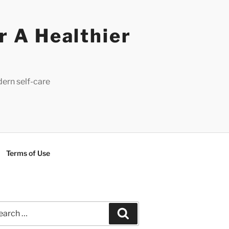
r A Healthier
dern self-care
Terms of Use
rch
Search