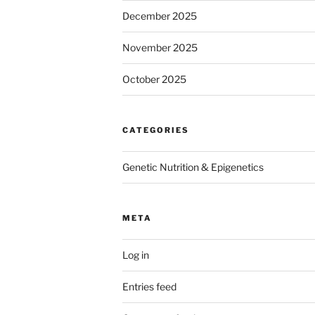
December 2025
November 2025
October 2025
CATEGORIES
Genetic Nutrition & Epigenetics
META
Log in
Entries feed