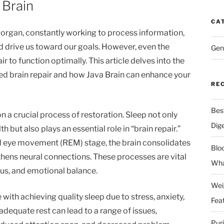
 Brain
CA
 organ, constantly working to process information,
d drive us toward our goals. However, even the
Gen
r to function optimally. This article delves into the
ed brain repair and how Java Brain can enhance your
RE
Bes
n a crucial process of restoration. Sleep not only
Dig
h but also plays an essential role in “brain repair.”
pid eye movement (REM) stage, the brain consolidates
Blo
thens neural connections. These processes are vital
Wha
ocus, and emotional balance.
Wei
with achieving quality sleep due to stress, anxiety,
Fea
nadequate rest can lead to a range of issues,
Pur