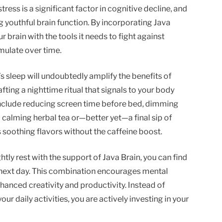
stress is a significant factor in cognitive decline, and
g youthful brain function. By incorporating Java
r brain with the tools it needs to fight against
mulate over time.
’s sleep will undoubtedly amplify the benefits of
afting a nighttime ritual that signals to your body
 include reducing screen time before bed, dimming
a calming herbal tea or—better yet—a final sip of
s soothing flavors without the caffeine boost.
tly rest with the support of Java Brain, you can find
 next day. This combination encourages mental
enhanced creativity and productivity. Instead of
our daily activities, you are actively investing in your