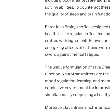
including poor memory retention, r
solving abilities. To counteract the
the quality of sleep and brain functio
Enter Java Brain, a coffee designed 
health. Unlike regular coffee that ma
crafted with ingredients known for 
energizing effects of caffeine wit
sword against mental fatigue.
The unique formulation of Java Brai
function. Neurotransmitters are the 
mood regulation, learning, and memo
conducive environment for improvin
simultaneously supporting a healthy
Moreover, Java Brain is rich in anti