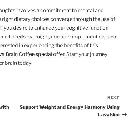
thoughts involves a commitment to mental and
he right dietary choices converge through the use of
 If you desire to enhance your cognitive function
pair it needs overnight, consider implementing Java
nterested in experiencing the benefits of this
va Brain Coffee special offer
. Start your journey
er brain today!
NEXT
Next
Post
with
Support Weight and Energy Harmony Using
LavaSlim