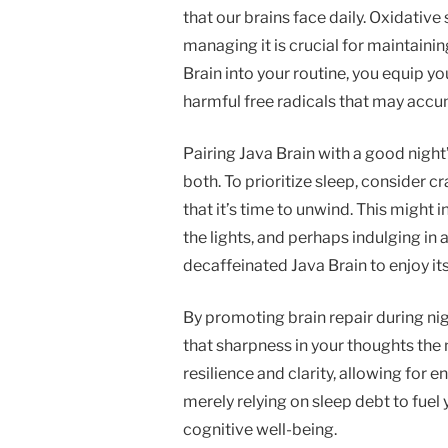
that our brains face daily. Oxidative 
managing it is crucial for maintainin
Brain into your routine, you equip you
harmful free radicals that may accu
Pairing Java Brain with a good night
both. To prioritize sleep, consider cr
that it’s time to unwind. This might
the lights, and perhaps indulging in 
decaffeinated Java Brain to enjoy it
By promoting brain repair during nigh
that sharpness in your thoughts the
resilience and clarity, allowing for 
merely relying on sleep debt to fuel y
cognitive well-being.