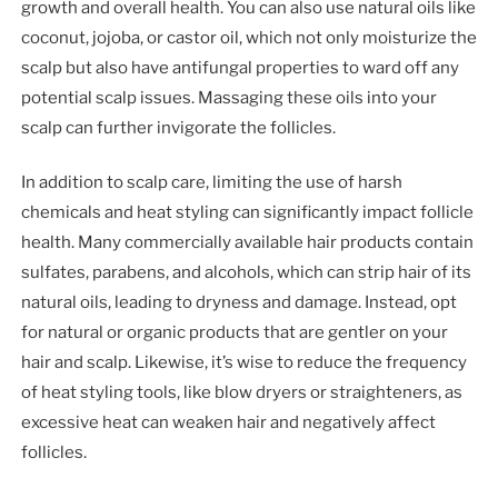
growth and overall health. You can also use natural oils like
coconut, jojoba, or castor oil, which not only moisturize the
scalp but also have antifungal properties to ward off any
potential scalp issues. Massaging these oils into your
scalp can further invigorate the follicles.
In addition to scalp care, limiting the use of harsh
chemicals and heat styling can significantly impact follicle
health. Many commercially available hair products contain
sulfates, parabens, and alcohols, which can strip hair of its
natural oils, leading to dryness and damage. Instead, opt
for natural or organic products that are gentler on your
hair and scalp. Likewise, it’s wise to reduce the frequency
of heat styling tools, like blow dryers or straighteners, as
excessive heat can weaken hair and negatively affect
follicles.