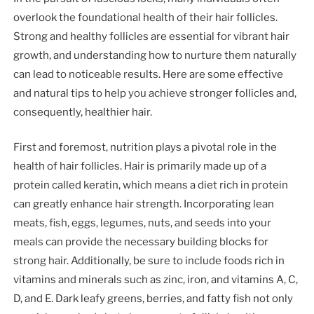
overlook the foundational health of their hair follicles.
Strong and healthy follicles are essential for vibrant hair
growth, and understanding how to nurture them naturally
can lead to noticeable results. Here are some effective
and natural tips to help you achieve stronger follicles and,
consequently, healthier hair.
First and foremost, nutrition plays a pivotal role in the
health of hair follicles. Hair is primarily made up of a
protein called keratin, which means a diet rich in protein
can greatly enhance hair strength. Incorporating lean
meats, fish, eggs, legumes, nuts, and seeds into your
meals can provide the necessary building blocks for
strong hair. Additionally, be sure to include foods rich in
vitamins and minerals such as zinc, iron, and vitamins A, C,
D, and E. Dark leafy greens, berries, and fatty fish not only