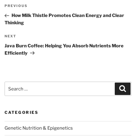
Post
Previous
PREVIOUS
navigation
Post
How Milk Thistle Promotes Clean Energy and Clear
Thinking
Next
NEXT
Post
Java Burn Coffee: Helping You Absorb Nutrients More
Efficiently
Search
Sear
for:
CATEGORIES
Genetic Nutrition & Epigenetics