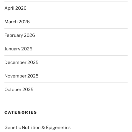
April 2026
March 2026
February 2026
January 2026
December 2025
November 2025
October 2025
CATEGORIES
Genetic Nutrition & Epigenetics