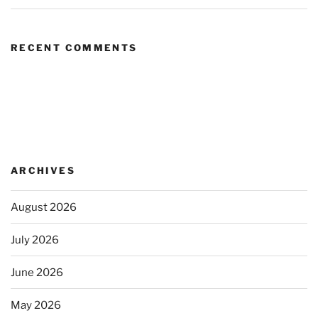
RECENT COMMENTS
ARCHIVES
August 2026
July 2026
June 2026
May 2026