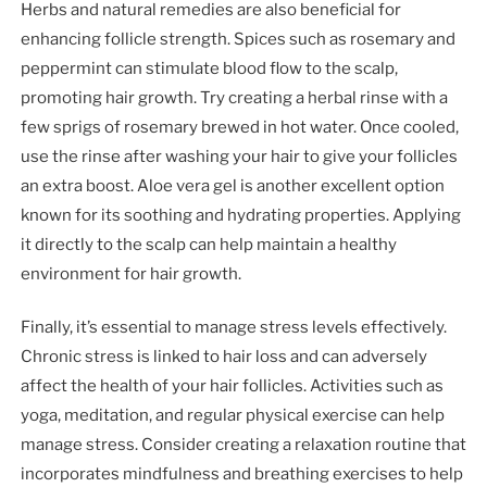
Herbs and natural remedies are also beneficial for
enhancing follicle strength. Spices such as rosemary and
peppermint can stimulate blood flow to the scalp,
promoting hair growth. Try creating a herbal rinse with a
few sprigs of rosemary brewed in hot water. Once cooled,
use the rinse after washing your hair to give your follicles
an extra boost. Aloe vera gel is another excellent option
known for its soothing and hydrating properties. Applying
it directly to the scalp can help maintain a healthy
environment for hair growth.
Finally, it’s essential to manage stress levels effectively.
Chronic stress is linked to hair loss and can adversely
affect the health of your hair follicles. Activities such as
yoga, meditation, and regular physical exercise can help
manage stress. Consider creating a relaxation routine that
incorporates mindfulness and breathing exercises to help