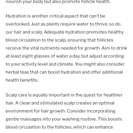
nourish your body but also promote follicle health.
Hydration is another critical aspect that can’t be
overlooked. Just as plants require water to thrive, so do
our hair and scalp. Adequate hydration promotes healthy
blood circulation to the scalp, ensuring that follicles
receive the vital nutrients needed for growth. Aim to drink
at least eight glasses of water a day, but adjust according
to your activity level and climate. You might also consider
herbal teas that can boost hydration and offer additional
health benefits.
Scalp care is equally important in the quest for healthier
hair. A clean and stimulated scalp creates an optimal
environment for hair growth. Consider incorporating
gentle massages into your washing routine. This boosts
blood circulation to the follicles, which can enhance