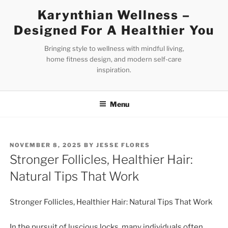
Skip
Karynthian Wellness –
to
Designed For A Healthier You
content
Bringing style to wellness with mindful living,
home fitness design, and modern self-care
inspiration.
Menu
POSTED
NOVEMBER 8, 2025
BY
JESSE FLORES
ON
Stronger Follicles, Healthier Hair:
Natural Tips That Work
Stronger Follicles, Healthier Hair: Natural Tips That Work
In the pursuit of luscious locks, many individuals often