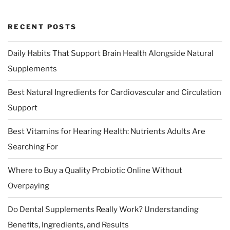
RECENT POSTS
Daily Habits That Support Brain Health Alongside Natural
Supplements
Best Natural Ingredients for Cardiovascular and Circulation
Support
Best Vitamins for Hearing Health: Nutrients Adults Are
Searching For
Where to Buy a Quality Probiotic Online Without
Overpaying
Do Dental Supplements Really Work? Understanding
Benefits, Ingredients, and Results