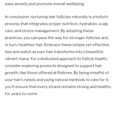
ease anxiety and promote overall wellbeing.
In conclusion, nurturing hair follicles naturally is a holistic
process that integrates proper nutrition, hydration, scalp
care, and stress management. By adopting these
practices, you can pave the way for stronger follicles and,
in turn, healthier hair. Embrace these simple yet effective
tips and watch as your hair transforms into a beautiful,
vibrant mane. For a dedicated approach to follicle health,
consider exploring products designed to support hair
growth, like those offered at
Folicrex
. By being mindful of
your hair’s needs and using natural methods to care for it,
you’ll ensure that every strand remains strong and healthy
for years to come.