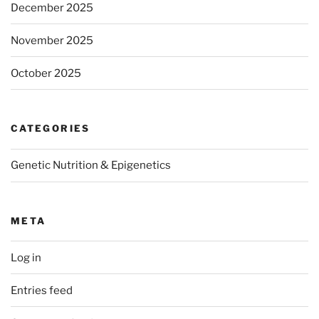
December 2025
November 2025
October 2025
CATEGORIES
Genetic Nutrition & Epigenetics
META
Log in
Entries feed