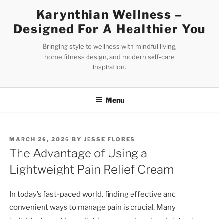
Skip
Karynthian Wellness –
to
Designed For A Healthier You
content
Bringing style to wellness with mindful living,
home fitness design, and modern self-care
inspiration.
Menu
POSTED
MARCH 26, 2026
BY
JESSE FLORES
ON
The Advantage of Using a
Lightweight Pain Relief Cream
In today’s fast-paced world, finding effective and
convenient ways to manage pain is crucial. Many