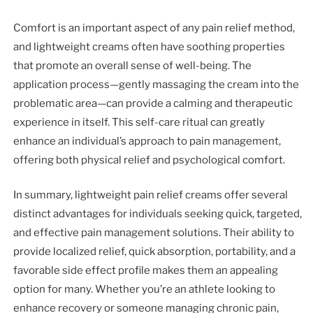
Comfort is an important aspect of any pain relief method,
and lightweight creams often have soothing properties
that promote an overall sense of well-being. The
application process—gently massaging the cream into the
problematic area—can provide a calming and therapeutic
experience in itself. This self-care ritual can greatly
enhance an individual’s approach to pain management,
offering both physical relief and psychological comfort.
In summary, lightweight pain relief creams offer several
distinct advantages for individuals seeking quick, targeted,
and effective pain management solutions. Their ability to
provide localized relief, quick absorption, portability, and a
favorable side effect profile makes them an appealing
option for many. Whether you’re an athlete looking to
enhance recovery or someone managing chronic pain,