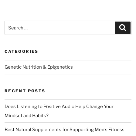
Search
Sear
for:
CATEGORIES
Genetic Nutrition & Epigenetics
RECENT POSTS
Does Listening to Positive Audio Help Change Your
Mindset and Habits?
Best Natural Supplements for Supporting Men’s Fitness