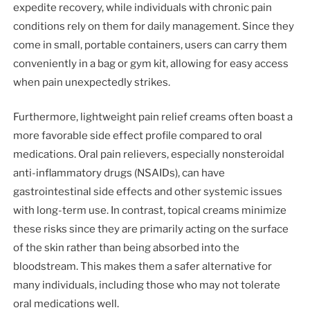
expedite recovery, while individuals with chronic pain
conditions rely on them for daily management. Since they
come in small, portable containers, users can carry them
conveniently in a bag or gym kit, allowing for easy access
when pain unexpectedly strikes.
Furthermore, lightweight pain relief creams often boast a
more favorable side effect profile compared to oral
medications. Oral pain relievers, especially nonsteroidal
anti-inflammatory drugs (NSAIDs), can have
gastrointestinal side effects and other systemic issues
with long-term use. In contrast, topical creams minimize
these risks since they are primarily acting on the surface
of the skin rather than being absorbed into the
bloodstream. This makes them a safer alternative for
many individuals, including those who may not tolerate
oral medications well.