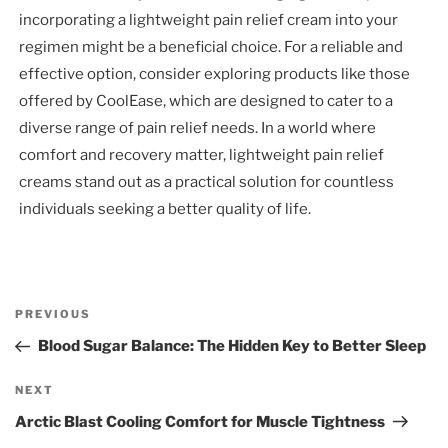
incorporating a lightweight pain relief cream into your
regimen might be a beneficial choice. For a reliable and
effective option, consider exploring products like those
offered by CoolEase, which are designed to cater to a
diverse range of pain relief needs. In a world where
comfort and recovery matter, lightweight pain relief
creams stand out as a practical solution for countless
individuals seeking a better quality of life.
Post
Previous
PREVIOUS
navigation
Post
Blood Sugar Balance: The Hidden Key to Better Sleep
Next
NEXT
Post
Arctic Blast Cooling Comfort for Muscle Tightness