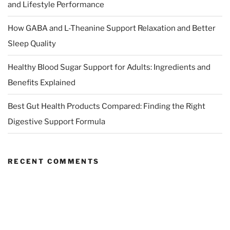
and Lifestyle Performance
How GABA and L-Theanine Support Relaxation and Better
Sleep Quality
Healthy Blood Sugar Support for Adults: Ingredients and
Benefits Explained
Best Gut Health Products Compared: Finding the Right
Digestive Support Formula
RECENT COMMENTS