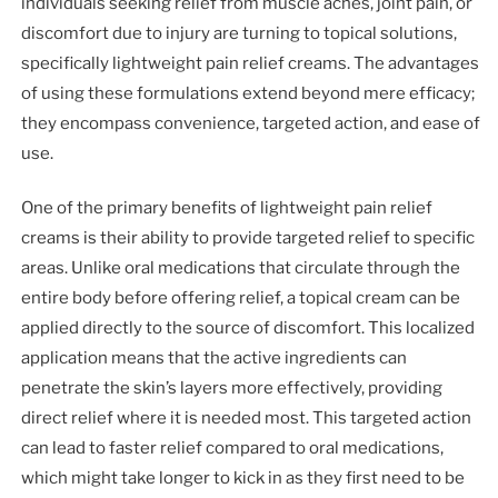
individuals seeking relief from muscle aches, joint pain, or
discomfort due to injury are turning to topical solutions,
specifically lightweight pain relief creams. The advantages
of using these formulations extend beyond mere efficacy;
they encompass convenience, targeted action, and ease of
use.
One of the primary benefits of lightweight pain relief
creams is their ability to provide targeted relief to specific
areas. Unlike oral medications that circulate through the
entire body before offering relief, a topical cream can be
applied directly to the source of discomfort. This localized
application means that the active ingredients can
penetrate the skin’s layers more effectively, providing
direct relief where it is needed most. This targeted action
can lead to faster relief compared to oral medications,
which might take longer to kick in as they first need to be