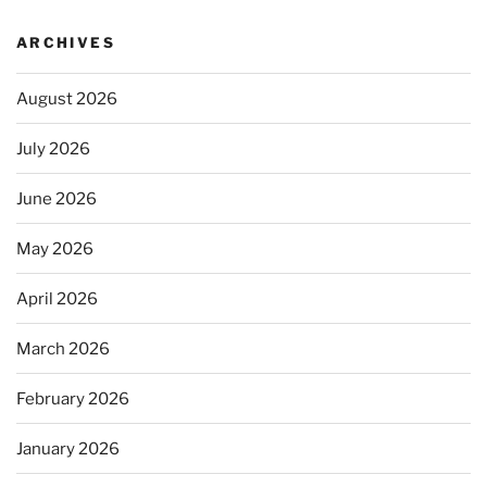
ARCHIVES
August 2026
July 2026
June 2026
May 2026
April 2026
March 2026
February 2026
January 2026