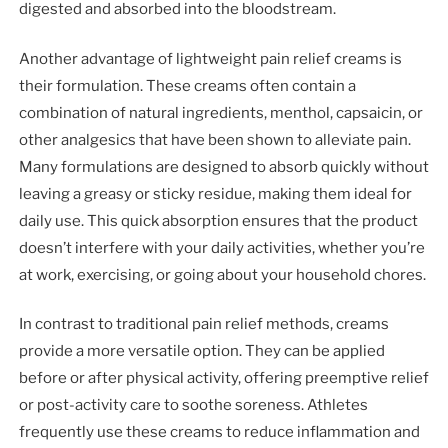
digested and absorbed into the bloodstream.
Another advantage of lightweight pain relief creams is
their formulation. These creams often contain a
combination of natural ingredients, menthol, capsaicin, or
other analgesics that have been shown to alleviate pain.
Many formulations are designed to absorb quickly without
leaving a greasy or sticky residue, making them ideal for
daily use. This quick absorption ensures that the product
doesn’t interfere with your daily activities, whether you’re
at work, exercising, or going about your household chores.
In contrast to traditional pain relief methods, creams
provide a more versatile option. They can be applied
before or after physical activity, offering preemptive relief
or post-activity care to soothe soreness. Athletes
frequently use these creams to reduce inflammation and