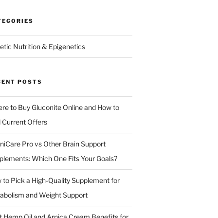
TEGORIES
etic Nutrition & Epigenetics
CENT POSTS
re to Buy Gluconite Online and How to
d Current Offers
niCare Pro vs Other Brain Support
plements: Which One Fits Your Goals?
 to Pick a High-Quality Supplement for
abolism and Weight Support
t Hemp Oil and Arnica Cream Benefits for