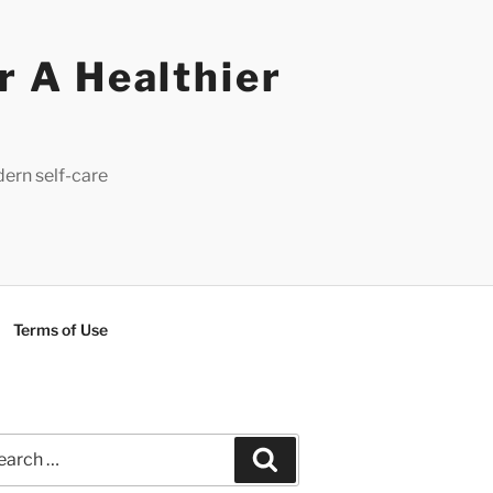
r A Healthier
dern self-care
Terms of Use
rch
Search