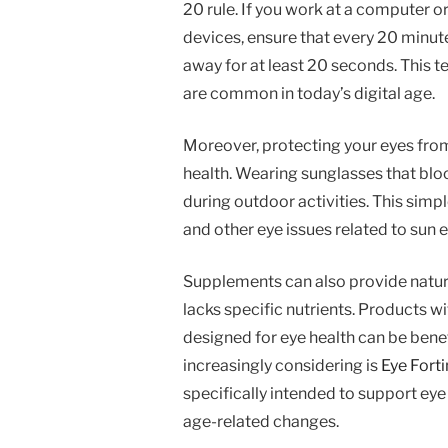
20 rule. If you work at a computer o
devices, ensure that every 20 minut
away for at least 20 seconds. This t
are common in today’s digital age.
Moreover, protecting your eyes from
health. Wearing sunglasses that blo
during outdoor activities. This simpl
and other eye issues related to sun 
Supplements can also provide natural 
lacks specific nutrients. Products wi
designed for eye health can be bene
increasingly considering is
Eye Forti
specifically intended to support eye 
age-related changes.