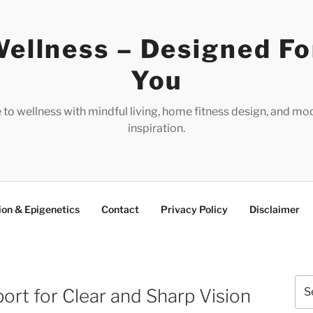
ellness – Designed Fo
You
e to wellness with mindful living, home fitness design, and mo
inspiration.
ion & Epigenetics
Contact
Privacy Policy
Disclaimer
Sea
ort for Clear and Sharp Vision
for: