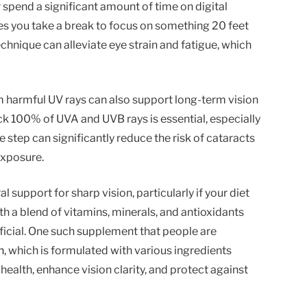
r spend a significant amount of time on digital
es you take a break to focus on something 20 feet
echnique can alleviate eye strain and fatigue, which
 harmful UV rays can also support long-term vision
ck 100% of UVA and UVB rays is essential, especially
e step can significantly reduce the risk of cataracts
exposure.
support for sharp vision, particularly if your diet
th a blend of vitamins, minerals, and antioxidants
ficial. One such supplement that people are
n
, which is formulated with various ingredients
health, enhance vision clarity, and protect against