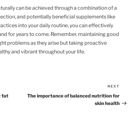
aturally can be achieved through a combination of a
otection, and potentially beneficial supplements like
actices into your daily routine, you can effectively
 and for years to come. Remember, maintaining good
ight problems as they arise but taking proactive
lthy and vibrant throughout your life.
NEXT
Next
Post
 fat
The importance of balanced nutrition for
skin health