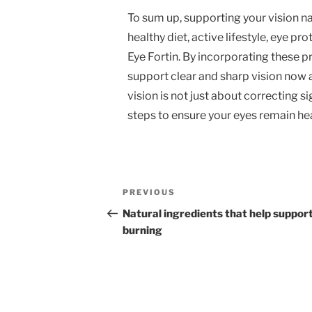
To sum up, supporting your vision n
healthy diet, active lifestyle, eye pr
Eye Fortin. By incorporating these pr
support clear and sharp vision now
vision is not just about correcting s
steps to ensure your eyes remain hea
Post
Previous
PREVIOUS
navigation
Post
Natural ingredients that help support
burning