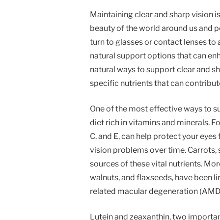
Maintaining clear and sharp vision is c
beauty of the world around us and p
turn to glasses or contact lenses to a
natural support options that can enha
natural ways to support clear and sha
specific nutrients that can contribut
One of the most effective ways to su
diet rich in vitamins and minerals. F
C, and E, can help protect your eyes
vision problems over time. Carrots, 
sources of these vital nutrients. More
walnuts, and flaxseeds, have been li
related macular degeneration (AMD
Lutein and zeaxanthin, two important