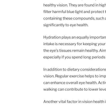
healthy vision. They are found in hig
filter harmful blue light and protec
containing these compounds, such as
significantly to eye health.
Hydration plays an equally important
intake is necessary for keeping your
the eye’s tissues remain healthy. Ai
especially if you spend long periods i
In addition to dietary considerations
vision. Regular exercise helps to imp
can enhance overall eye health. Acti
walking can contribute to lower leve
Another vital factor in vision healt