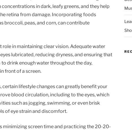
h concentrations in dark, leafy greens, and they help
Mus
t the retina from damage. Incorporating foods
Lea
 broccoli, peas, and corn, can contribute
Sho
 role in maintaining clear vision. Adequate water
RE
 eyes lubricated, reducing dryness, and ensuring that
m to drink enough water throughout the day,
n front of a screen.
, certain lifestyle changes can greatly benefit your
rove blood circulation, including to the eyes, which
vities such as jogging, swimming, or even brisk
ls of eye strain and discomfort.
h is minimizing screen time and practicing the 20-20-