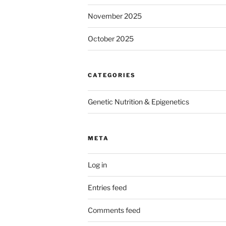
November 2025
October 2025
CATEGORIES
Genetic Nutrition & Epigenetics
META
Log in
Entries feed
Comments feed