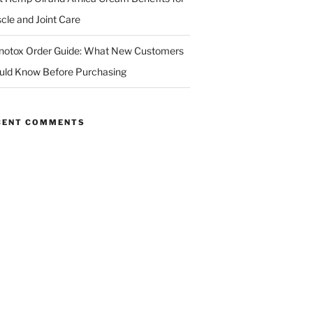
cle and Joint Care
notox Order Guide: What New Customers
uld Know Before Purchasing
CENT COMMENTS