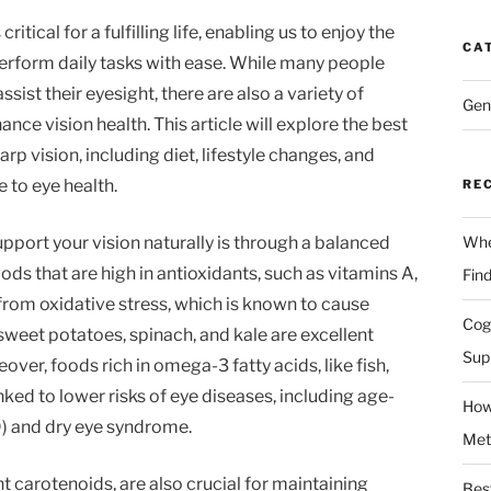
ritical for a fulfilling life, enabling us to enjoy the
CA
erform daily tasks with ease. While many people
ssist their eyesight, there are also a variety of
Gen
nce vision health. This article will explore the best
rp vision, including diet, lifestyle changes, and
e to eye health.
RE
pport your vision naturally is through a balanced
Whe
oods that are high in antioxidants, such as vitamins A,
Fin
 from oxidative stress, which is known to cause
Cog
sweet potatoes, spinach, and kale are excellent
Sup
over, foods rich in omega-3 fatty acids, like fish,
nked to lower risks of eye diseases, including age-
How
) and dry eye syndrome.
Met
 carotenoids, are also crucial for maintaining
Bes