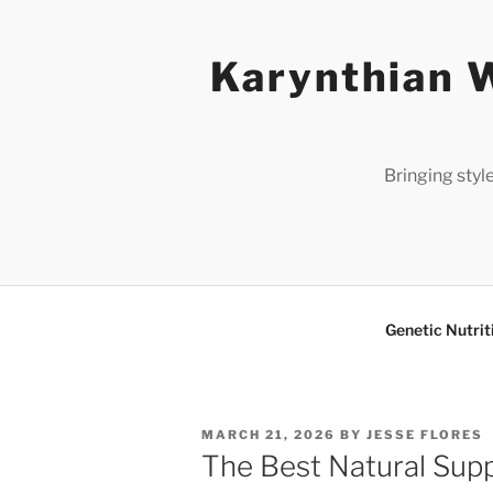
Skip
to
Karynthian W
content
Bringing styl
Genetic Nutrit
POSTED
MARCH 21, 2026
BY
JESSE FLORES
ON
The Best Natural Supp