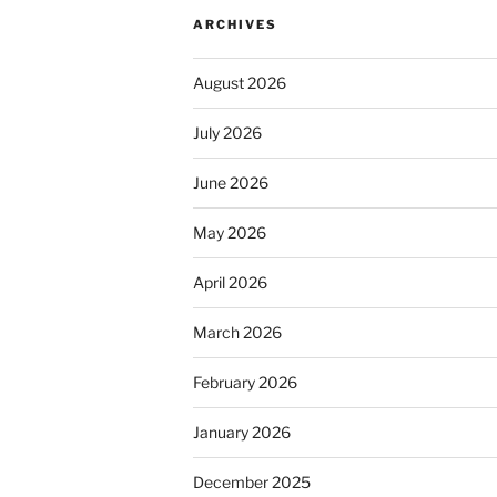
ARCHIVES
August 2026
July 2026
June 2026
May 2026
April 2026
March 2026
February 2026
January 2026
December 2025