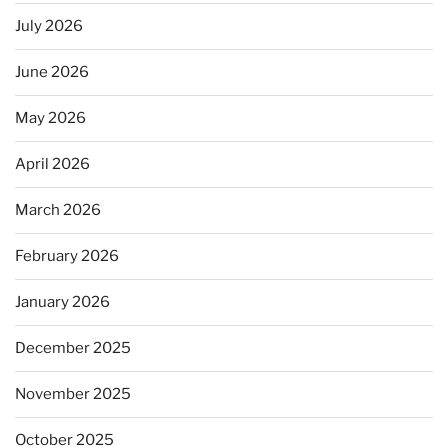
July 2026
June 2026
May 2026
April 2026
March 2026
February 2026
January 2026
December 2025
November 2025
October 2025