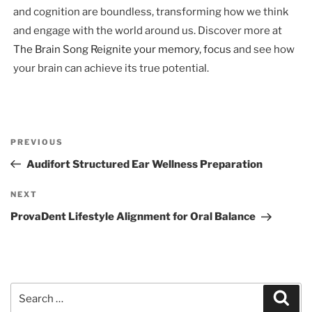
and cognition are boundless, transforming how we think
and engage with the world around us. Discover more at
The Brain Song Reignite your memory, focus
and see how
your brain can achieve its true potential.
Post
Previous
PREVIOUS
navigation
Post
Audifort Structured Ear Wellness Preparation
Next
NEXT
Post
ProvaDent Lifestyle Alignment for Oral Balance
Search
Sear
for: