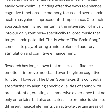
easily overwhelm us, finding effective ways to enhance
cognitive functions like memory, focus, and overall brain
health has gained unprecedented importance. One such
approach gaining momentum is the integration of music
into our daily routines—specifically tailored music that
targets brain potential. This is where “The Brain Song”
comes into play, offering a unique blend of auditory
stimulation and cognitive enhancement.
Research has long shown that music can influence
emotions, improve mood, and even heighten cognitive
function. However, The Brain Song takes this concept a
step further by aligning specific qualities of sound with
brain potential, creating an immersive experience that not
only entertains but also educates. The premise is simple:
different musical elements can activate certain areas of