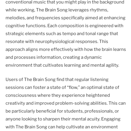
conventional music that you might play in the background
while working, The Brain Song leverages rhythms,
melodies, and frequencies specifically aimed at enhancing
cognitive functions. Each composition is engineered with
strategic elements such as tempo and tonal range that
resonate with neurophysiological responses. This
approach aligns more effectively with how the brain learns
and processes information, creating a dynamic
environment that cultivates learning and mental agility.
Users of The Brain Song find that regular listening
sessions can foster a state of “flow,” an optimal state of
consciousness where they experience heightened
creativity and improved problem-solving abilities. This can
be particularly beneficial for students, professionals, or
anyone looking to sharpen their mental acuity. Engaging
with The Brain Song can help cultivate an environment