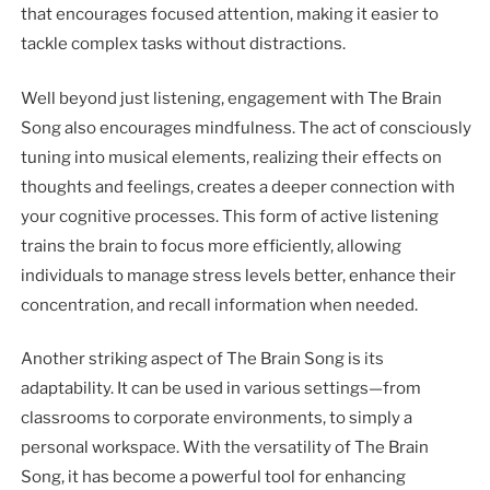
that encourages focused attention, making it easier to
tackle complex tasks without distractions.
Well beyond just listening, engagement with The Brain
Song also encourages mindfulness. The act of consciously
tuning into musical elements, realizing their effects on
thoughts and feelings, creates a deeper connection with
your cognitive processes. This form of active listening
trains the brain to focus more efficiently, allowing
individuals to manage stress levels better, enhance their
concentration, and recall information when needed.
Another striking aspect of The Brain Song is its
adaptability. It can be used in various settings—from
classrooms to corporate environments, to simply a
personal workspace. With the versatility of The Brain
Song, it has become a powerful tool for enhancing