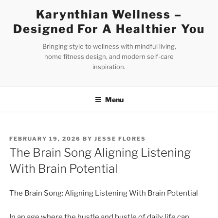
Skip
Karynthian Wellness –
to
Designed For A Healthier You
content
Bringing style to wellness with mindful living,
home fitness design, and modern self-care
inspiration.
Menu
POSTED
FEBRUARY 19, 2026
BY
JESSE FLORES
ON
The Brain Song Aligning Listening
With Brain Potential
The Brain Song: Aligning Listening With Brain Potential
In an age where the hustle and bustle of daily life can