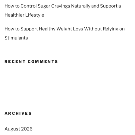
How to Control Sugar Cravings Naturally and Support a
Healthier Lifestyle
How to Support Healthy Weight Loss Without Relying on
Stimulants
RECENT COMMENTS
ARCHIVES
August 2026