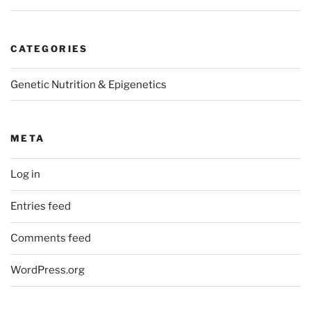
CATEGORIES
Genetic Nutrition & Epigenetics
META
Log in
Entries feed
Comments feed
WordPress.org