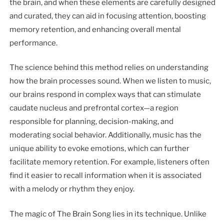
the brain, and when these elements are carefully designed
and curated, they can aid in focusing attention, boosting
memory retention, and enhancing overall mental
performance.
The science behind this method relies on understanding
how the brain processes sound. When we listen to music,
our brains respond in complex ways that can stimulate
caudate nucleus and prefrontal cortex—a region
responsible for planning, decision-making, and
moderating social behavior. Additionally, music has the
unique ability to evoke emotions, which can further
facilitate memory retention. For example, listeners often
find it easier to recall information when it is associated
with a melody or rhythm they enjoy.
The magic of The Brain Song lies in its technique. Unlike