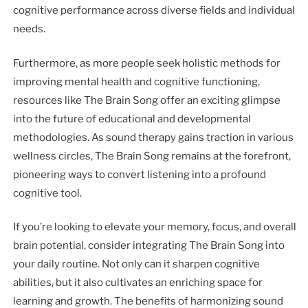
cognitive performance across diverse fields and individual
needs.
Furthermore, as more people seek holistic methods for
improving mental health and cognitive functioning,
resources like The Brain Song offer an exciting glimpse
into the future of educational and developmental
methodologies. As sound therapy gains traction in various
wellness circles, The Brain Song remains at the forefront,
pioneering ways to convert listening into a profound
cognitive tool.
If you’re looking to elevate your memory, focus, and overall
brain potential, consider integrating The Brain Song into
your daily routine. Not only can it sharpen cognitive
abilities, but it also cultivates an enriching space for
learning and growth. The benefits of harmonizing sound