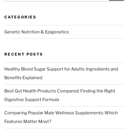
CATEGORIES
Genetic Nutrition & Epigenetics
RECENT POSTS
Healthy Blood Sugar Support for Adults: Ingredients and
Benefits Explained
Best Gut Health Products Compared: Finding the Right
Digestive Support Formula
Comparing Popular Male Wellness Supplements: Which
Features Matter Most?