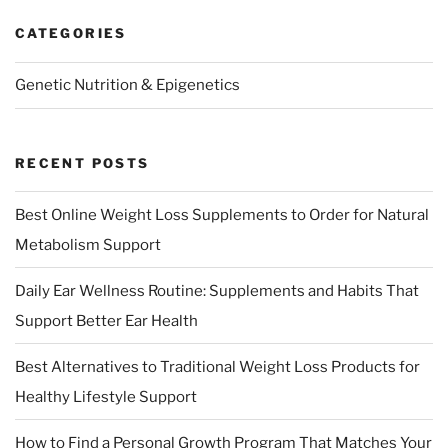
CATEGORIES
Genetic Nutrition & Epigenetics
RECENT POSTS
Best Online Weight Loss Supplements to Order for Natural
Metabolism Support
Daily Ear Wellness Routine: Supplements and Habits That
Support Better Ear Health
Best Alternatives to Traditional Weight Loss Products for
Healthy Lifestyle Support
How to Find a Personal Growth Program That Matches Your