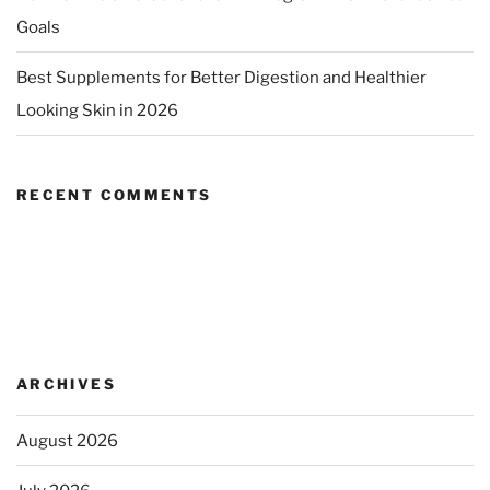
Goals
Best Supplements for Better Digestion and Healthier
Looking Skin in 2026
RECENT COMMENTS
ARCHIVES
August 2026