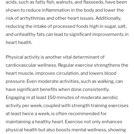
acids, such as fatty fish, walnuts, and flaxseeds, have been
shown to reduce inflammation in the body and lower the
risk of arrhythmias and other heart issues. Additionally,
reducing the intake of processed foods high in sugar, salt,
and unhealthy fats can lead to significant improvements in
heart health.
Physical activity is another vital determinant of
cardiovascular wellness. Regular exercise strengthens the
heart muscle, improves circulation, and lowers blood
pressure. Even moderate activities, such as walking, can
have significant benefits when done consistently.
Engaging in at least 150 minutes of moderate aerobic
activity per week, coupled with strength training exercises
at least twice a week, is often recommended for
maintaining a healthy heart. Exercise not only enhances
physical health but also boosts mental wellness, showing