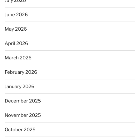
July 2026
June 2026
May 2026
April 2026
March 2026
February 2026
January 2026
December 2025
November 2025
October 2025