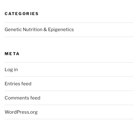
CATEGORIES
Genetic Nutrition & Epigenetics
META
Log in
Entries feed
Comments feed
WordPress.org