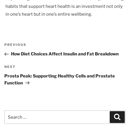
habits that support heart health is an investment not only
in one’s heart but in one’s entire wellbeing.
Post
Previous
PREVIOUS
navigation
Post
How Diet Choices Affect Insulin and Fat Breakdown
Next
NEXT
Post
Prosta Peak: Supporting Healthy Cells and Prostate
Function
Search
Sear
for: