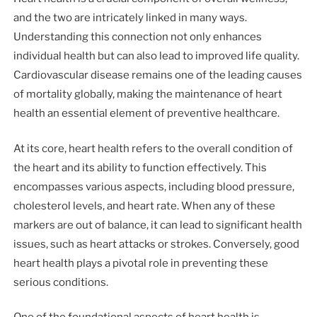
and the two are intricately linked in many ways.
Understanding this connection not only enhances
individual health but can also lead to improved life quality.
Cardiovascular disease remains one of the leading causes
of mortality globally, making the maintenance of heart
health an essential element of preventive healthcare.
At its core, heart health refers to the overall condition of
the heart and its ability to function effectively. This
encompasses various aspects, including blood pressure,
cholesterol levels, and heart rate. When any of these
markers are out of balance, it can lead to significant health
issues, such as heart attacks or strokes. Conversely, good
heart health plays a pivotal role in preventing these
serious conditions.