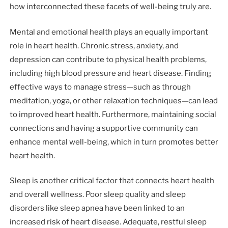
how interconnected these facets of well-being truly are.
Mental and emotional health plays an equally important
role in heart health. Chronic stress, anxiety, and
depression can contribute to physical health problems,
including high blood pressure and heart disease. Finding
effective ways to manage stress—such as through
meditation, yoga, or other relaxation techniques—can lead
to improved heart health. Furthermore, maintaining social
connections and having a supportive community can
enhance mental well-being, which in turn promotes better
heart health.
Sleep is another critical factor that connects heart health
and overall wellness. Poor sleep quality and sleep
disorders like sleep apnea have been linked to an
increased risk of heart disease. Adequate, restful sleep