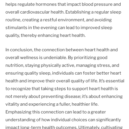
helps regulate hormones that impact blood pressure and
overall cardiovascular health. Establishing a regular sleep
routine, creating a restful environment, and avoiding
stimulants in the evening can lead to improved sleep
quality, thereby enhancing heart health.
In conclusion, the connection between heart health and
overall wellness is undeniable. By prioritizing good
nutrition, staying physically active, managing stress, and
ensuring quality sleep, individuals can foster better heart
health and improve their overall quality of life. It’s essential
to recognize that taking steps to support heart health is
not merely about preventing disease; it’s about enhancing
vitality and experiencing a fuller, healthier life.
Emphasizing this connection can lead to a greater
understanding of how individual choices can significantly
impact long-term health outcomes. Ultimately, cultivating