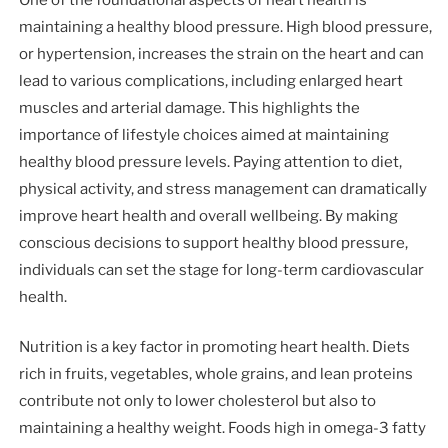
One of the foundational aspects of heart health is
maintaining a healthy blood pressure. High blood pressure,
or hypertension, increases the strain on the heart and can
lead to various complications, including enlarged heart
muscles and arterial damage. This highlights the
importance of lifestyle choices aimed at maintaining
healthy blood pressure levels. Paying attention to diet,
physical activity, and stress management can dramatically
improve heart health and overall wellbeing. By making
conscious decisions to support healthy blood pressure,
individuals can set the stage for long-term cardiovascular
health.
Nutrition is a key factor in promoting heart health. Diets
rich in fruits, vegetables, whole grains, and lean proteins
contribute not only to lower cholesterol but also to
maintaining a healthy weight. Foods high in omega-3 fatty