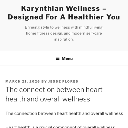
Skip
Karynthian Wellness –
to
Designed For A Healthier You
content
Bringing style to wellness with mindful living,
home fitness design, and modern self-care
inspiration.
Menu
POSTED
MARCH 21, 2026
BY
JESSE FLORES
ON
The connection between heart
health and overall wellness
The connection between heart health and overall wellness
Heart health is a crucial component of overall wellness,