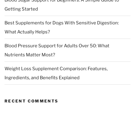
Getting Started
Best Supplements for Dogs With Sensitive Digestion:
What Actually Helps?
Blood Pressure Support for Adults Over 50: What
Nutrients Matter Most?
Weight Loss Supplement Comparison: Features,
Ingredients, and Benefits Explained
RECENT COMMENTS