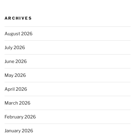
ARCHIVES
August 2026
July 2026
June 2026
May 2026
April 2026
March 2026
February 2026
January 2026