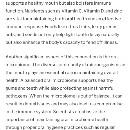
supports a healthy mouth but also bolsters immune
function. Nutrients such as Vitamin C, Vitamin D, and zinc
are vital for maintaining both oral health and an effective
immune response. Foods like citrus fruits, leafy greens,
nuts, and seeds not only help fight tooth decay naturally
but also enhance the body’s capacity to fend off illness.
Another significant aspect of this connection is the oral
microbiome. The diverse community of microorganisms in
the mouth plays an essential role in maintaining overall
health. A balanced oral microbiome supports healthy
gums and teeth while also protecting against harmful
pathogens. When the microbiome is out of balance, it can
result in dental issues and may also lead to a compromise
in the immune system. Scientists emphasize the
importance of maintaining oral microbiome health
through proper oral hygiene practices such as regular