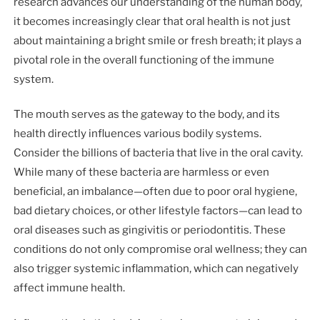
research advances our understanding of the human body,
it becomes increasingly clear that oral health is not just
about maintaining a bright smile or fresh breath; it plays a
pivotal role in the overall functioning of the immune
system.
The mouth serves as the gateway to the body, and its
health directly influences various bodily systems.
Consider the billions of bacteria that live in the oral cavity.
While many of these bacteria are harmless or even
beneficial, an imbalance—often due to poor oral hygiene,
bad dietary choices, or other lifestyle factors—can lead to
oral diseases such as gingivitis or periodontitis. These
conditions do not only compromise oral wellness; they can
also trigger systemic inflammation, which can negatively
affect immune health.