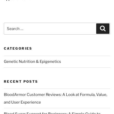
Search
Sear
for:
CATEGORIES
Genetic Nutrition & Epigenetics
RECENT POSTS
BloodArmor Customer Reviews: A Look at Formula, Value,
and User Experience
Blood Sugar Support for Beginners: A Simple Guide to