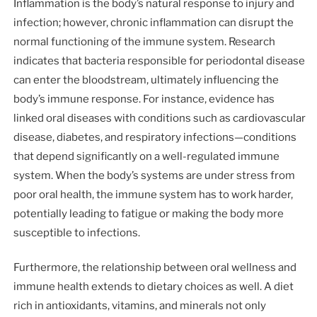
Inflammation is the body’s natural response to injury and
infection; however, chronic inflammation can disrupt the
normal functioning of the immune system. Research
indicates that bacteria responsible for periodontal disease
can enter the bloodstream, ultimately influencing the
body’s immune response. For instance, evidence has
linked oral diseases with conditions such as cardiovascular
disease, diabetes, and respiratory infections—conditions
that depend significantly on a well-regulated immune
system. When the body’s systems are under stress from
poor oral health, the immune system has to work harder,
potentially leading to fatigue or making the body more
susceptible to infections.
Furthermore, the relationship between oral wellness and
immune health extends to dietary choices as well. A diet
rich in antioxidants, vitamins, and minerals not only