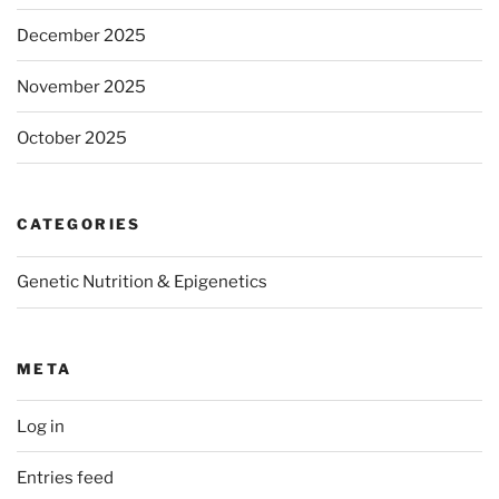
December 2025
November 2025
October 2025
CATEGORIES
Genetic Nutrition & Epigenetics
META
Log in
Entries feed