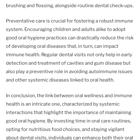
brushing and flossing, alongside routine dental check-ups.
Preventative care is crucial for fostering a robust immune
system. Encouraging children and adults alike to adopt
good oral hygiene practices can drastically reduce the risk
of developing oral diseases that, in turn, can impact
immune health. Regular dental visits not only help in early
detection and treatment of cavities and gum disease but
also play a preventive role in avoiding autoimmune issues
and other systemic diseases linked to oral health.
In conclusion, the link between oral wellness and immune
health is an intricate one, characterized by systemic
interactions that highlight the importance of maintaining
good oral hygiene. By investing time in oral care routines,
opting for nutritious food choices, and staying vigilant
about dental visits, individuals can enhance both their oral