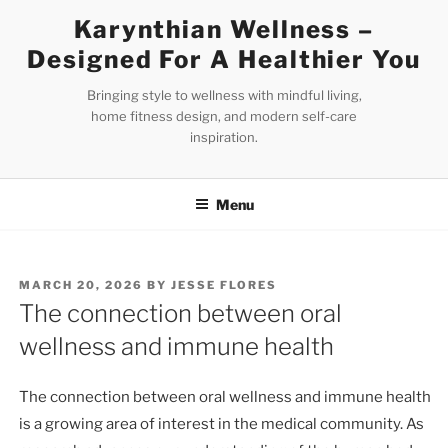
Skip
Karynthian Wellness –
to
Designed For A Healthier You
content
Bringing style to wellness with mindful living,
home fitness design, and modern self-care
inspiration.
Menu
POSTED
MARCH 20, 2026
BY
JESSE FLORES
ON
The connection between oral
wellness and immune health
The connection between oral wellness and immune health
is a growing area of interest in the medical community. As