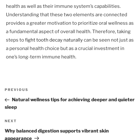
health as well as their immune system’s capabilities.
Understanding that these two elements are connected
provides a greater motivation to prioritize oral wellness as
a fundamental aspect of overall health. Therefore, taking
steps to
fight tooth decay naturally
can be seen not just as
a personal health choice but as a crucial investment in
one’s long-term immune health.
Post
Previous
PREVIOUS
navigation
Post
Natural wellness tips for achieving deeper and quieter
sleep
Next
NEXT
Post
Why balanced digestion supports vibrant skin
appearance