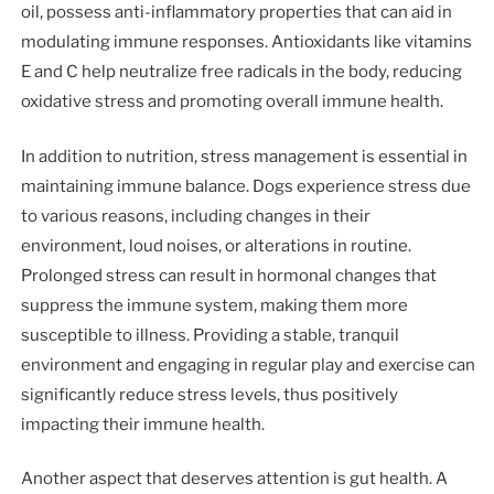
oil, possess anti-inflammatory properties that can aid in
modulating immune responses. Antioxidants like vitamins
E and C help neutralize free radicals in the body, reducing
oxidative stress and promoting overall immune health.
In addition to nutrition, stress management is essential in
maintaining immune balance. Dogs experience stress due
to various reasons, including changes in their
environment, loud noises, or alterations in routine.
Prolonged stress can result in hormonal changes that
suppress the immune system, making them more
susceptible to illness. Providing a stable, tranquil
environment and engaging in regular play and exercise can
significantly reduce stress levels, thus positively
impacting their immune health.
Another aspect that deserves attention is gut health. A