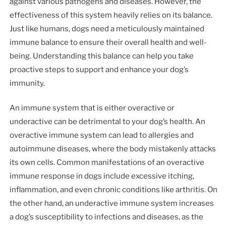
against various pathogens and diseases. However, the
effectiveness of this system heavily relies on its balance.
Just like humans, dogs need a meticulously maintained
immune balance to ensure their overall health and well-
being. Understanding this balance can help you take
proactive steps to support and enhance your dog’s
immunity.
An immune system that is either overactive or
underactive can be detrimental to your dog’s health. An
overactive immune system can lead to allergies and
autoimmune diseases, where the body mistakenly attacks
its own cells. Common manifestations of an overactive
immune response in dogs include excessive itching,
inflammation, and even chronic conditions like arthritis. On
the other hand, an underactive immune system increases
a dog’s susceptibility to infections and diseases, as the