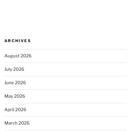
ARCHIVES
August 2026
July 2026
June 2026
May 2026
April 2026
March 2026