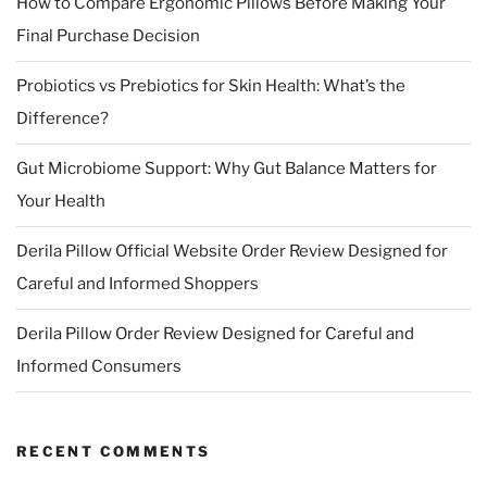
How to Compare Ergonomic Pillows Before Making Your
Final Purchase Decision
Probiotics vs Prebiotics for Skin Health: What’s the
Difference?
Gut Microbiome Support: Why Gut Balance Matters for
Your Health
Derila Pillow Official Website Order Review Designed for
Careful and Informed Shoppers
Derila Pillow Order Review Designed for Careful and
Informed Consumers
RECENT COMMENTS