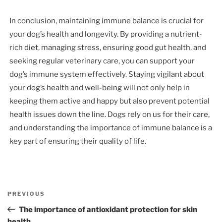
In conclusion, maintaining immune balance is crucial for
your dog’s health and longevity. By providing a nutrient-
rich diet, managing stress, ensuring good gut health, and
seeking regular veterinary care, you can support your
dog’s immune system effectively. Staying vigilant about
your dog’s health and well-being will not only help in
keeping them active and happy but also prevent potential
health issues down the line. Dogs rely on us for their care,
and understanding the importance of immune balance is a
key part of ensuring their quality of life.
Post
Previous
PREVIOUS
navigation
Post
The importance of antioxidant protection for skin
health