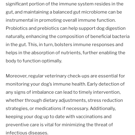
significant portion of the immune system resides in the
gut, and maintaining a balanced gut microbiome can be
instrumental in promoting overall immune function.
Probiotics and prebiotics can help support dog digestion
naturally, enhancing the composition of beneficial bacteria
in the gut. This, in turn, bolsters immune responses and
helps in the absorption of nutrients, further enabling the
body to function optimally.
Moreover, regular veterinary check-ups are essential for
monitoring your dog’s immune health. Early detection of
any signs of imbalance can lead to timely intervention,
whether through dietary adjustments, stress reduction
strategies, or medications if necessary. Additionally,
keeping your dog up to date with vaccinations and
preventive care is vital for minimizing the threat of
infectious diseases.