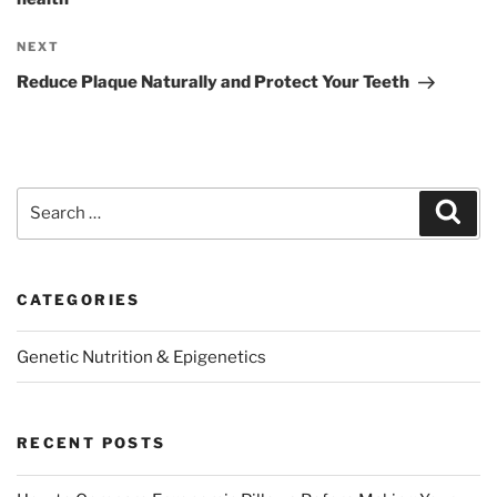
Next
NEXT
Post
Reduce Plaque Naturally and Protect Your Teeth
Search
Sear
for:
CATEGORIES
Genetic Nutrition & Epigenetics
RECENT POSTS