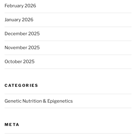
February 2026
January 2026
December 2025
November 2025
October 2025
CATEGORIES
Genetic Nutrition & Epigenetics
META