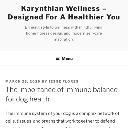
Skip
Karynthian Wellness –
to
Designed For A Healthier You
content
Bringing style to wellness with mindful living,
home fitness design, and modern self-care
inspiration.
Menu
POSTED
MARCH 23, 2026
BY
JESSE FLORES
ON
The importance of immune balance
for dog health
The immune system of your dog is a complex network of
cells, tissues, and organs that work together to defend