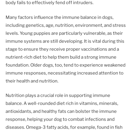
body fails to effectively fend off intruders.
Many factors influence the immune balance in dogs,
including genetics, age, nutrition, environment, and stress
levels. Young puppies are particularly vulnerable, as their
immune systems are still developing. It is vital during this
stage to ensure they receive proper vaccinations and a
nutrient-rich diet to help them build a strong immune
foundation. Older dogs, too, tend to experience weakened
immune responses, necessitating increased attention to
their health and nutrition.
Nutrition plays a crucial role in supporting immune
balance. A well-rounded diet rich in vitamins, minerals,
antioxidants, and healthy fats can bolster the immune
response, helping your dog to combat infections and
diseases. Omega-3 fatty acids, for example, found in fish