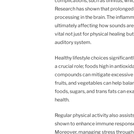
complications, such as tinnitus, whic
Research has shown that prolonged 
processing in the brain. The inflam
ultimately affecting how sounds are
vital not just for physical healing bu
auditory system.
Healthy lifestyle choices significant
a crucial role; foods high in antiox
compounds can mitigate excessive in
fruits, and vegetables can help bal
foods, sugars, and trans fats can e
health.
Regular physical activity also assis
shown to enhance immune responses
Moreover, managing stress through 