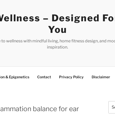
ellness – Designed Fo
You
e to wellness with mindful living, home fitness design, and mo
inspiration.
ion & Epigenetics
Contact
Privacy Policy
Disclaimer
Sea
lammation balance for ear
for: