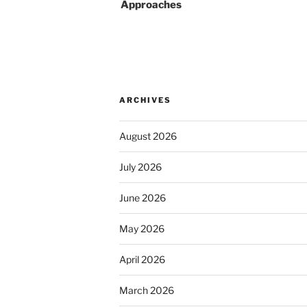
Approaches
ARCHIVES
August 2026
July 2026
June 2026
May 2026
April 2026
March 2026