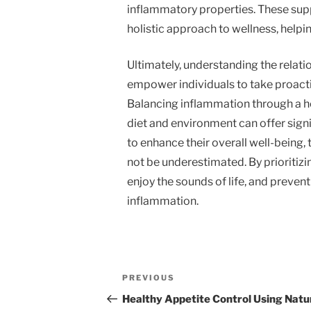
inflammatory properties. These supp
holistic approach to wellness, helpi
Ultimately, understanding the relat
empower individuals to take proacti
Balancing inflammation through a h
diet and environment can offer signi
to enhance their overall well-being, t
not be underestimated. By prioritizi
enjoy the sounds of life, and preven
inflammation.
Post
Previous
PREVIOUS
navigation
Post
Healthy Appetite Control Using Natu