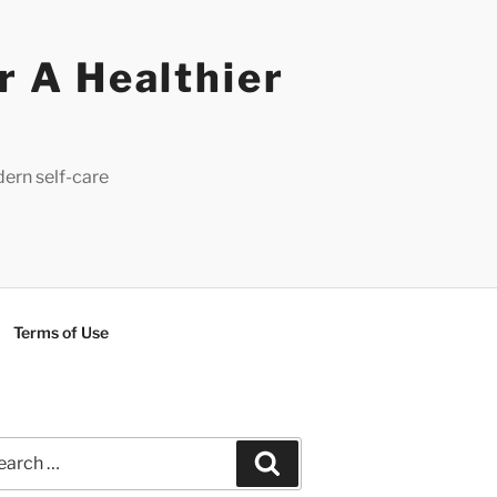
r A Healthier
dern self-care
Terms of Use
rch
Search