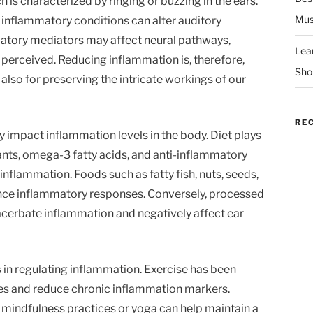
h is characterized by ringing or buzzing in the ears.
Mus
inflammatory conditions can alter auditory
matory mediators may affect neural pathways,
Lea
 perceived. Reducing inflammation is, therefore,
Sho
t also for preserving the intricate workings of our
RE
ly impact inflammation levels in the body. Diet plays
idants, omega-3 fatty acids, and anti-inflammatory
flammation. Foods such as fatty fish, nuts, seeds,
ance inflammatory responses. Conversely, processed
xacerbate inflammation and negatively affect ear
ts in regulating inflammation. Exercise has been
 and reduce chronic inflammation markers.
mindfulness practices or yoga can help maintain a