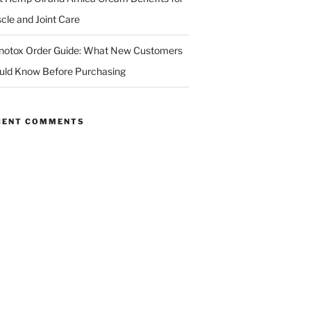
cle and Joint Care
notox Order Guide: What New Customers
uld Know Before Purchasing
CENT COMMENTS