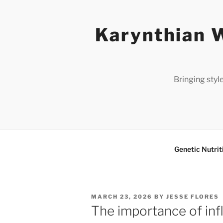
Skip
to
Karynthian W
content
Bringing styl
Genetic Nutrit
POSTED
MARCH 23, 2026
BY
JESSE FLORES
ON
The importance of inf