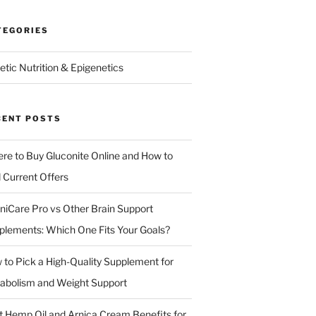
TEGORIES
etic Nutrition & Epigenetics
CENT POSTS
re to Buy Gluconite Online and How to
d Current Offers
niCare Pro vs Other Brain Support
plements: Which One Fits Your Goals?
 to Pick a High-Quality Supplement for
abolism and Weight Support
t Hemp Oil and Arnica Cream Benefits for