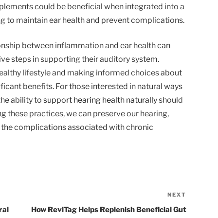
lements could be beneficial when integrated into a
ng to maintain ear health and prevent complications.
ionship between inflammation and ear health can
ve steps in supporting their auditory system.
ealthy lifestyle and making informed choices about
ficant benefits. For those interested in natural ways
he ability to
support hearing health naturally
should
ng these practices, we can preserve our hearing,
t the complications associated with chronic
NEXT
Next
Post
ral
How ReviTag Helps Replenish Beneficial Gut