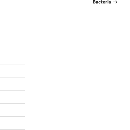
Bacteria