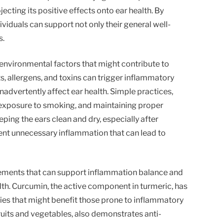
ecting its positive effects onto ear health. By
dividuals can support not only their general well-
s.
r environmental factors that might contribute to
, allergens, and toxins can trigger inflammatory
nadvertently affect ear health. Simple practices,
g exposure to smoking, and maintaining proper
eping the ears clean and dry, especially after
ent unnecessary inflammation that can lead to
plements that can support inflammation balance and
alth. Curcumin, the active component in turmeric, has
es that might benefit those prone to inflammatory
fruits and vegetables, also demonstrates anti-