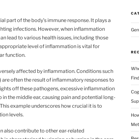
CA
ial part of the body’s immune response. It plays a
 fighting infections. However, when inflammation
Gen
n lead to various health issues, including those
appropriate level of inflammation is vital for
RE
ar function.
Whe
dversely affected by inflammation. Conditions such
Fin
n) are often the result of inflammatory responses to
fights off these pathogens, excessive inflammation
Cog
p in the middle ear, causing pain and potential long-
Sup
This example underscores how crucial it is to
ion levels.
How
Met
 also contribute to other ear-related
Bes