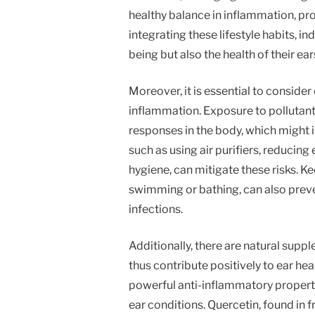
healthy balance in inflammation, proj
integrating these lifestyle habits, in
being but also the health of their ear
Moreover, it is essential to conside
inflammation. Exposure to pollutants
responses in the body, which might i
such as using air purifiers, reducin
hygiene, can mitigate these risks. Ke
swimming or bathing, can also prev
infections.
Additionally, there are natural sup
thus contribute positively to ear he
powerful anti-inflammatory properti
ear conditions. Quercetin, found in 