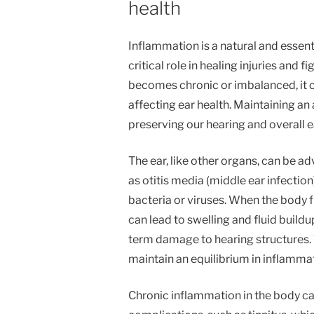
health
Inflammation is a natural and essent
critical role in healing injuries and
becomes chronic or imbalanced, it ca
affecting ear health. Maintaining an 
preserving our hearing and overall e
The ear, like other organs, can be a
as otitis media (middle ear infectio
bacteria or viruses. When the body 
can lead to swelling and fluid buildu
term damage to hearing structures. 
maintain an equilibrium in inflammat
Chronic inflammation in the body can