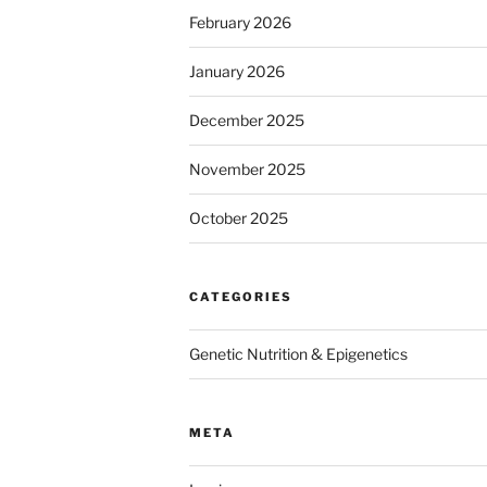
February 2026
January 2026
December 2025
November 2025
October 2025
CATEGORIES
Genetic Nutrition & Epigenetics
META