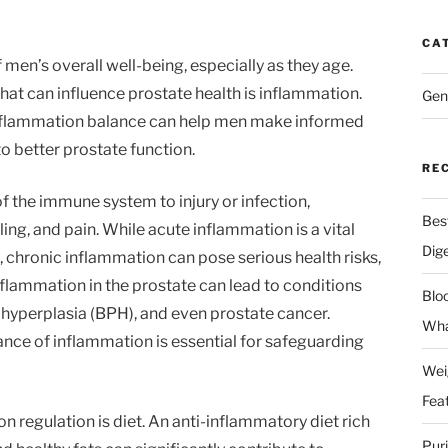
CA
f men’s overall well-being, especially as they age.
that can influence prostate health is inflammation.
Gen
nflammation balance can help men make informed
to better prostate function.
RE
f the immune system to injury or infection,
Bes
ing, and pain. While acute inflammation is a vital
Dig
 chronic inflammation can pose serious health risks,
nflammation in the prostate can lead to conditions
Blo
c hyperplasia (BPH), and even prostate cancer.
Wha
ance of inflammation is essential for safeguarding
Wei
Fea
n regulation is diet. An anti-inflammatory diet rich
Pur