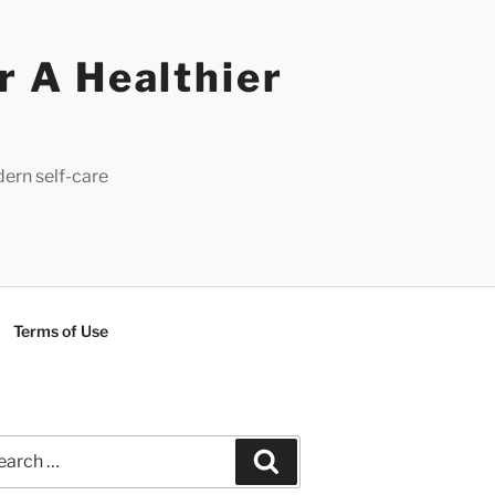
r A Healthier
dern self-care
Terms of Use
rch
Search