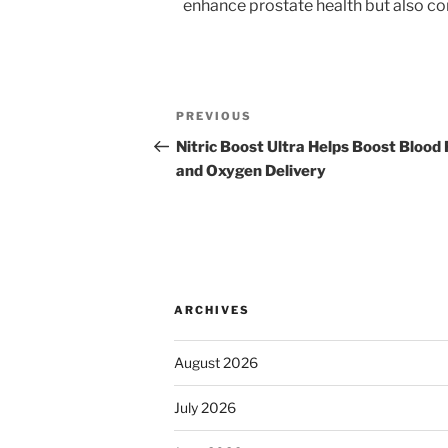
enhance prostate health but also con
Post
Previous
PREVIOUS
navigation
Post
Nitric Boost Ultra Helps Boost Blood
and Oxygen Delivery
ARCHIVES
August 2026
July 2026