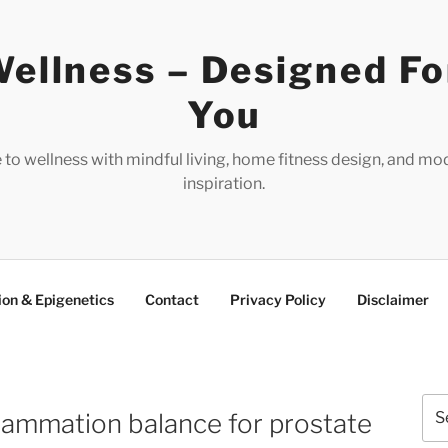
ellness – Designed Fo
You
e to wellness with mindful living, home fitness design, and mo
inspiration.
ion & Epigenetics
Contact
Privacy Policy
Disclaimer
Sea
lammation balance for prostate
for: