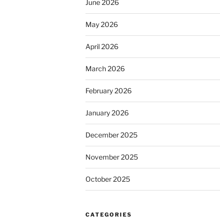
June 2026
May 2026
April 2026
March 2026
February 2026
January 2026
December 2025
November 2025
October 2025
CATEGORIES