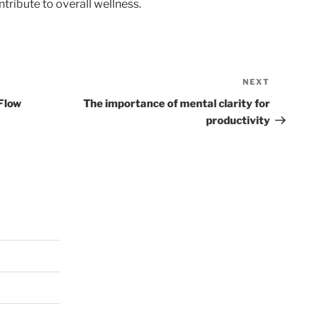
tribute to overall wellness.
NEXT
Next
Post
 Flow
The importance of mental clarity for
productivity