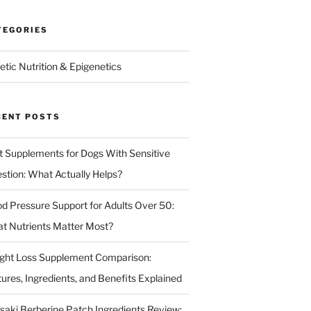
TEGORIES
etic Nutrition & Epigenetics
CENT POSTS
t Supplements for Dogs With Sensitive
estion: What Actually Helps?
od Pressure Support for Adults Over 50:
t Nutrients Matter Most?
ght Loss Supplement Comparison:
tures, Ingredients, and Benefits Explained
isaki Berberine Patch Ingredients Review: