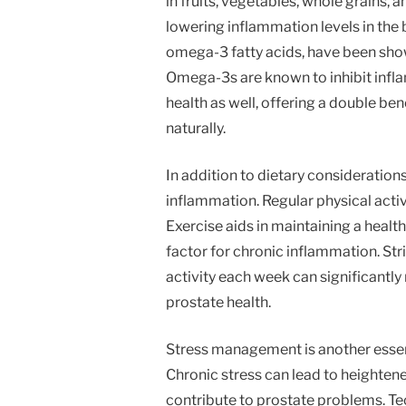
in fruits, vegetables, whole grains, a
lowering inflammation levels in the bo
omega-3 fatty acids, have been show
Omega-3s are known to inhibit inf
health as well, offering a double ben
naturally.
In addition to dietary considerations
inflammation. Regular physical activ
Exercise aids in maintaining a healt
factor for chronic inflammation. Str
activity each week can significantl
prostate health.
Stress management is another essen
Chronic stress can lead to heighten
contribute to prostate problems. Te