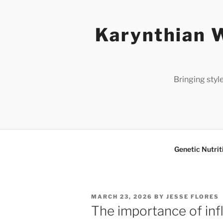
Skip
to
Karynthian W
content
Bringing styl
Genetic Nutrit
POSTED
MARCH 23, 2026
BY
JESSE FLORES
ON
The importance of inf