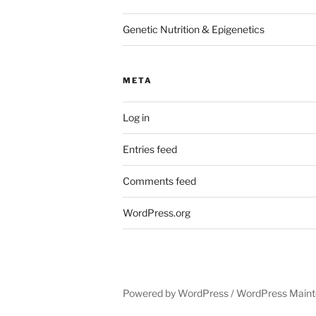
Genetic Nutrition & Epigenetics
META
Log in
Entries feed
Comments feed
WordPress.org
Powered by WordPress /
WordPress Maint