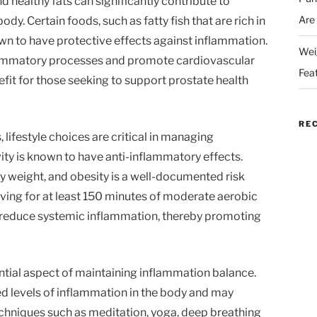
nd healthy fats can significantly contribute to
Are
dy. Certain foods, such as fatty fish that are rich in
n to have protective effects against inflammation.
Wei
lammatory processes and promote cardiovascular
Fea
efit for those seeking to support prostate health
RE
, lifestyle choices are critical in managing
ity is known to have anti-inflammatory effects.
hy weight, and obesity is a well-documented risk
iving for at least 150 minutes of moderate aerobic
y reduce systemic inflammation, thereby promoting
tial aspect of maintaining inflammation balance.
ed levels of inflammation in the body and may
chniques such as meditation, yoga, deep breathing