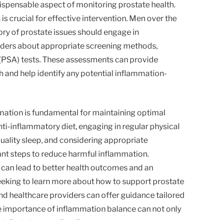
dispensable aspect of monitoring prostate health.
is crucial for effective intervention. Men over the
tory of prostate issues should engage in
iders about appropriate screening methods,
 (PSA) tests. These assessments can provide
th and help identify any potential inflammation-
mmation is fundamental for maintaining optimal
nti-inflammatory diet, engaging in regular physical
quality sleep, and considering appropriate
nt steps to reduce harmful inflammation.
an lead to better health outcomes and an
seeking to learn more about how to support prostate
and healthcare providers can offer guidance tailored
e importance of inflammation balance can not only