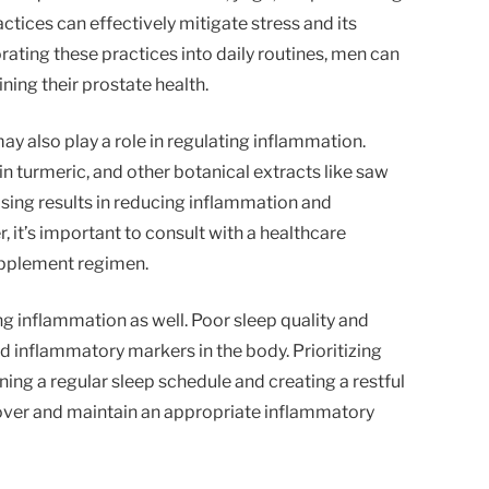
ctices can effectively mitigate stress and its
ating these practices into daily routines, men can
ing their prostate health.
y also play a role in regulating inflammation.
in turmeric, and other botanical extracts like saw
ng results in reducing inflammation and
 it’s important to consult with a healthcare
upplement regimen.
ing inflammation as well. Poor sleep quality and
ed inflammatory markers in the body. Prioritizing
ing a regular sleep schedule and creating a restful
over and maintain an appropriate inflammatory