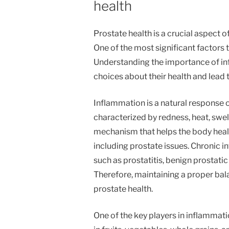
health
Prostate health is a crucial aspect o
One of the most significant factors 
Understanding the importance of i
choices about their health and lead 
Inflammation is a natural response o
characterized by redness, heat, swell
mechanism that helps the body heal,
including prostate issues. Chronic i
such as prostatitis, benign prostati
Therefore, maintaining a proper bal
prostate health.
One of the key players in inflammatio