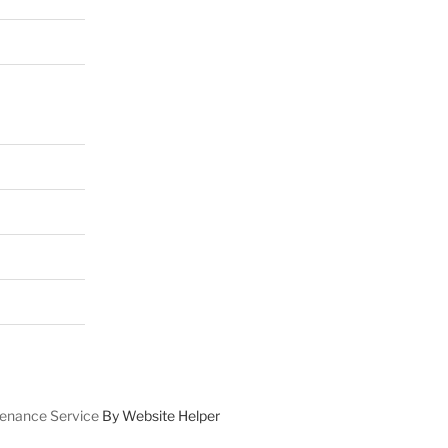
enance Service
By Website Helper