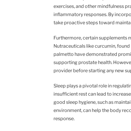
exercises, and other mindfulness pra
inflammatory responses. By incorpor
take proactive steps toward maintain
Furthermore, certain supplements ma
Nutraceuticals like curcumin, found 
palmetto have demonstrated promisi
supporting prostate health. However,
provider before starting any new s
Sleep plays a pivotal role in regulat
insufficient rest can lead to increas
good sleep hygiene, such as maintain
environment, can help the body rec
response.