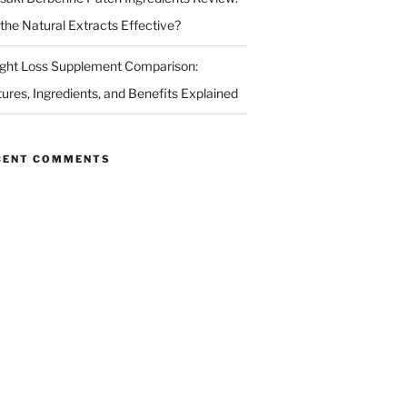
 the Natural Extracts Effective?
ght Loss Supplement Comparison:
tures, Ingredients, and Benefits Explained
CENT COMMENTS