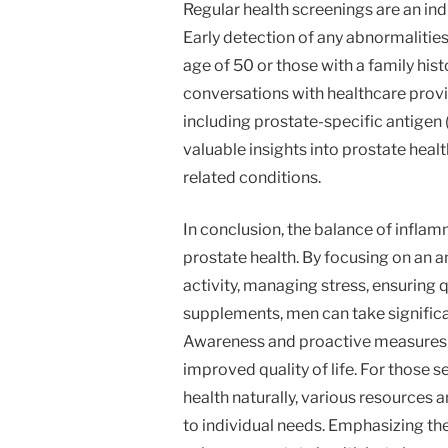
Regular health screenings are an in
Early detection of any abnormalities 
age of 50 or those with a family his
conversations with healthcare prov
including prostate-specific antigen
valuable insights into prostate heal
related conditions.
In conclusion, the balance of infla
prostate health. By focusing on an a
activity, managing stress, ensuring 
supplements, men can take significa
Awareness and proactive measures c
improved quality of life. For those 
health naturally, various resources 
to individual needs. Emphasizing th