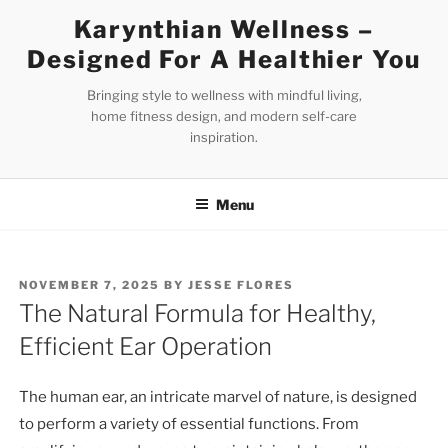
Skip
Karynthian Wellness –
to
Designed For A Healthier You
content
Bringing style to wellness with mindful living,
home fitness design, and modern self-care
inspiration.
Menu
POSTED
NOVEMBER 7, 2025
BY
JESSE FLORES
ON
The Natural Formula for Healthy,
Efficient Ear Operation
The human ear, an intricate marvel of nature, is designed
to perform a variety of essential functions. From