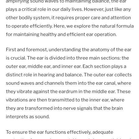
amplifying sound waves to maintaining balance, the ear
plays a critical role in our daily lives. However, just like any
other bodily system, it requires proper care and attention
to operate efficiently. Here, we explore the natural formula
for maintaining healthy and efficient ear operation.
First and foremost, understanding the anatomy of the ear
is crucial. The ear is divided into three main sections: the
outer ear, middle ear, and inner ear. Each section plays a
distinct role in hearing and balance. The outer ear collects
sound waves and channels them into the ear canal, where
they vibrate against the eardrum in the middle ear. These
vibrations are then transmitted to the inner ear, where
they are transformed into nerve signals that the brain
interprets as sound.
To ensure the ear functions effectively, adequate