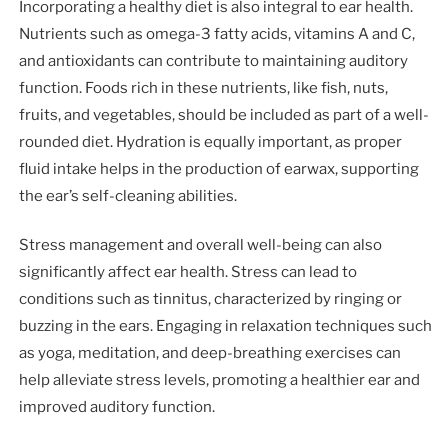
Incorporating a healthy diet is also integral to ear health.
Nutrients such as omega-3 fatty acids, vitamins A and C,
and antioxidants can contribute to maintaining auditory
function. Foods rich in these nutrients, like fish, nuts,
fruits, and vegetables, should be included as part of a well-
rounded diet. Hydration is equally important, as proper
fluid intake helps in the production of earwax, supporting
the ear’s self-cleaning abilities.
Stress management and overall well-being can also
significantly affect ear health. Stress can lead to
conditions such as tinnitus, characterized by ringing or
buzzing in the ears. Engaging in relaxation techniques such
as yoga, meditation, and deep-breathing exercises can
help alleviate stress levels, promoting a healthier ear and
improved auditory function.