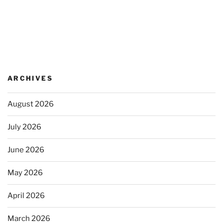
ARCHIVES
August 2026
July 2026
June 2026
May 2026
April 2026
March 2026