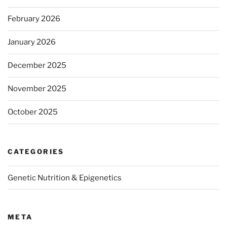
February 2026
January 2026
December 2025
November 2025
October 2025
CATEGORIES
Genetic Nutrition & Epigenetics
META