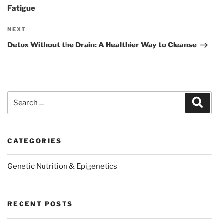
Fatigue
Next
NEXT
Post
Detox Without the Drain: A Healthier Way to Cleanse
Search
Sear
for:
CATEGORIES
Genetic Nutrition & Epigenetics
RECENT POSTS