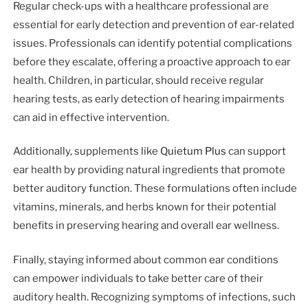
Regular check-ups with a healthcare professional are
essential for early detection and prevention of ear-related
issues. Professionals can identify potential complications
before they escalate, offering a proactive approach to ear
health. Children, in particular, should receive regular
hearing tests, as early detection of hearing impairments
can aid in effective intervention.
Additionally, supplements like
Quietum Plus
can support
ear health by providing natural ingredients that promote
better auditory function. These formulations often include
vitamins, minerals, and herbs known for their potential
benefits in preserving hearing and overall ear wellness.
Finally, staying informed about common ear conditions
can empower individuals to take better care of their
auditory health. Recognizing symptoms of infections, such