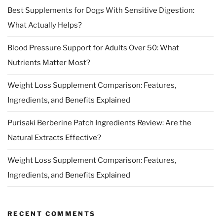
Best Supplements for Dogs With Sensitive Digestion:
What Actually Helps?
Blood Pressure Support for Adults Over 50: What
Nutrients Matter Most?
Weight Loss Supplement Comparison: Features,
Ingredients, and Benefits Explained
Purisaki Berberine Patch Ingredients Review: Are the
Natural Extracts Effective?
Weight Loss Supplement Comparison: Features,
Ingredients, and Benefits Explained
RECENT COMMENTS