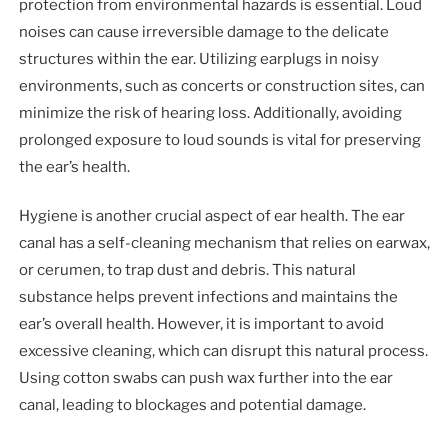
protection from environmental hazards is essential. Loud
noises can cause irreversible damage to the delicate
structures within the ear. Utilizing earplugs in noisy
environments, such as concerts or construction sites, can
minimize the risk of hearing loss. Additionally, avoiding
prolonged exposure to loud sounds is vital for preserving
the ear’s health.
Hygiene is another crucial aspect of ear health. The ear
canal has a self-cleaning mechanism that relies on earwax,
or cerumen, to trap dust and debris. This natural
substance helps prevent infections and maintains the
ear’s overall health. However, it is important to avoid
excessive cleaning, which can disrupt this natural process.
Using cotton swabs can push wax further into the ear
canal, leading to blockages and potential damage.