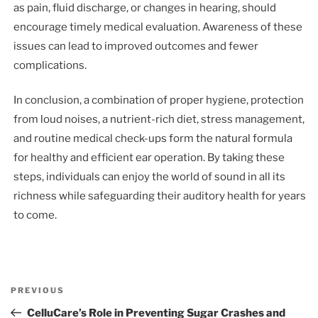
as pain, fluid discharge, or changes in hearing, should
encourage timely medical evaluation. Awareness of these
issues can lead to improved outcomes and fewer
complications.
In conclusion, a combination of proper hygiene, protection
from loud noises, a nutrient-rich diet, stress management,
and routine medical check-ups form the natural formula
for healthy and efficient ear operation. By taking these
steps, individuals can enjoy the world of sound in all its
richness while safeguarding their auditory health for years
to come.
Post
Previous
PREVIOUS
navigation
Post
CelluCare’s Role in Preventing Sugar Crashes and