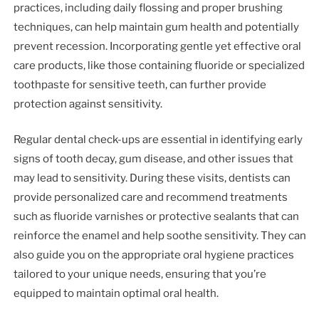
practices, including daily flossing and proper brushing
techniques, can help maintain gum health and potentially
prevent recession. Incorporating gentle yet effective oral
care products, like those containing fluoride or specialized
toothpaste for sensitive teeth, can further provide
protection against sensitivity.
Regular dental check-ups are essential in identifying early
signs of tooth decay, gum disease, and other issues that
may lead to sensitivity. During these visits, dentists can
provide personalized care and recommend treatments
such as fluoride varnishes or protective sealants that can
reinforce the enamel and help soothe sensitivity. They can
also guide you on the appropriate oral hygiene practices
tailored to your unique needs, ensuring that you’re
equipped to maintain optimal oral health.