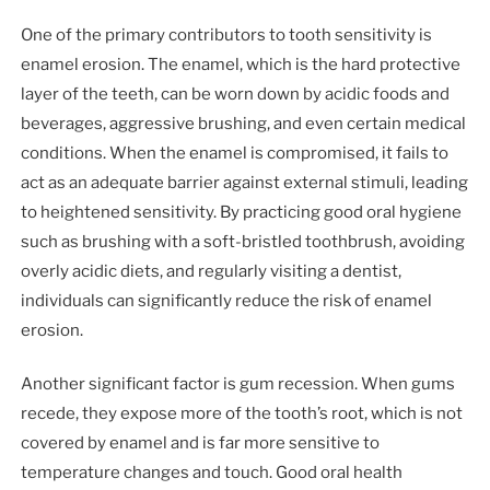
One of the primary contributors to tooth sensitivity is
enamel erosion. The enamel, which is the hard protective
layer of the teeth, can be worn down by acidic foods and
beverages, aggressive brushing, and even certain medical
conditions. When the enamel is compromised, it fails to
act as an adequate barrier against external stimuli, leading
to heightened sensitivity. By practicing good oral hygiene
such as brushing with a soft-bristled toothbrush, avoiding
overly acidic diets, and regularly visiting a dentist,
individuals can significantly reduce the risk of enamel
erosion.
Another significant factor is gum recession. When gums
recede, they expose more of the tooth’s root, which is not
covered by enamel and is far more sensitive to
temperature changes and touch. Good oral health