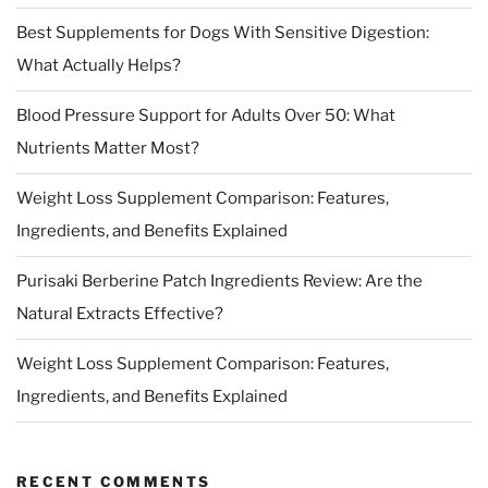
Best Supplements for Dogs With Sensitive Digestion:
What Actually Helps?
Blood Pressure Support for Adults Over 50: What
Nutrients Matter Most?
Weight Loss Supplement Comparison: Features,
Ingredients, and Benefits Explained
Purisaki Berberine Patch Ingredients Review: Are the
Natural Extracts Effective?
Weight Loss Supplement Comparison: Features,
Ingredients, and Benefits Explained
RECENT COMMENTS