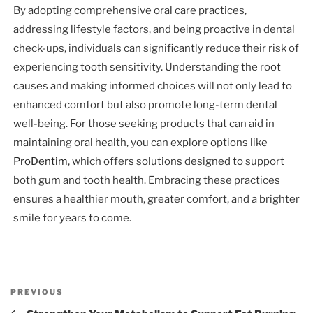
By adopting comprehensive oral care practices,
addressing lifestyle factors, and being proactive in dental
check-ups, individuals can significantly reduce their risk of
experiencing tooth sensitivity. Understanding the root
causes and making informed choices will not only lead to
enhanced comfort but also promote long-term dental
well-being. For those seeking products that can aid in
maintaining oral health, you can explore options like
ProDentim
, which offers solutions designed to support
both gum and tooth health. Embracing these practices
ensures a healthier mouth, greater comfort, and a brighter
smile for years to come.
Post
Previous
PREVIOUS
navigation
Post