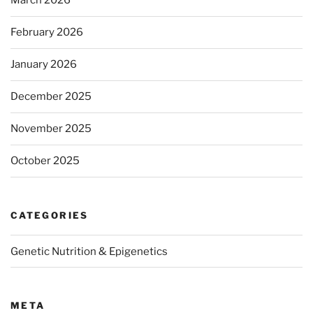
March 2026
February 2026
January 2026
December 2025
November 2025
October 2025
CATEGORIES
Genetic Nutrition & Epigenetics
META