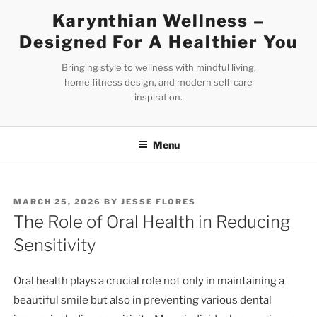
Skip
Karynthian Wellness –
to
Designed For A Healthier You
content
Bringing style to wellness with mindful living,
home fitness design, and modern self-care
inspiration.
Menu
POSTED
MARCH 25, 2026
BY
JESSE FLORES
ON
The Role of Oral Health in Reducing
Sensitivity
Oral health plays a crucial role not only in maintaining a
beautiful smile but also in preventing various dental