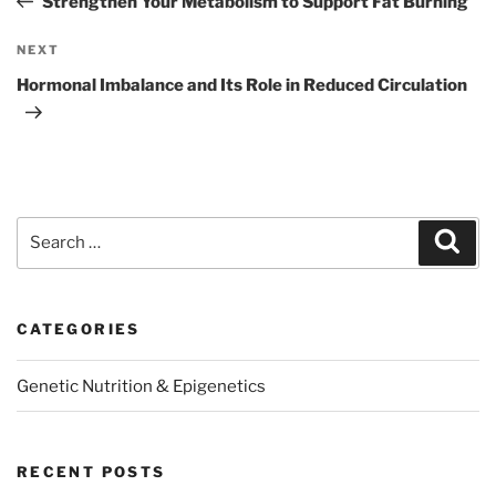
Strengthen Your Metabolism to Support Fat Burning
Next
NEXT
Post
Hormonal Imbalance and Its Role in Reduced Circulation
Search
Sear
for:
CATEGORIES
Genetic Nutrition & Epigenetics
RECENT POSTS