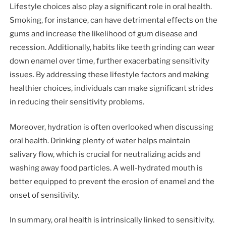
Lifestyle choices also play a significant role in oral health.
Smoking, for instance, can have detrimental effects on the
gums and increase the likelihood of gum disease and
recession. Additionally, habits like teeth grinding can wear
down enamel over time, further exacerbating sensitivity
issues. By addressing these lifestyle factors and making
healthier choices, individuals can make significant strides
in reducing their sensitivity problems.
Moreover, hydration is often overlooked when discussing
oral health. Drinking plenty of water helps maintain
salivary flow, which is crucial for neutralizing acids and
washing away food particles. A well-hydrated mouth is
better equipped to prevent the erosion of enamel and the
onset of sensitivity.
In summary, oral health is intrinsically linked to sensitivity.