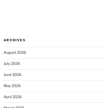
ARCHIVES
August 2026
July 2026
June 2026
May 2026
April 2026