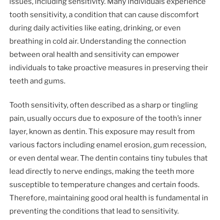
issues, including sensitivity. Many individuals experience
tooth sensitivity, a condition that can cause discomfort
during daily activities like eating, drinking, or even
breathing in cold air. Understanding the connection
between oral health and sensitivity can empower
individuals to take proactive measures in preserving their
teeth and gums.
Tooth sensitivity, often described as a sharp or tingling
pain, usually occurs due to exposure of the tooth’s inner
layer, known as dentin. This exposure may result from
various factors including enamel erosion, gum recession,
or even dental wear. The dentin contains tiny tubules that
lead directly to nerve endings, making the teeth more
susceptible to temperature changes and certain foods.
Therefore, maintaining good oral health is fundamental in
preventing the conditions that lead to sensitivity.