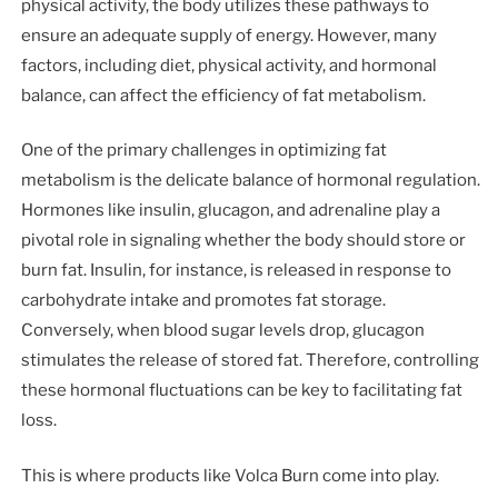
physical activity, the body utilizes these pathways to
ensure an adequate supply of energy. However, many
factors, including diet, physical activity, and hormonal
balance, can affect the efficiency of fat metabolism.
One of the primary challenges in optimizing fat
metabolism is the delicate balance of hormonal regulation.
Hormones like insulin, glucagon, and adrenaline play a
pivotal role in signaling whether the body should store or
burn fat. Insulin, for instance, is released in response to
carbohydrate intake and promotes fat storage.
Conversely, when blood sugar levels drop, glucagon
stimulates the release of stored fat. Therefore, controlling
these hormonal fluctuations can be key to facilitating fat
loss.
This is where products like Volca Burn come into play.