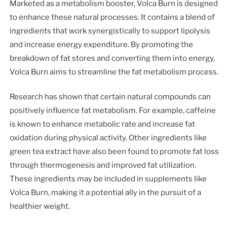
Marketed as a metabolism booster, Volca Burn is designed
to enhance these natural processes. It contains a blend of
ingredients that work synergistically to support lipolysis
and increase energy expenditure. By promoting the
breakdown of fat stores and converting them into energy,
Volca Burn aims to streamline the fat metabolism process.
Research has shown that certain natural compounds can
positively influence fat metabolism. For example, caffeine
is known to enhance metabolic rate and increase fat
oxidation during physical activity. Other ingredients like
green tea extract have also been found to promote fat loss
through thermogenesis and improved fat utilization.
These ingredients may be included in supplements like
Volca Burn, making it a potential ally in the pursuit of a
healthier weight.