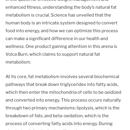
enhanced fitness, understanding the body’s natural fat
metabolism is crucial. Science has unveiled that the
human body is an intricate system designed to convert
food into energy, and how we can optimize this process
can make a significant difference in our health and
wellness. One product gaining attention in this arena is
Volca Burn, which claims to support natural fat
metabolism.
At its core, fat metabolism involves several biochemical
pathways that break down triglycerides into fatty acids,
which then enter the mitochondria of cells to be oxidized
and converted into energy. This process occurs naturally
through two primary mechanisms: lipolysis, which is the
breakdown of fats, and beta-oxidation, which is the
process of converting fatty acids into energy. During