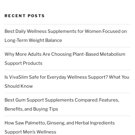
RECENT POSTS
Best Daily Wellness Supplements for Women Focused on
Long-Term Weight Balance
Why More Adults Are Choosing Plant-Based Metabolism
Support Products
Is VivaSlim Safe for Everyday Wellness Support? What You
Should Know
Best Gum Support Supplements Compared: Features,
Benefits, and Buying Tips
How Saw Palmetto, Ginseng, and Herbal Ingredients
Support Men’s Wellness