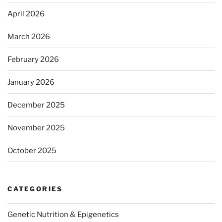
April 2026
March 2026
February 2026
January 2026
December 2025
November 2025
October 2025
CATEGORIES
Genetic Nutrition & Epigenetics