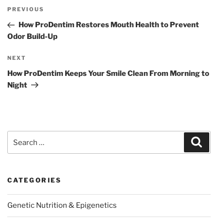
Post
Previous
PREVIOUS
navigation
Post
How ProDentim Restores Mouth Health to Prevent
Odor Build-Up
Next
NEXT
Post
How ProDentim Keeps Your Smile Clean From Morning to
Night
Search
Sear
for:
CATEGORIES
Genetic Nutrition & Epigenetics