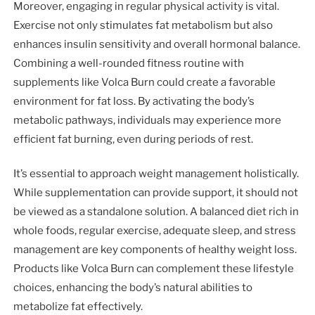
Moreover, engaging in regular physical activity is vital.
Exercise not only stimulates fat metabolism but also
enhances insulin sensitivity and overall hormonal balance.
Combining a well-rounded fitness routine with
supplements like Volca Burn could create a favorable
environment for fat loss. By activating the body’s
metabolic pathways, individuals may experience more
efficient fat burning, even during periods of rest.
It’s essential to approach weight management holistically.
While supplementation can provide support, it should not
be viewed as a standalone solution. A balanced diet rich in
whole foods, regular exercise, adequate sleep, and stress
management are key components of healthy weight loss.
Products like Volca Burn can complement these lifestyle
choices, enhancing the body’s natural abilities to
metabolize fat effectively.