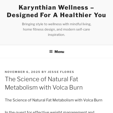
Skip
Karynthian Wellness –
to
Designed For A Healthier You
content
Bringing style to wellness with mindful living,
home fitness design, and modern self-care
inspiration.
Menu
POSTED
NOVEMBER 6, 2025
BY
JESSE FLORES
ON
The Science of Natural Fat
Metabolism with Volca Burn
The Science of Natural Fat Metabolism with Volca Burn
In the quest for effective weight management and