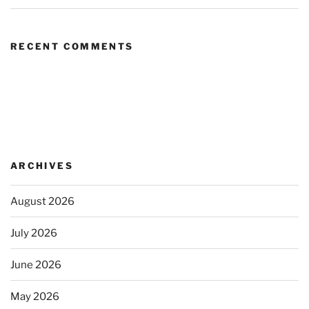
RECENT COMMENTS
ARCHIVES
August 2026
July 2026
June 2026
May 2026