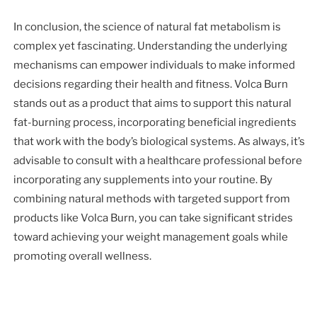
In conclusion, the science of natural fat metabolism is
complex yet fascinating. Understanding the underlying
mechanisms can empower individuals to make informed
decisions regarding their health and fitness. Volca Burn
stands out as a product that aims to support this natural
fat-burning process, incorporating beneficial ingredients
that work with the body’s biological systems. As always, it’s
advisable to consult with a healthcare professional before
incorporating any supplements into your routine. By
combining natural methods with targeted support from
products like Volca Burn, you can take significant strides
toward achieving your weight management goals while
promoting overall wellness.