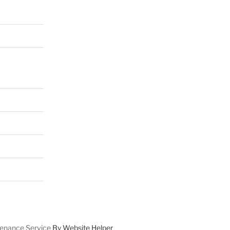
enance Service
By Website Helper