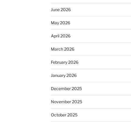
June 2026
May 2026
April 2026
March 2026
February 2026
January 2026
December 2025
November 2025
October 2025