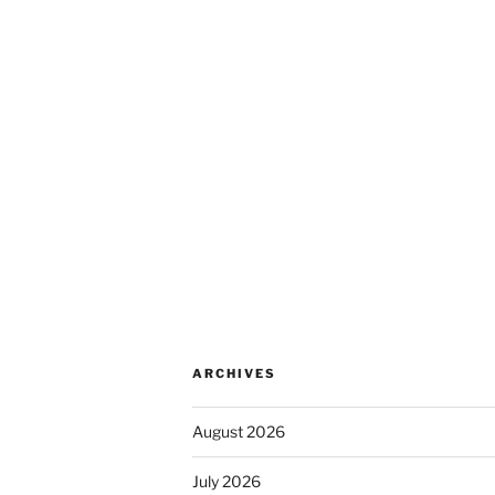
ARCHIVES
August 2026
July 2026