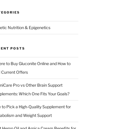
TEGORIES
etic Nutrition & Epigenetics
CENT POSTS
re to Buy Gluconite Online and How to
d Current Offers
niCare Pro vs Other Brain Support
plements: Which One Fits Your Goals?
 to Pick a High-Quality Supplement for
abolism and Weight Support
t Hemp Oil and Arnica Cream Benefits for