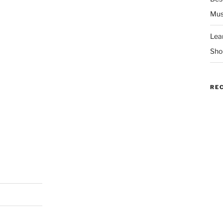
Mus
Lea
Sho
RE