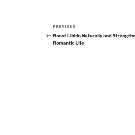
Post
Previous
PREVIOUS
navigation
Post
Boost Libido Naturally and Strength
Romantic Life