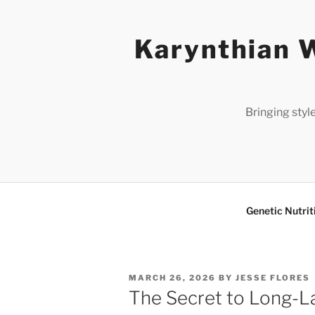
Skip
to
Karynthian W
content
Bringing styl
Genetic Nutrit
POSTED
MARCH 26, 2026
BY
JESSE FLORES
ON
The Secret to Long-L