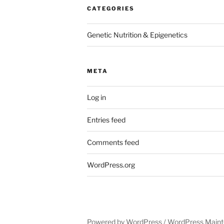
CATEGORIES
Genetic Nutrition & Epigenetics
META
Log in
Entries feed
Comments feed
WordPress.org
Powered by WordPress /
WordPress Maint