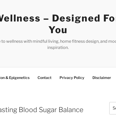
ellness – Designed Fo
You
e to wellness with mindful living, home fitness design, and mo
inspiration.
ion & Epigenetics
Contact
Privacy Policy
Disclaimer
Sea
asting Blood Sugar Balance
for: