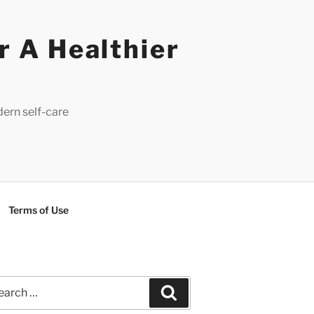
r A Healthier
dern self-care
Terms of Use
rch
Search