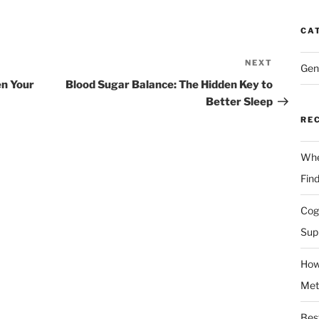
CA
NEXT
Next
Gen
Post
en Your
Blood Sugar Balance: The Hidden Key to
Better Sleep
RE
Whe
Fin
Cog
Sup
How
Met
Bes