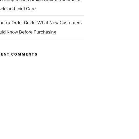
cle and Joint Care
notox Order Guide: What New Customers
uld Know Before Purchasing
CENT COMMENTS