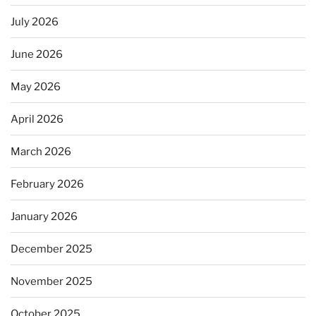
July 2026
June 2026
May 2026
April 2026
March 2026
February 2026
January 2026
December 2025
November 2025
October 2025