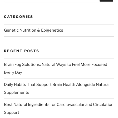
CATEGORIES
Genetic Nutrition & Epigenetics
RECENT POSTS
Brain Fog Solutions: Natural Ways to Feel More Focused
Every Day
Daily Habits That Support Brain Health Alongside Natural
Supplements
Best Natural Ingredients for Cardiovascular and Circulation
Support