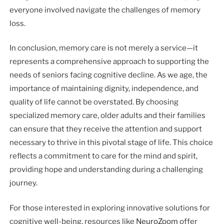
everyone involved navigate the challenges of memory
loss.
In conclusion, memory care is not merely a service—it
represents a comprehensive approach to supporting the
needs of seniors facing cognitive decline. As we age, the
importance of maintaining dignity, independence, and
quality of life cannot be overstated. By choosing
specialized memory care, older adults and their families
can ensure that they receive the attention and support
necessary to thrive in this pivotal stage of life. This choice
reflects a commitment to care for the mind and spirit,
providing hope and understanding during a challenging
journey.
For those interested in exploring innovative solutions for
cognitive well-being, resources like
NeuroZoom
offer