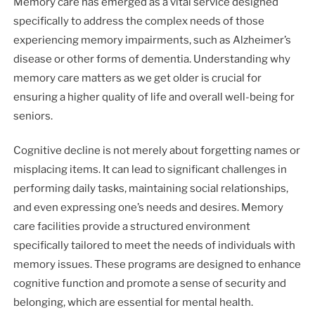
Memory care has emerged as a vital service designed
specifically to address the complex needs of those
experiencing memory impairments, such as Alzheimer’s
disease or other forms of dementia. Understanding why
memory care matters as we get older is crucial for
ensuring a higher quality of life and overall well-being for
seniors.
Cognitive decline is not merely about forgetting names or
misplacing items. It can lead to significant challenges in
performing daily tasks, maintaining social relationships,
and even expressing one’s needs and desires. Memory
care facilities provide a structured environment
specifically tailored to meet the needs of individuals with
memory issues. These programs are designed to enhance
cognitive function and promote a sense of security and
belonging, which are essential for mental health.