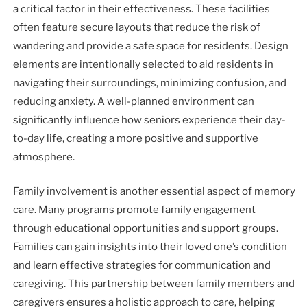
a critical factor in their effectiveness. These facilities
often feature secure layouts that reduce the risk of
wandering and provide a safe space for residents. Design
elements are intentionally selected to aid residents in
navigating their surroundings, minimizing confusion, and
reducing anxiety. A well-planned environment can
significantly influence how seniors experience their day-
to-day life, creating a more positive and supportive
atmosphere.
Family involvement is another essential aspect of memory
care. Many programs promote family engagement
through educational opportunities and support groups.
Families can gain insights into their loved one’s condition
and learn effective strategies for communication and
caregiving. This partnership between family members and
caregivers ensures a holistic approach to care, helping