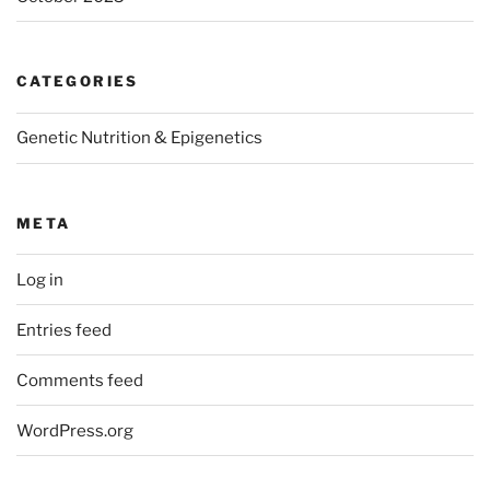
CATEGORIES
Genetic Nutrition & Epigenetics
META
Log in
Entries feed
Comments feed
WordPress.org