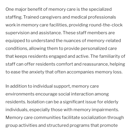
One major benefit of memory care is the specialized
staffing. Trained caregivers and medical professionals
work in memory care facilities, providing round-the-clock
supervision and assistance. These staff members are
equipped to understand the nuances of memory-related
conditions, allowing them to provide personalized care
that keeps residents engaged and active. The familiarity of
staff can offer residents comfort and reassurance, helping
to ease the anxiety that often accompanies memory loss.
In addition to individual support, memory care
environments encourage social interaction among
residents. Isolation can be a significant issue for elderly
individuals, especially those with memory impairments.
Memory care communities facilitate socialization through
group activities and structured programs that promote