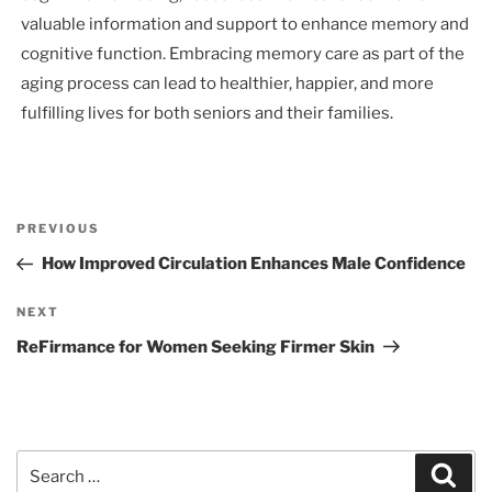
valuable information and support to enhance memory and
cognitive function. Embracing memory care as part of the
aging process can lead to healthier, happier, and more
fulfilling lives for both seniors and their families.
Post
Previous
PREVIOUS
navigation
Post
How Improved Circulation Enhances Male Confidence
Next
NEXT
Post
ReFirmance for Women Seeking Firmer Skin
Search
Sear
for: