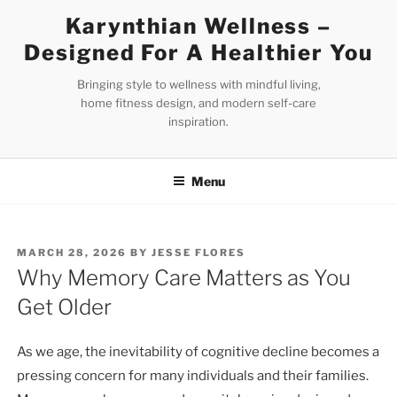
Skip
Karynthian Wellness –
to
Designed For A Healthier You
content
Bringing style to wellness with mindful living,
home fitness design, and modern self-care
inspiration.
Menu
POSTED
MARCH 28, 2026
BY
JESSE FLORES
ON
Why Memory Care Matters as You
Get Older
As we age, the inevitability of cognitive decline becomes a
pressing concern for many individuals and their families.