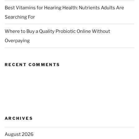
Best Vitamins for Hearing Health: Nutrients Adults Are
Searching For
Where to Buy a Quality Probiotic Online Without
Overpaying
RECENT COMMENTS
ARCHIVES
August 2026