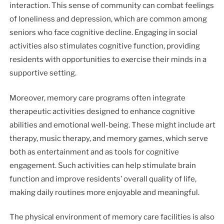
interaction. This sense of community can combat feelings
of loneliness and depression, which are common among
seniors who face cognitive decline. Engaging in social
activities also stimulates cognitive function, providing
residents with opportunities to exercise their minds in a
supportive setting.
Moreover, memory care programs often integrate
therapeutic activities designed to enhance cognitive
abilities and emotional well-being. These might include art
therapy, music therapy, and memory games, which serve
both as entertainment and as tools for cognitive
engagement. Such activities can help stimulate brain
function and improve residents’ overall quality of life,
making daily routines more enjoyable and meaningful.
The physical environment of memory care facilities is also